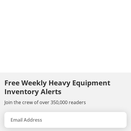
Free Weekly Heavy Equipment
Inventory Alerts
Join the crew of over 350,000 readers