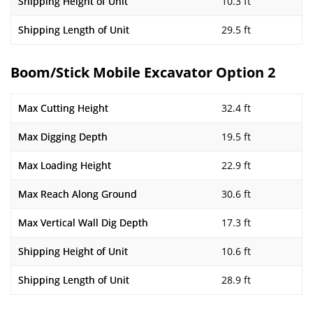
Shipping Height of Unit
10.3 ft
Shipping Length of Unit
29.5 ft
Boom/Stick Mobile Excavator Option 2
Max Cutting Height
32.4 ft
Max Digging Depth
19.5 ft
Max Loading Height
22.9 ft
Max Reach Along Ground
30.6 ft
Max Vertical Wall Dig Depth
17.3 ft
Shipping Height of Unit
10.6 ft
Shipping Length of Unit
28.9 ft