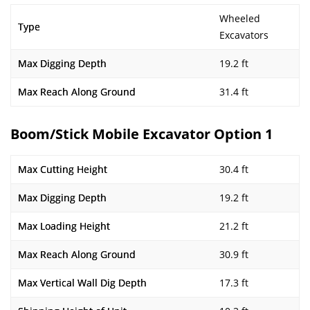
Wheeled
Type
Excavators
Max Digging Depth
19.2 ft
Max Reach Along Ground
31.4 ft
Boom/Stick Mobile Excavator Option 1
Max Cutting Height
30.4 ft
Max Digging Depth
19.2 ft
Max Loading Height
21.2 ft
Max Reach Along Ground
30.9 ft
Max Vertical Wall Dig Depth
17.3 ft