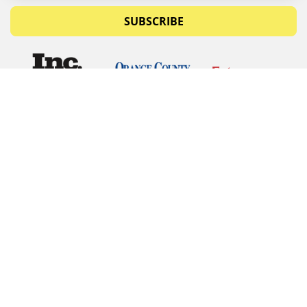
SUBSCRIBE
© Copyrights 2026 Budget Equipment. All rights
reserved
Budget Equipment
Links
Contact Us