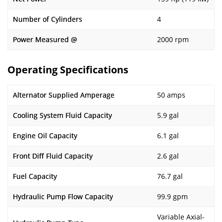
Number of Cylinders
4
Power Measured @
2000 rpm
Operating Specifications
Alternator Supplied Amperage
50 amps
Cooling System Fluid Capacity
5.9 gal
Engine Oil Capacity
6.1 gal
Front Diff Fluid Capacity
2.6 gal
Fuel Capacity
76.7 gal
Hydraulic Pump Flow Capacity
99.9 gpm
Variable Axial-