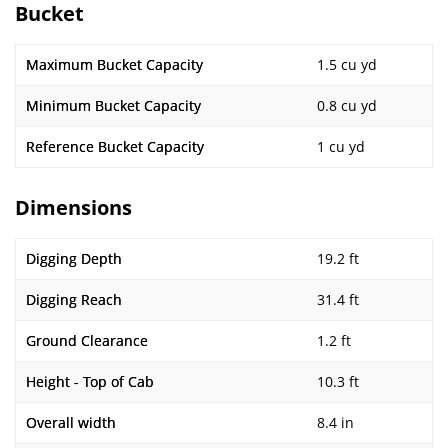
Bucket
Maximum Bucket Capacity
1.5 cu yd
Minimum Bucket Capacity
0.8 cu yd
Reference Bucket Capacity
1 cu yd
Dimensions
Digging Depth
19.2 ft
Digging Reach
31.4 ft
Ground Clearance
1.2 ft
Height - Top of Cab
10.3 ft
Overall width
8.4 in