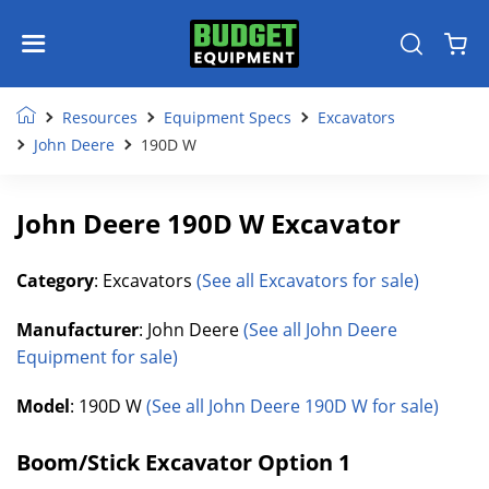
Resources
Equipment Specs
Excavators
John Deere
190D W
John Deere 190D W Excavator
Category
: Excavators
(See all Excavators for sale)
Manufacturer
: John Deere
(See all John Deere
Equipment for sale)
Model
: 190D W
(See all John Deere 190D W for sale)
Boom/Stick Excavator Option 1