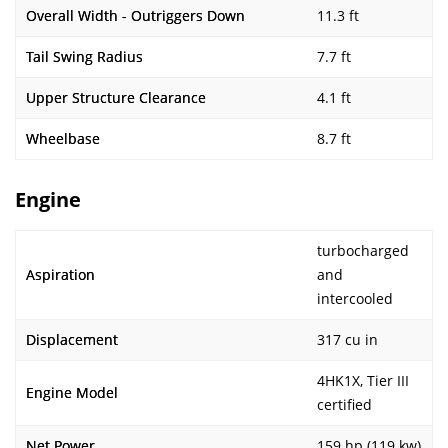
Overall Width - Outriggers Down
11.3 ft
Tail Swing Radius
7.7 ft
Upper Structure Clearance
4.1 ft
Wheelbase
8.7 ft
Engine
turbocharged
Aspiration
and
intercooled
Displacement
317 cu in
4HK1X, Tier III
Engine Model
certified
Net Power
159 hp (119 kw)