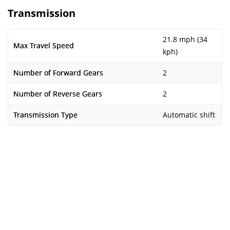
Transmission
21.8 mph (34
Max Travel Speed
kph)
Number of Forward Gears
2
Number of Reverse Gears
2
Transmission Type
Automatic shift