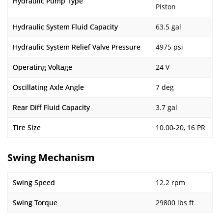
Hydraulic Pump Type
Piston
Hydraulic System Fluid Capacity
63.5 gal
Hydraulic System Relief Valve Pressure
4975 psi
Operating Voltage
24 V
Oscillating Axle Angle
7 deg
Rear Diff Fluid Capacity
3.7 gal
Tire Size
10.00-20, 16 PR
Swing Mechanism
Swing Speed
12.2 rpm
Swing Torque
29800 lbs ft