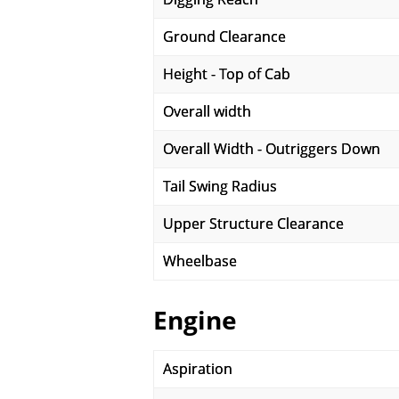
Ground Clearance
Height - Top of Cab
Overall width
Overall Width - Outriggers Down
Tail Swing Radius
Upper Structure Clearance
Wheelbase
Engine
Aspiration