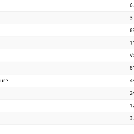
6.
3 
8
1
V
8
sure
4
2
1
3.