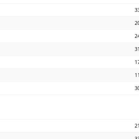
33
20
24
31
17
11
30
21
33