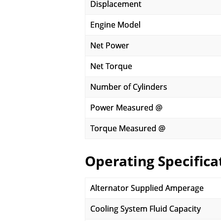
Displacement
Engine Model
Net Power
Net Torque
Number of Cylinders
Power Measured @
Torque Measured @
Operating Specifica
Alternator Supplied Amperage
Cooling System Fluid Capacity