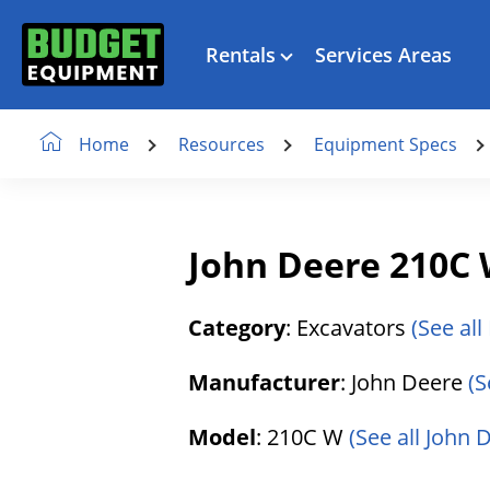
Rentals
Services Areas
Resources
Equipment Specs
Home
John Deere 210C 
Category
: Excavators
(See all
Manufacturer
: John Deere
(S
Model
: 210C W
(See all John 