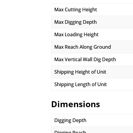
Max Cutting Height
Max Digging Depth
Max Loading Height
Max Reach Along Ground
Max Vertical Wall Dig Depth
Shipping Height of Unit
Shipping Length of Unit
Dimensions
Digging Depth
Digging Reach