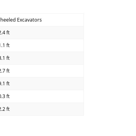
heeled Excavators
.4 ft
.1 ft
.1 ft
.7 ft
.1 ft
.3 ft
.2 ft