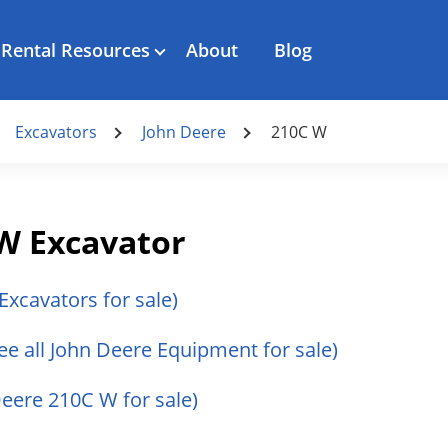
Rental Resources
About
Blog
Excavators
John Deere
210C W
W Excavator
 Excavators for sale)
ee all John Deere Equipment for sale)
Deere 210C W for sale)