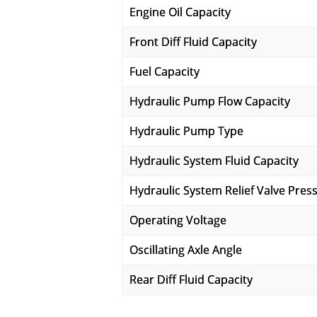
Engine Oil Capacity
Front Diff Fluid Capacity
Fuel Capacity
Hydraulic Pump Flow Capacity
Hydraulic Pump Type
Hydraulic System Fluid Capacity
Hydraulic System Relief Valve Pres
Operating Voltage
Oscillating Axle Angle
Rear Diff Fluid Capacity