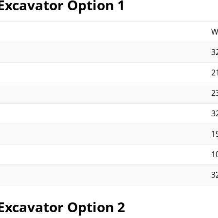
Excavator Option 1
W
32
21
23
32
19
10
32
Excavator Option 2