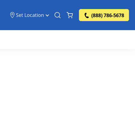
Set Location
(888) 786-5678