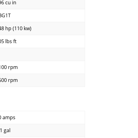
96 cu in
BG1T
48 hp (110 kw)
5 lbs ft
100 rpm
600 rpm
0 amps
1 gal