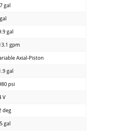
7 gal
gal
9.9 gal
13.1 gpm
ariable Axial-Piston
1.9 gal
980 psi
4 V
2 deg
5 gal