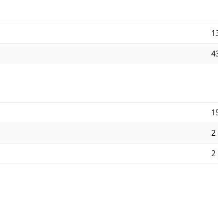
1
4
1
2
2