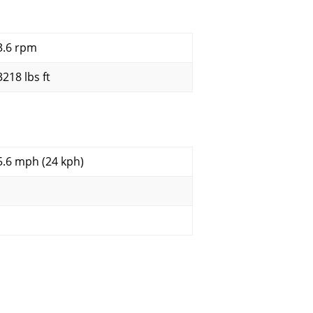
3.6 rpm
3218 lbs ft
5.6 mph (24 kph)