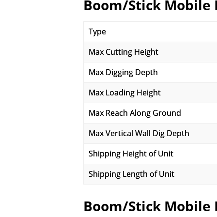
Boom/Stick Mobile 
Type
Max Cutting Height
Max Digging Depth
Max Loading Height
Max Reach Along Ground
Max Vertical Wall Dig Depth
Shipping Height of Unit
Shipping Length of Unit
Boom/Stick Mobile 