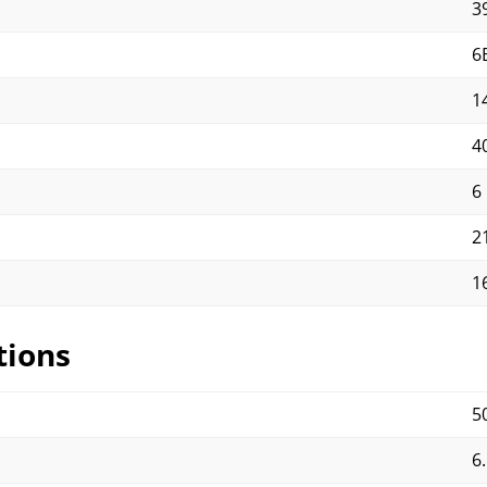
3
6
1
40
6
2
1
tions
5
6.