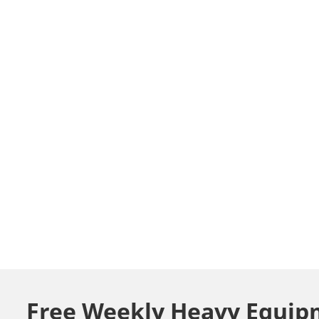
Free Weekly Heavy Equip