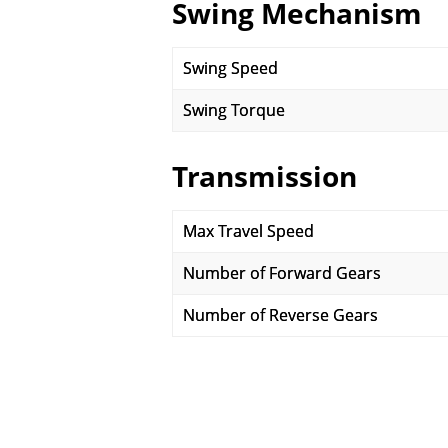
Swing Mechanism
Swing Speed
Swing Torque
Transmission
Max Travel Speed
Number of Forward Gears
Number of Reverse Gears