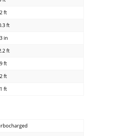
2 ft
.3 ft
3 in
.2 ft
9 ft
2 ft
1 ft
urbocharged