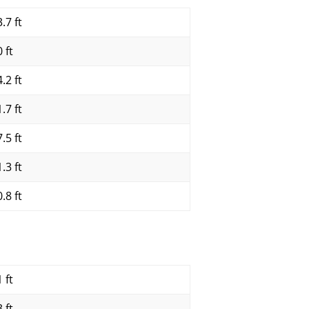
.7 ft
 ft
.2 ft
.7 ft
.5 ft
.3 ft
.8 ft
 ft
 ft