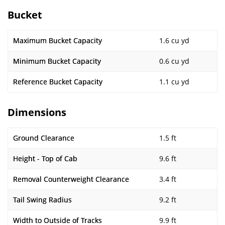
Bucket
Maximum Bucket Capacity
1.6 cu yd
Minimum Bucket Capacity
0.6 cu yd
Reference Bucket Capacity
1.1 cu yd
Dimensions
Ground Clearance
1.5 ft
Height - Top of Cab
9.6 ft
Removal Counterweight Clearance
3.4 ft
Tail Swing Radius
9.2 ft
Width to Outside of Tracks
9.9 ft