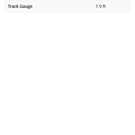
Track Gauge
7.9 ft