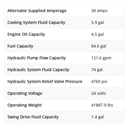
Alternator Supplied Amperage
30 amps
Cooling System Fluid Capacity
5.9 gal
Engine Oil Capacity
4.5 gal
Fuel Capacity
84.6 gal
Hydraulic Pump Flow Capacity
121.6 gpm
Hydraulic System Fluid Capacity
74 gal
Hydraulic System Relief Valve Pressure
4760 psi
Operating Voltage
24 volts
Operating Weight
41887.9 lbs
Swing Drive Fluid Capacity
1.4 gal