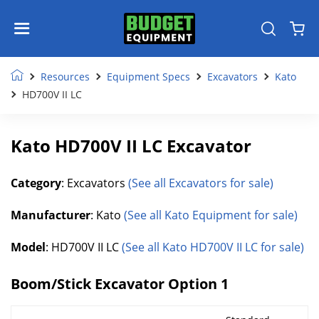
Resources
Equipment Specs
Excavators
Kato
HD700V II LC
Kato HD700V II LC Excavator
Category
: Excavators
(See all Excavators for sale)
Manufacturer
: Kato
(See all Kato Equipment for sale)
Model
: HD700V II LC
(See all Kato HD700V II LC for sale)
Boom/Stick Excavator Option 1