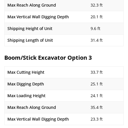
Max Reach Along Ground
32.3 ft
Max Vertical Wall Digging Depth
20.1 ft
Shipping Height of Unit
9.6 ft
Shipping Length of Unit
31.4 ft
Boom/Stick Excavator Option 3
Max Cutting Height
33.7 ft
Max Digging Depth
25.1 ft
Max Loading Height
24.1 ft
Max Reach Along Ground
35.4 ft
Max Vertical Wall Digging Depth
23.3 ft