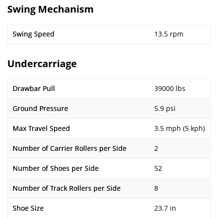
Swing Mechanism
Swing Speed
13.5 rpm
Undercarriage
Drawbar Pull
39000 lbs
Ground Pressure
5.9 psi
Max Travel Speed
3.5 mph (5 kph)
Number of Carrier Rollers per Side
2
Number of Shoes per Side
52
Number of Track Rollers per Side
8
Shoe Size
23.7 in