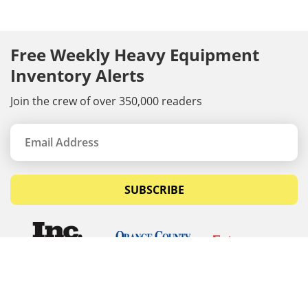
Free Weekly Heavy Equipment
Inventory Alerts
Join the crew of over 350,000 readers
SUBSCRIBE