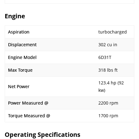
Engine
Aspiration
turbocharged
Displacement
302 cu in
Engine Model
6D31T
Max Torque
318 lbs ft
123.4 hp (92
Net Power
kw)
Power Measured @
2200 rpm
Torque Measured @
1700 rpm
Operating Specifications