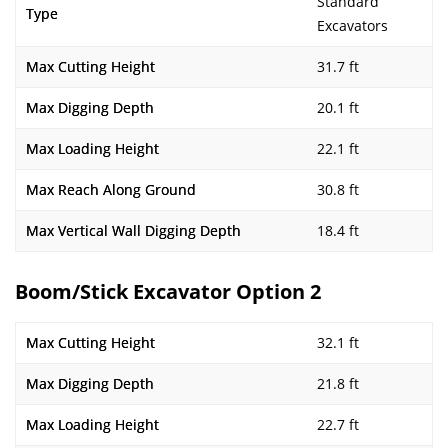
Standard
Type
Excavators
Max Cutting Height
31.7 ft
Max Digging Depth
20.1 ft
Max Loading Height
22.1 ft
Max Reach Along Ground
30.8 ft
Max Vertical Wall Digging Depth
18.4 ft
Boom/Stick Excavator Option 2
Max Cutting Height
32.1 ft
Max Digging Depth
21.8 ft
Max Loading Height
22.7 ft