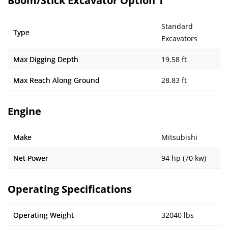
Boom/Stick Excavator Option 1
Standard
Type
Excavators
Max Digging Depth
19.58 ft
Max Reach Along Ground
28.83 ft
Engine
Make
Mitsubishi
Net Power
94 hp (70 kw)
Operating Specifications
Operating Weight
32040 lbs