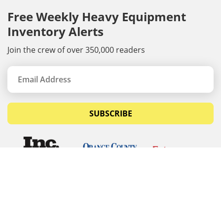
Free Weekly Heavy Equipment
Inventory Alerts
Join the crew of over 350,000 readers
SUBSCRIBE
© Copyrights 2026 Budget Equipment. All rights
reserved