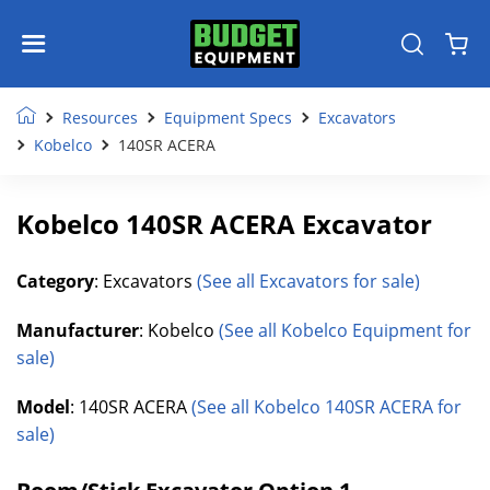
Resources
Equipment Specs
Excavators
Kobelco
140SR ACERA
Kobelco 140SR ACERA Excavator
Category
: Excavators
(See all Excavators for sale)
Manufacturer
: Kobelco
(See all Kobelco Equipment for
sale)
Model
: 140SR ACERA
(See all Kobelco 140SR ACERA for
sale)