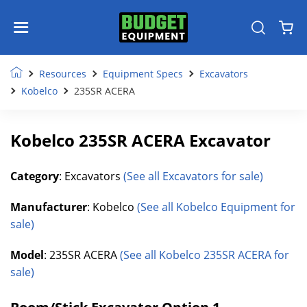
Resources
Equipment Specs
Excavators
Kobelco
235SR ACERA
Kobelco 235SR ACERA Excavator
Category
: Excavators
(See all Excavators for sale)
Manufacturer
: Kobelco
(See all Kobelco Equipment for
sale)
Model
: 235SR ACERA
(See all Kobelco 235SR ACERA for
sale)