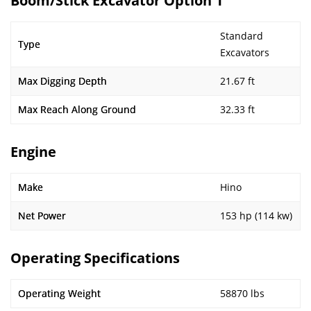
Boom/Stick Excavator Option 1
Standard
Type
Excavators
Max Digging Depth
21.67 ft
Max Reach Along Ground
32.33 ft
Engine
Make
Hino
Net Power
153 hp (114 kw)
Operating Specifications
Operating Weight
58870 lbs