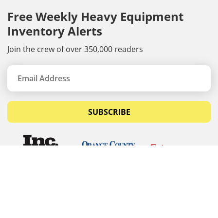
Free Weekly Heavy Equipment
Inventory Alerts
Join the crew of over 350,000 readers
SUBSCRIBE
© Copyrights 2026 Budget Equipment. All rights
reserved