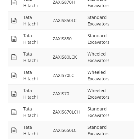
ZAXIS870H
29
Hitachi
Excavators
Tata
Standard
ZAXIS850LC
31
Hitachi
Excavators
Tata
Standard
ZAXIS850
31
Hitachi
Excavators
Tata
Wheeled
ZAXIS80LCK
14
Hitachi
Excavators
Tata
Wheeled
ZAXIS70LC
15
Hitachi
Excavators
Tata
Wheeled
ZAXIS70
15
Hitachi
Excavators
Tata
Standard
ZAXIS670LCH
28
Hitachi
Excavators
Tata
Standard
ZAXIS650LC
30
Hitachi
Excavators