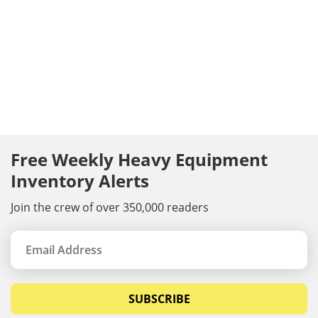
Free Weekly Heavy Equipment
Inventory Alerts
Join the crew of over 350,000 readers
SUBSCRIBE