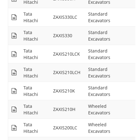
Hitachi
Excavators
Tata
Standard
ZAXIS330LC
26
Hitachi
Excavators
Tata
Standard
ZAXIS330
26
Hitachi
Excavators
Tata
Standard
ZAXIS210LCK
21
Hitachi
Excavators
Tata
Standard
ZAXIS210LCH
21
Hitachi
Excavators
Tata
Standard
ZAXIS210K
21
Hitachi
Excavators
Tata
Wheeled
ZAXIS210H
21
Hitachi
Excavators
Tata
Wheeled
ZAXIS200LC
26
Hitachi
Excavators