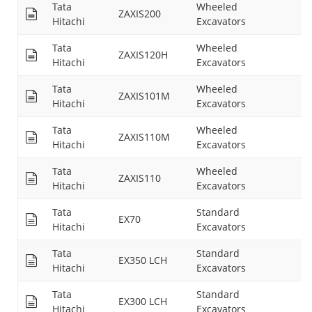
Tata
Wheeled
ZAXIS200
26
Hitachi
Excavators
Tata
Wheeled
ZAXIS120H
16
Hitachi
Excavators
Tata
Wheeled
ZAXIS101M
17
Hitachi
Excavators
Tata
Wheeled
ZAXIS110M
17
Hitachi
Excavators
Tata
Wheeled
ZAXIS110
18
Hitachi
Excavators
Tata
Standard
EX70
15
Hitachi
Excavators
Tata
Standard
EX350 LCH
24
Hitachi
Excavators
Tata
Standard
EX300 LCH
--
Hitachi
Excavators