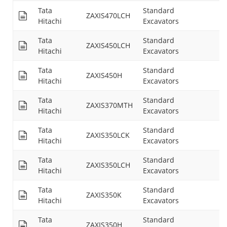
Tata
Standard
ZAXIS470LCH
25
Hitachi
Excavators
Tata
Standard
ZAXIS450LCH
25
Hitachi
Excavators
Tata
Standard
ZAXIS450H
--
Hitachi
Excavators
Tata
Standard
ZAXIS370MTH
24
Hitachi
Excavators
Tata
Standard
ZAXIS350LCK
24
Hitachi
Excavators
Tata
Standard
ZAXIS350LCH
24
Hitachi
Excavators
Tata
Standard
ZAXIS350K
24
Hitachi
Excavators
Tata
Standard
ZAXIS350H
--