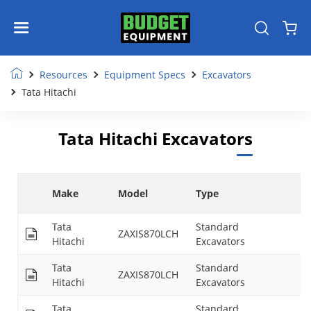
Resources
Equipment Specs
Excavators
Tata Hitachi
Tata Hitachi Excavators
M
Make
Model
Type
D
Tata
Standard
ZAXIS870LCH
29
Hitachi
Excavators
Tata
Standard
ZAXIS870LCH
29
Hitachi
Excavators
Tata
Standard