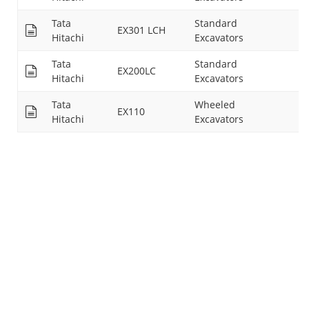
Tata
Standard
EX301 LCH
14
Hitachi
Excavators
Tata
Standard
EX200LC
26
Hitachi
Excavators
Tata
Wheeled
EX110
15
Hitachi
Excavators