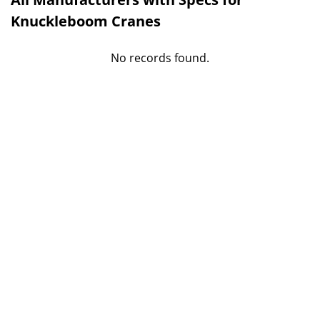
Knuckleboom Cranes
No records found.