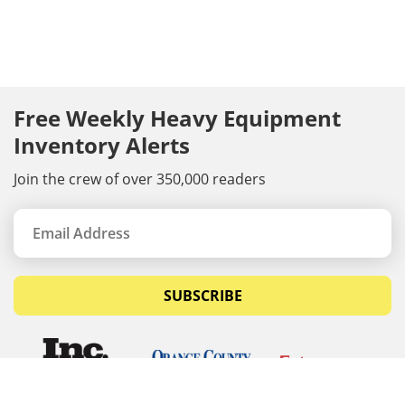
Free Weekly Heavy Equipment
Inventory Alerts
Join the crew of over 350,000 readers
SUBSCRIBE