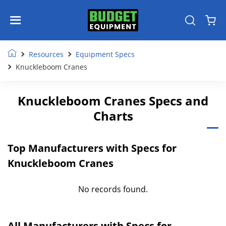
Resources
Equipment Specs
Knuckleboom Cranes
Knuckleboom Cranes Specs and
Charts
Top Manufacturers with Specs for
Knuckleboom Cranes
No records found.
All Manufacturers with Specs for