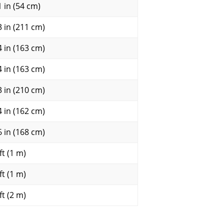
1 in (54 cm)
3 in (211 cm)
4 in (163 cm)
4 in (163 cm)
3 in (210 cm)
4 in (162 cm)
6 in (168 cm)
ft (1 m)
ft (1 m)
ft (2 m)