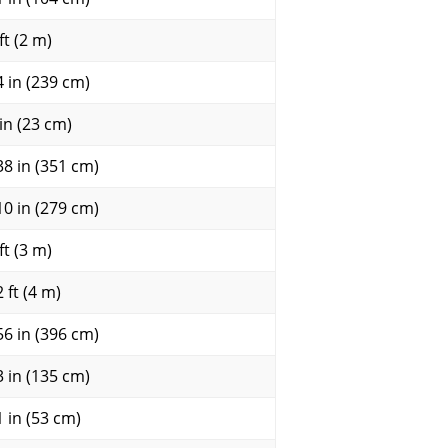
ft (2 m)
4 in (239 cm)
 in (23 cm)
38 in (351 cm)
10 in (279 cm)
ft (3 m)
 ft (4 m)
56 in (396 cm)
3 in (135 cm)
1 in (53 cm)