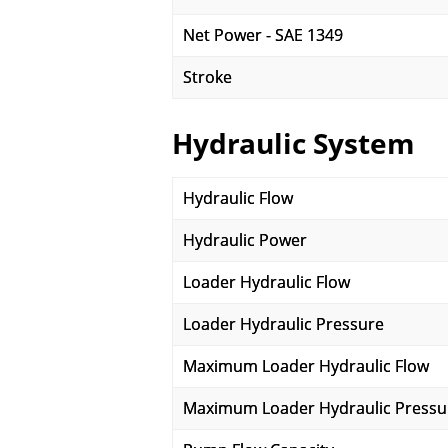
Net Power - SAE 1349
Stroke
Hydraulic System
Hydraulic Flow
Hydraulic Power
Loader Hydraulic Flow
Loader Hydraulic Pressure
Maximum Loader Hydraulic Flow
Maximum Loader Hydraulic Pressu