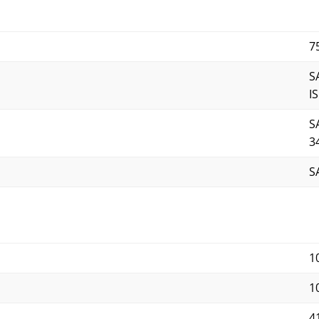
7
S
I
S
3
S
1
10
4