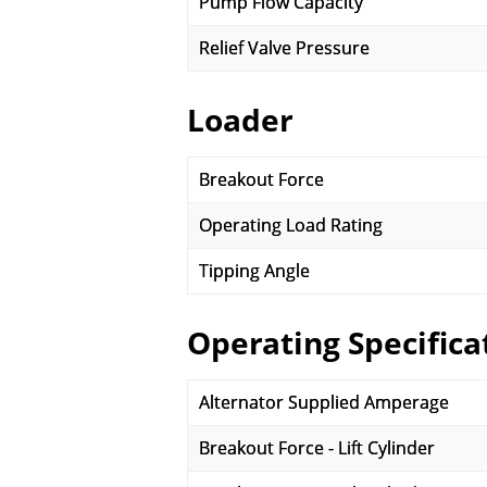
Pump Flow Capacity
Relief Valve Pressure
Loader
Breakout Force
Operating Load Rating
Tipping Angle
Operating Specifica
Alternator Supplied Amperage
Breakout Force - Lift Cylinder