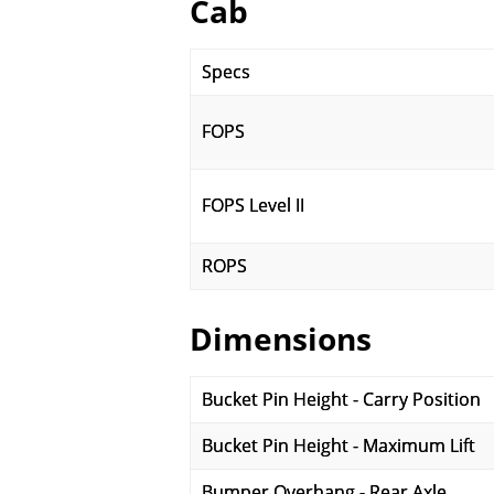
Cab
Specs
FOPS
FOPS Level II
ROPS
Dimensions
Bucket Pin Height - Carry Position
Bucket Pin Height - Maximum Lift
Bumper Overhang - Rear Axle