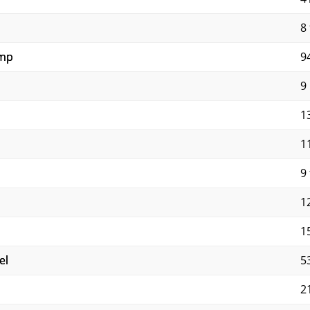
8 
ump
9
9
1
1
9 
12
1
el
5
2