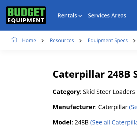
Rentals
Services Areas
Resources
Equipment Specs
Home
Caterpillar 248B 
Category
: Skid Steer Loaders
Manufacturer
: Caterpillar
(S
Model
: 248B
(See all Caterpill