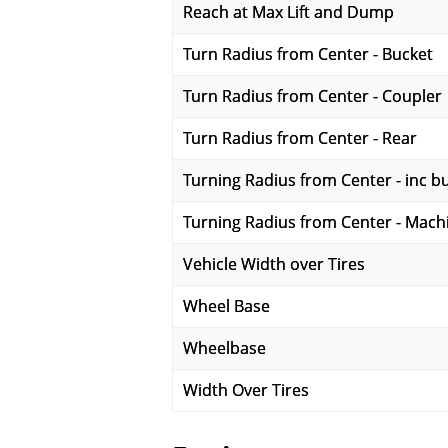
Reach at Max Lift and Dump
Turn Radius from Center - Bucket
Turn Radius from Center - Coupler
Turn Radius from Center - Rear
Turning Radius from Center - inc b
Turning Radius from Center - Mach
Vehicle Width over Tires
Wheel Base
Wheelbase
Width Over Tires