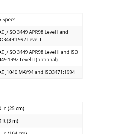
5 Specs
AE J/ISO 3449 APR98 Level I and
SO3449:1992 Level I
AE J/ISO 3449 APR98 Level II and ISO
449:1992 Level II (optional)
AE J1040 MAY94 and ISO3471:1994
0 in (25 cm)
 ft (3 m)
1 in (104 cm)