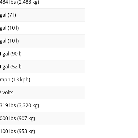
,484 lbs (2,488 kg)
gal (7 l)
gal (10 l)
gal (10 l)
 gal (90 l)
 gal (52 l)
 mph (13 kph)
2 volts
,319 lbs (3,320 kg)
,000 lbs (907 kg)
,100 lbs (953 kg)