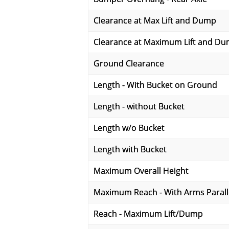
Clearance at Max Lift and Dump
Clearance at Maximum Lift and D
Ground Clearance
Length - With Bucket on Ground
Length - without Bucket
Length w/o Bucket
Length with Bucket
Maximum Overall Height
Maximum Reach - With Arms Parall
Reach - Maximum Lift/Dump