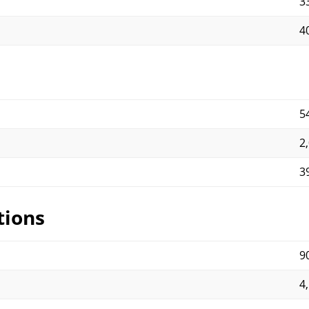
3
4
5
2
3
tions
9
4