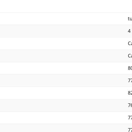
t
4 
C
C
8
7
8
7
7
7