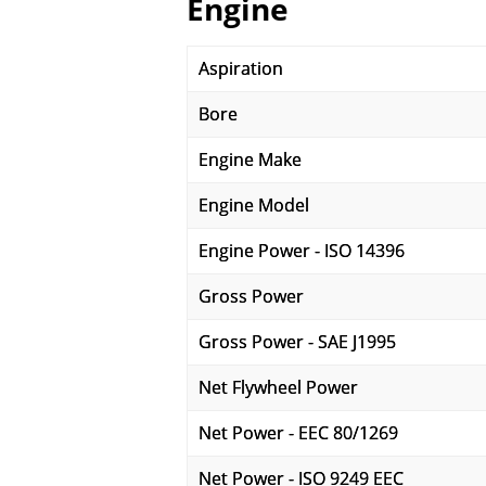
Engine
Aspiration
Bore
Engine Make
Engine Model
Engine Power - ISO 14396
Gross Power
Gross Power - SAE J1995
Net Flywheel Power
Net Power - EEC 80/1269
Net Power - ISO 9249 EEC