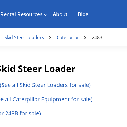
Rental Resources
About
Blog
Skid Steer Loaders
Caterpillar
248B
Skid Steer Loader
(See all Skid Steer Loaders for sale)
ee all Caterpillar Equipment for sale)
ar 248B for sale)