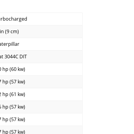
urbocharged
in (9 cm)
aterpillar
at 3044C DIT
0 hp (60 kw)
7 hp (57 kw)
2 hp (61 kw)
6 hp (57 kw)
7 hp (57 kw)
7 hp (57 kw)