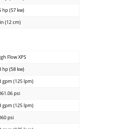
6 hp (57 kw)
 in (12 cm)
igh Flow XPS
8 hp (58 kw)
3 gpm (125 lpm)
061.06 psi
3 gpm (125 lpm)
060 psi