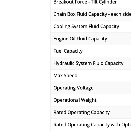
Breakout Force - Tilt Cylinder
Chain Box Fluid Capacity - each sid
Cooling System Fluid Capacity
Engine Oil Fluid Capacity
Fuel Capacity
Hydraulic System Fluid Capacity
Max Speed
Operating Voltage
Operational Weight
Rated Operating Capacity
Rated Operating Capacity with Opt