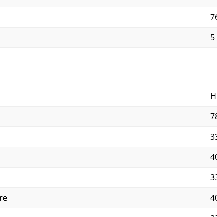
7
5
H
7
3
4
3
re
4