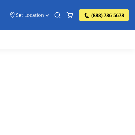
Set Location
(888) 786-5678