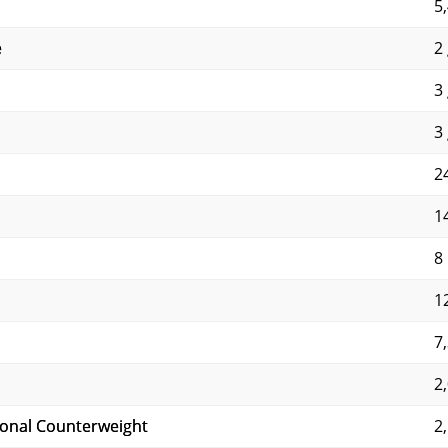
5
e
2 
3 
3 
24
14
8
1
7
2
ional Counterweight
2