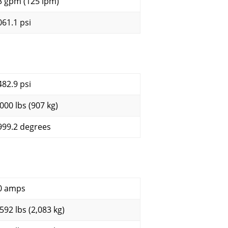
3 gpm (125 lpm)
061.1 psi
482.9 psi
,000 lbs (907 kg)
999.2 degrees
0 amps
,592 lbs (2,083 kg)