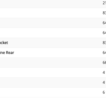
2
8
6
6
ucket
8
ine Rear
6
6
4 
4 
6 