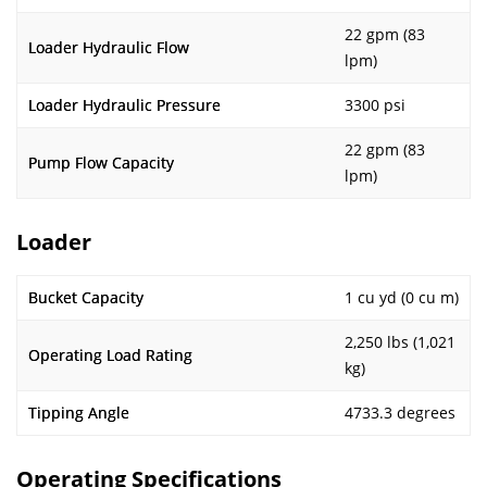
22 gpm (83
Loader Hydraulic Flow
lpm)
Loader Hydraulic Pressure
3300 psi
22 gpm (83
Pump Flow Capacity
lpm)
Loader
Bucket Capacity
1 cu yd (0 cu m)
2,250 lbs (1,021
Operating Load Rating
kg)
Tipping Angle
4733.3 degrees
Operating Specifications