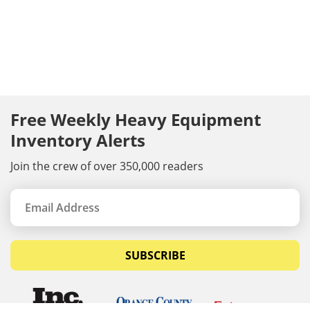
Free Weekly Heavy Equipment
Inventory Alerts
Join the crew of over 350,000 readers
SUBSCRIBE