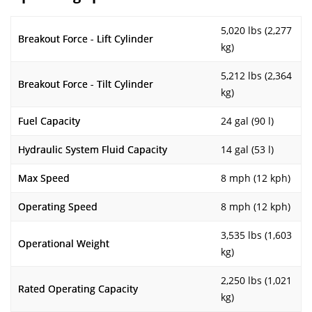
5,020 lbs (2,277
Breakout Force - Lift Cylinder
kg)
5,212 lbs (2,364
Breakout Force - Tilt Cylinder
kg)
Fuel Capacity
24 gal (90 l)
Hydraulic System Fluid Capacity
14 gal (53 l)
Max Speed
8 mph (12 kph)
Operating Speed
8 mph (12 kph)
3,535 lbs (1,603
Operational Weight
kg)
2,250 lbs (1,021
Rated Operating Capacity
kg)