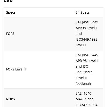
Cab
Specs
54 Specs
SAEJ/ISO 3449
APR98 Level I
FOPS
and
ISO3449:1992
Level I
SAEJ/ISO 3449
APR 98 Level II
and ISO
FOPS Level II
3449:1992
Level II
(optional)
SAE J1040
ROPS
MAY94 and
ISO3471:1994