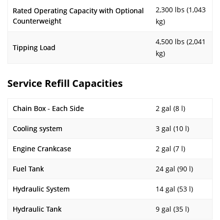
2,300 lbs (1,043
Rated Operating Capacity with Optional
Counterweight
kg)
4,500 lbs (2,041
Tipping Load
kg)
Service Refill Capacities
Chain Box - Each Side
2 gal (8 l)
Cooling system
3 gal (10 l)
Engine Crankcase
2 gal (7 l)
Fuel Tank
24 gal (90 l)
Hydraulic System
14 gal (53 l)
Hydraulic Tank
9 gal (35 l)