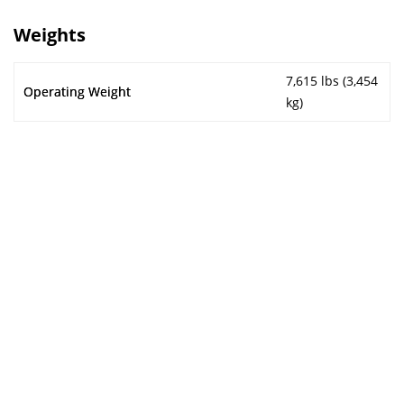
Weights
7,615 lbs (3,454
Operating Weight
kg)