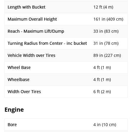
Length with Bucket
12 ft (4 m)
Maximum Overall Height
161 in (409 cm)
Reach - Maximum Lift/Dump
33 in (83 cm)
Turning Radius from Center - inc bucket
31 in (78 cm)
Vehicle Width over Tires
89 in (227 cm)
Wheel Base
4 ft (1 m)
Wheelbase
4 ft (1 m)
Width Over Tires
6 ft (2 m)
Engine
Bore
4 in (10 cm)