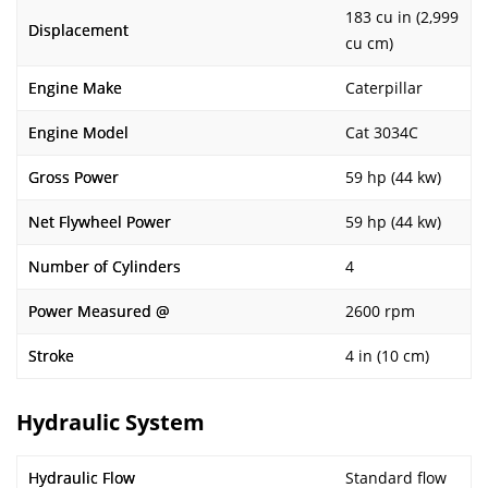
183 cu in (2,999
Displacement
cu cm)
Engine Make
Caterpillar
Engine Model
Cat 3034C
Gross Power
59 hp (44 kw)
Net Flywheel Power
59 hp (44 kw)
Number of Cylinders
4
Power Measured @
2600 rpm
Stroke
4 in (10 cm)
Hydraulic System
Hydraulic Flow
Standard flow