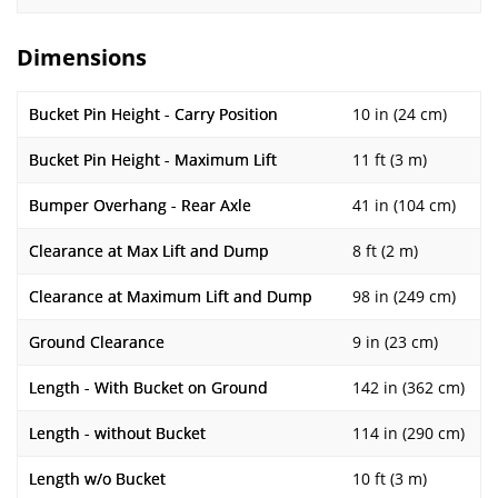
Dimensions
Bucket Pin Height - Carry Position
10 in (24 cm)
Bucket Pin Height - Maximum Lift
11 ft (3 m)
Bumper Overhang - Rear Axle
41 in (104 cm)
Clearance at Max Lift and Dump
8 ft (2 m)
Clearance at Maximum Lift and Dump
98 in (249 cm)
Ground Clearance
9 in (23 cm)
Length - With Bucket on Ground
142 in (362 cm)
Length - without Bucket
114 in (290 cm)
Length w/o Bucket
10 ft (3 m)