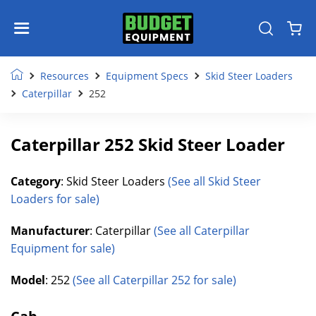
Resources
Equipment Specs
Skid Steer Loaders
Caterpillar
252
Caterpillar 252 Skid Steer Loader
Category
: Skid Steer Loaders
(See all Skid Steer
Loaders for sale)
Manufacturer
: Caterpillar
(See all Caterpillar
Equipment for sale)
Model
: 252
(See all Caterpillar 252 for sale)