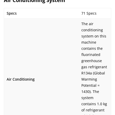
Air Conditioning System
Specs
71 Specs
The air
conditioning
system on this
machine
contains the
fluorinated
greenhouse
gas refrigerant
R134a (Global
Air Conditioning
Warming
Potential =
1430). The
system
contains 1.0 kg
of refrigerant