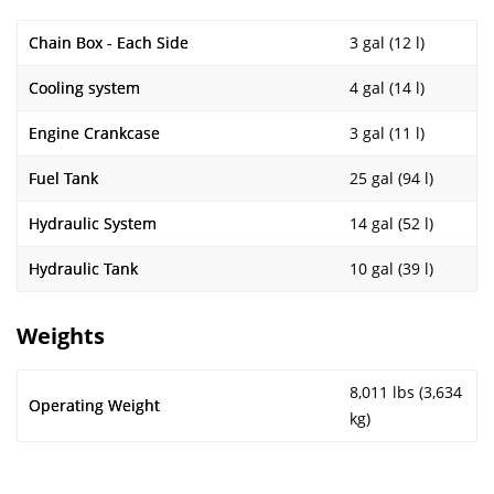
Chain Box - Each Side
3 gal (12 l)
Cooling system
4 gal (14 l)
Engine Crankcase
3 gal (11 l)
Fuel Tank
25 gal (94 l)
Hydraulic System
14 gal (52 l)
Hydraulic Tank
10 gal (39 l)
Weights
8,011 lbs (3,634
Operating Weight
kg)