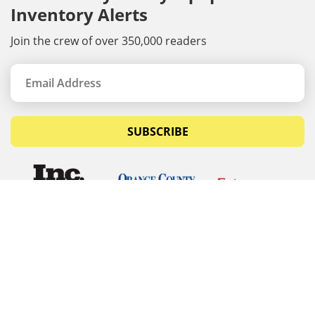
Inventory Alerts
Join the crew of over 350,000 readers
SUBSCRIBE
© Copyrights 2026 Budget Equipment. All rights
reserved
Budget Equipment