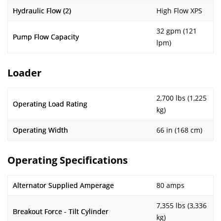
Hydraulic Flow (2)
High Flow XPS
32 gpm (121
Pump Flow Capacity
lpm)
Loader
2,700 lbs (1,225
Operating Load Rating
kg)
Operating Width
66 in (168 cm)
Operating Specifications
Alternator Supplied Amperage
80 amps
7,355 lbs (3,336
Breakout Force - Tilt Cylinder
kg)