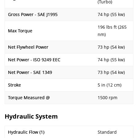
(Turbo)
Gross Power - SAE J1995
74 hp (55 kw)
196 lbs ft (265
Max Torque
nm)
Net Flywheel Power
73 hp (54 kw)
Net Power - ISO 9249 EEC
74 hp (55 kw)
Net Power - SAE 1349
73 hp (54 kw)
Stroke
5 in (12 cm)
Torque Measured @
1500 rpm
Hydraulic System
Hydraulic Flow (1)
Standard