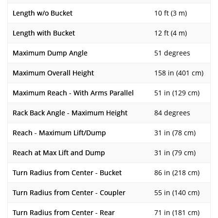
Length w/o Bucket
10 ft (3 m)
Length with Bucket
12 ft (4 m)
Maximum Dump Angle
51 degrees
Maximum Overall Height
158 in (401 cm)
Maximum Reach - With Arms Parallel
51 in (129 cm)
Rack Back Angle - Maximum Height
84 degrees
Reach - Maximum Lift/Dump
31 in (78 cm)
Reach at Max Lift and Dump
31 in (79 cm)
Turn Radius from Center - Bucket
86 in (218 cm)
Turn Radius from Center - Coupler
55 in (140 cm)
Turn Radius from Center - Rear
71 in (181 cm)