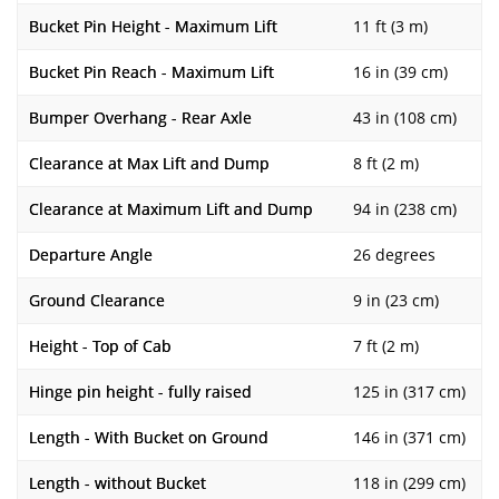
Bucket Pin Height - Maximum Lift
11 ft (3 m)
Bucket Pin Reach - Maximum Lift
16 in (39 cm)
Bumper Overhang - Rear Axle
43 in (108 cm)
Clearance at Max Lift and Dump
8 ft (2 m)
Clearance at Maximum Lift and Dump
94 in (238 cm)
Departure Angle
26 degrees
Ground Clearance
9 in (23 cm)
Height - Top of Cab
7 ft (2 m)
Hinge pin height - fully raised
125 in (317 cm)
Length - With Bucket on Ground
146 in (371 cm)
Length - without Bucket
118 in (299 cm)