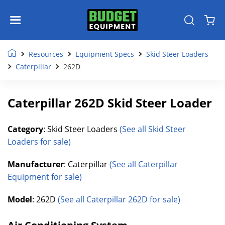
Resources
Equipment Specs
Skid Steer Loaders
Caterpillar
262D
Caterpillar 262D Skid Steer Loader
Category
: Skid Steer Loaders
(See all Skid Steer
Loaders for sale)
Manufacturer
: Caterpillar
(See all Caterpillar
Equipment for sale)
Model
: 262D
(See all Caterpillar 262D for sale)