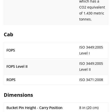
which has a
CO2 equivalent
of 1.430 metric
tonnes.
Cab
ISO 3449:2005
FOPS
Level I
ISO 3449:2005
FOPS Level II
Level II
ROPS
ISO 3471:2008
Dimensions
Bucket Pin Height - Carry Position
8 in (20 cm)