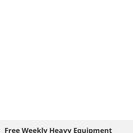
Free Weekly Heavy Equipment