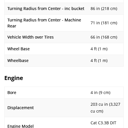
Turning Radius from Center - inc bucket
86 in (218 cm)
Turning Radius from Center - Machine
71 in (181 cm)
Rear
Vehicle Width over Tires
66 in (168 cm)
Wheel Base
4 ft (1 m)
Wheelbase
4 ft (1 m)
Engine
Bore
4 in (9 cm)
203 cu in (3,327
Displacement
cu cm)
Cat C3.3B DIT
Engine Model