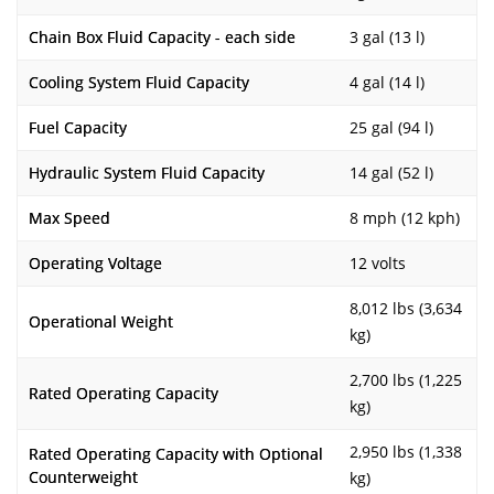
Chain Box Fluid Capacity - each side
3 gal (13 l)
Cooling System Fluid Capacity
4 gal (14 l)
Fuel Capacity
25 gal (94 l)
Hydraulic System Fluid Capacity
14 gal (52 l)
Max Speed
8 mph (12 kph)
Operating Voltage
12 volts
8,012 lbs (3,634
Operational Weight
kg)
2,700 lbs (1,225
Rated Operating Capacity
kg)
2,950 lbs (1,338
Rated Operating Capacity with Optional
Counterweight
kg)