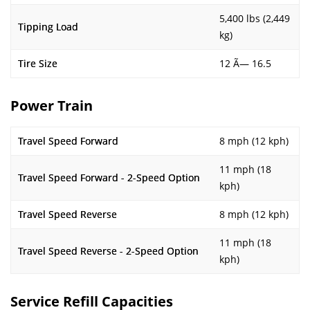
5,400 lbs (2,449
Tipping Load
kg)
Tire Size
12 Ã— 16.5
Power Train
Travel Speed Forward
8 mph (12 kph)
11 mph (18
Travel Speed Forward - 2-Speed Option
kph)
Travel Speed Reverse
8 mph (12 kph)
11 mph (18
Travel Speed Reverse - 2-Speed Option
kph)
Service Refill Capacities