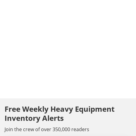
Free Weekly Heavy Equipment
Inventory Alerts
Join the crew of over 350,000 readers