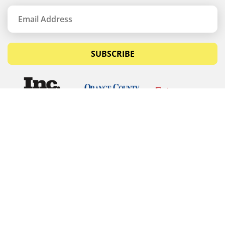
SUBSCRIBE
© Copyrights 2026 Budget Equipment. All rights
reserved
Budget Equipment
Links
Contact Us