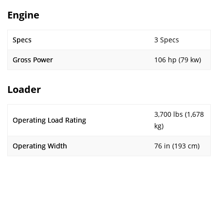
Engine
Specs
3 Specs
Gross Power
106 hp (79 kw)
Loader
3,700 lbs (1,678
Operating Load Rating
kg)
Operating Width
76 in (193 cm)