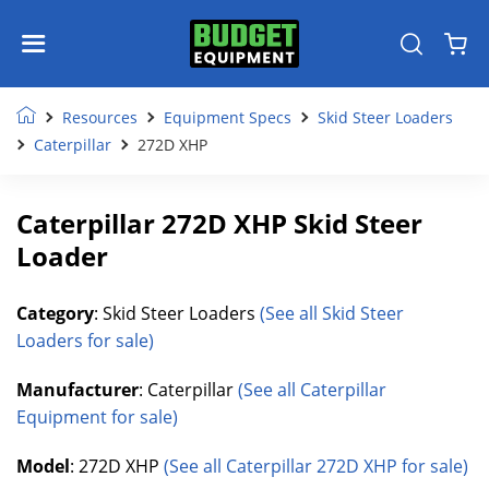
Resources
Equipment Specs
Skid Steer Loaders
Caterpillar
272D XHP
Caterpillar 272D XHP Skid Steer
Loader
Category
: Skid Steer Loaders
(See all Skid Steer
Loaders for sale)
Manufacturer
: Caterpillar
(See all Caterpillar
Equipment for sale)
Model
: 272D XHP
(See all Caterpillar 272D XHP for sale)