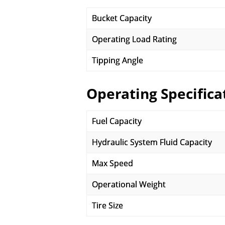
Bucket Capacity
Operating Load Rating
Tipping Angle
Operating Specifica
Fuel Capacity
Hydraulic System Fluid Capacity
Max Speed
Operational Weight
Tire Size