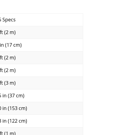
5 Specs
ft (2 m)
 in (17 cm)
ft (2 m)
ft (2 m)
ft (3 m)
5 in (37 cm)
0 in (153 cm)
8 in (122 cm)
ft (1 m)