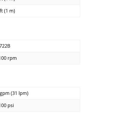
ft (1 m)
722B
100 rpm
 gpm (31 lpm)
100 psi