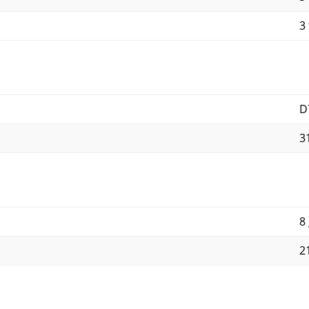
3 
D
3
8
2