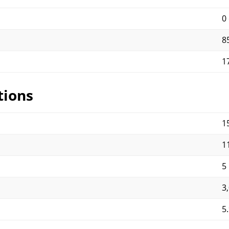
0
8
1
tions
15
11
5
3
5