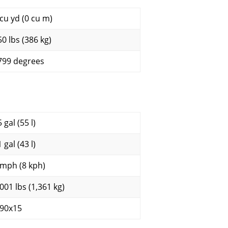
 cu yd (0 cu m)
50 lbs (386 kg)
799 degrees
 gal (55 l)
 gal (43 l)
 mph (8 kph)
,001 lbs (1,361 kg)
.90x15