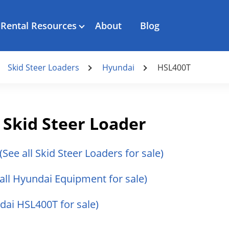
Rental Resources
About
Blog
Skid Steer Loaders
Hyundai
HSL400T
Skid Steer Loader
(See all Skid Steer Loaders for sale)
 all Hyundai Equipment for sale)
ndai HSL400T for sale)