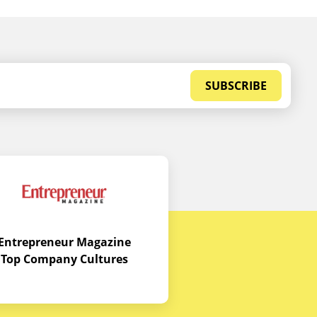
SUBSCRIBE
Entrepreneur Magazine
Top Company Cultures