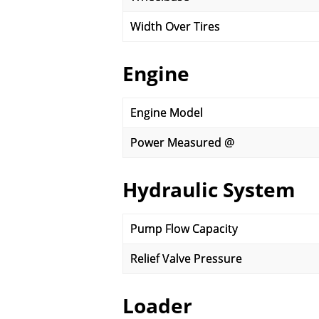
Width Over Tires
Engine
Engine Model
Power Measured @
Hydraulic System
Pump Flow Capacity
Relief Valve Pressure
Loader