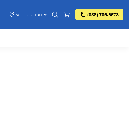
Set Location
(888) 786-5678