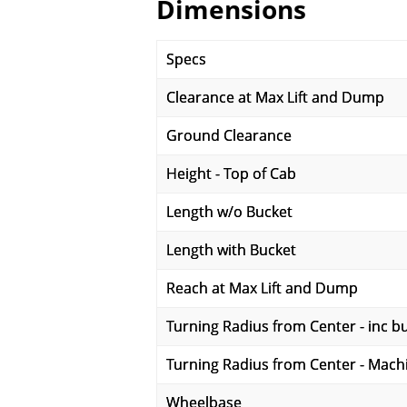
Dimensions
Specs
Clearance at Max Lift and Dump
Ground Clearance
Height - Top of Cab
Length w/o Bucket
Length with Bucket
Reach at Max Lift and Dump
Turning Radius from Center - inc b
Turning Radius from Center - Mach
Wheelbase