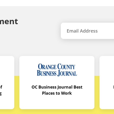
ment
f
OC Business Journal Best
g
Places to Work