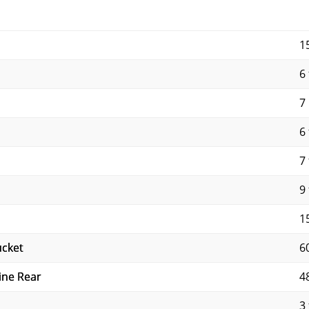
1
6 
7
6 
7 
9 
1
ucket
6
ine Rear
4
3 