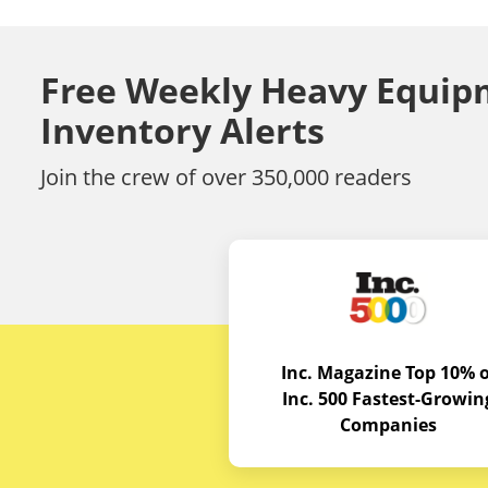
Free Weekly Heavy Equip
Inventory Alerts
Join the crew of over 350,000 readers
Inc. Magazine Top 10% o
Inc. 500 Fastest-Growin
Companies