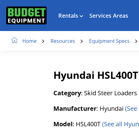
Rentals
Services Areas
Resources
Equipment Specs
Home
Hyundai HSL400T 
Category
: Skid Steer Loaders
Manufacturer
: Hyundai
(See
Model
: HSL400T
(See all Hyu