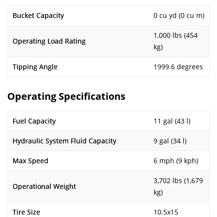
Bucket Capacity
0 cu yd (0 cu m)
1,000 lbs (454
Operating Load Rating
kg)
Tipping Angle
1999.6 degrees
Operating Specifications
Fuel Capacity
11 gal (43 l)
Hydraulic System Fluid Capacity
9 gal (34 l)
Max Speed
6 mph (9 kph)
3,702 lbs (1,679
Operational Weight
kg)
Tire Size
10.5x15