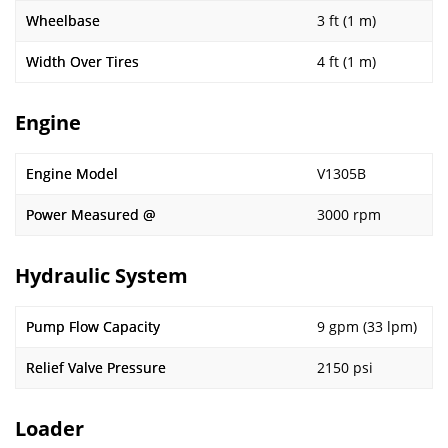
Wheelbase
3 ft (1 m)
Width Over Tires
4 ft (1 m)
Engine
Engine Model
V1305B
Power Measured @
3000 rpm
Hydraulic System
Pump Flow Capacity
9 gpm (33 lpm)
Relief Valve Pressure
2150 psi
Loader