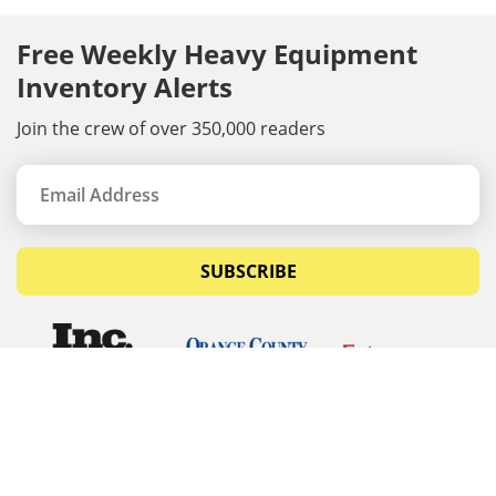
Free Weekly Heavy Equipment
Inventory Alerts
Join the crew of over 350,000 readers
SUBSCRIBE
© Copyrights 2026 Budget Equipment. All rights
reserved