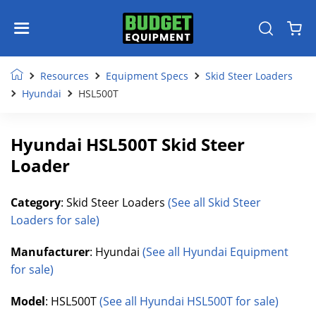
Resources
Equipment Specs
Skid Steer Loaders
Hyundai
HSL500T
Hyundai HSL500T Skid Steer
Loader
Category
: Skid Steer Loaders
(See all Skid Steer
Loaders for sale)
Manufacturer
: Hyundai
(See all Hyundai Equipment
for sale)
Model
: HSL500T
(See all Hyundai HSL500T for sale)