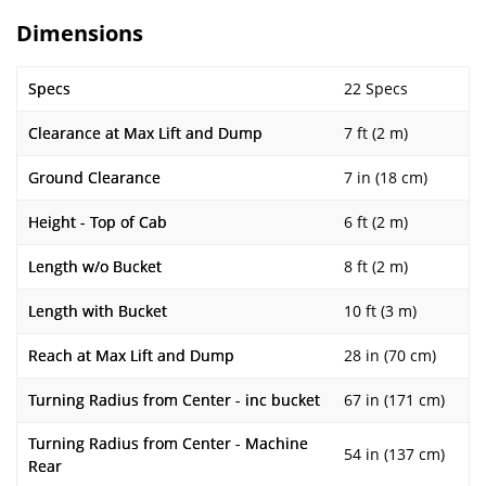
Dimensions
Specs
22 Specs
Clearance at Max Lift and Dump
7 ft (2 m)
Ground Clearance
7 in (18 cm)
Height - Top of Cab
6 ft (2 m)
Length w/o Bucket
8 ft (2 m)
Length with Bucket
10 ft (3 m)
Reach at Max Lift and Dump
28 in (70 cm)
Turning Radius from Center - inc bucket
67 in (171 cm)
Turning Radius from Center - Machine
54 in (137 cm)
Rear