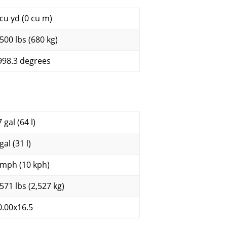
 cu yd (0 cu m)
,500 lbs (680 kg)
998.3 degrees
 gal (64 l)
gal (31 l)
 mph (10 kph)
,571 lbs (2,527 kg)
0.00x16.5