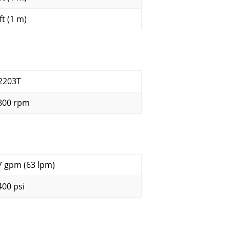
ft (1 m)
2203T
800 rpm
7 gpm (63 lpm)
400 psi