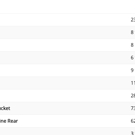
2
8 
8
6 
9 
11
2
ucket
7
ine Rear
6
3 