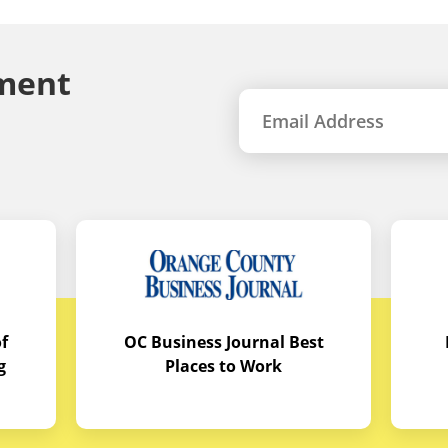
ment
f
OC Business Journal Best
g
Places to Work