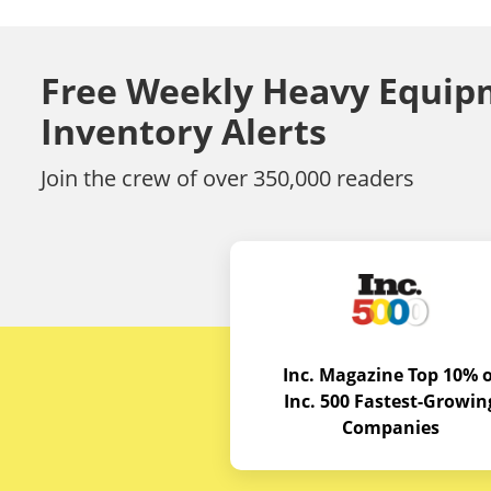
Free Weekly Heavy Equip
Inventory Alerts
Join the crew of over 350,000 readers
Inc. Magazine Top 10% o
Inc. 500 Fastest-Growin
Companies