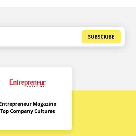
SUBSCRIBE
Entrepreneur Magazine
Top Company Cultures