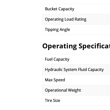
Bucket Capacity
Operating Load Rating
Tipping Angle
Operating Specifica
Fuel Capacity
Hydraulic System Fluid Capacity
Max Speed
Operational Weight
Tire Size