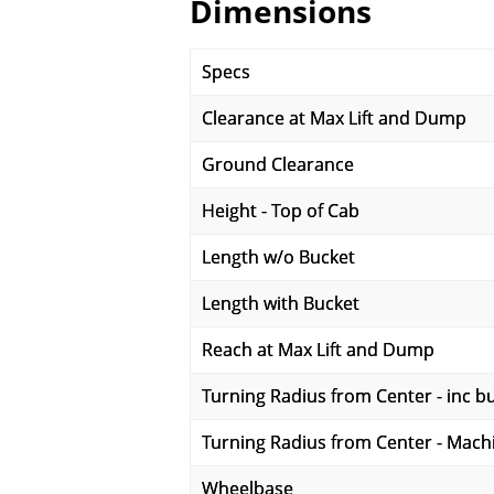
Dimensions
Specs
Clearance at Max Lift and Dump
Ground Clearance
Height - Top of Cab
Length w/o Bucket
Length with Bucket
Reach at Max Lift and Dump
Turning Radius from Center - inc b
Turning Radius from Center - Mach
Wheelbase