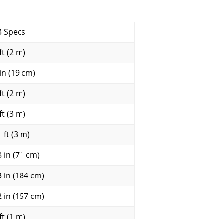
3 Specs
ft (2 m)
 in (19 cm)
ft (2 m)
ft (3 m)
 ft (3 m)
8 in (71 cm)
3 in (184 cm)
2 in (157 cm)
ft (1 m)