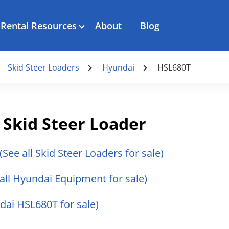
Rental Resources
About
Blog
Skid Steer Loaders
Hyundai
HSL680T
Skid Steer Loader
(See all Skid Steer Loaders for sale)
 all Hyundai Equipment for sale)
ndai HSL680T for sale)