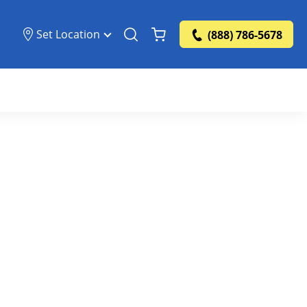
Set Location
(888) 786-5678