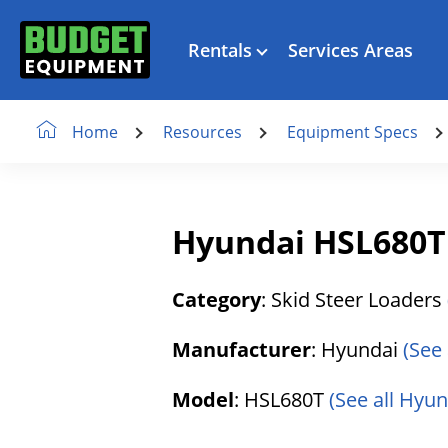
Rentals
Services Areas
Resources
Equipment Specs
Home
Hyundai HSL680T 
Category
: Skid Steer Loaders
Manufacturer
: Hyundai
(See
Model
: HSL680T
(See all Hyu