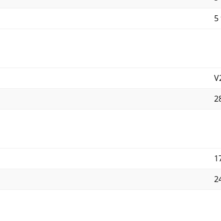
5 
V
2
1
2