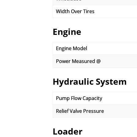
Width Over Tires
Engine
Engine Model
Power Measured @
Hydraulic System
Pump Flow Capacity
Relief Valve Pressure
Loader