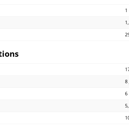
1
1
2
tions
17
8 
6
5
1