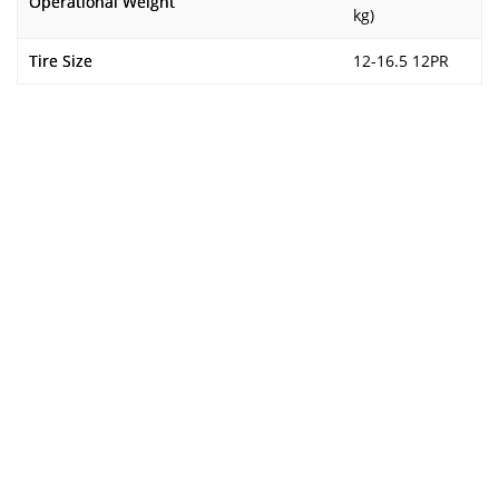
Operational Weight
kg)
Tire Size
12-16.5 12PR