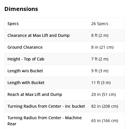
Dimensions
Specs
26 Specs
Clearance at Max Lift and Dump
8 ft (2 m)
Ground Clearance
8 in (21 cm)
Height - Top of Cab
7 ft (2 m)
Length w/o Bucket
9 ft (3 m)
Length with Bucket
11 ft (3 m)
Reach at Max Lift and Dump
20 in (51 cm)
Turning Radius from Center - inc bucket
82 in (208 cm)
Turning Radius from Center - Machine
65 in (166 cm)
Rear