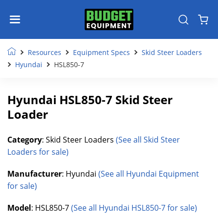
Resources
Equipment Specs
Skid Steer Loaders
Hyundai
HSL850-7
Hyundai HSL850-7 Skid Steer
Loader
Category
: Skid Steer Loaders
(See all Skid Steer
Loaders for sale)
Manufacturer
: Hyundai
(See all Hyundai Equipment
for sale)
Model
: HSL850-7
(See all Hyundai HSL850-7 for sale)