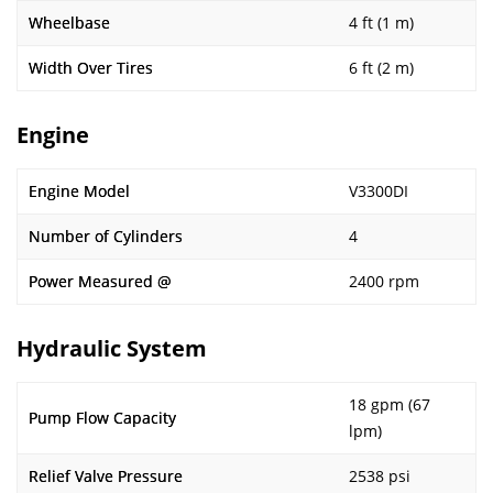
Wheelbase
4 ft (1 m)
Width Over Tires
6 ft (2 m)
Engine
Engine Model
V3300DI
Number of Cylinders
4
Power Measured @
2400 rpm
Hydraulic System
18 gpm (67
Pump Flow Capacity
lpm)
Relief Valve Pressure
2538 psi