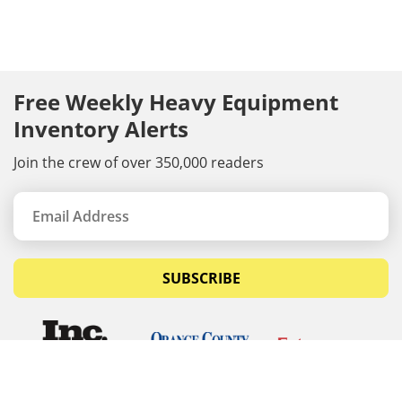
Free Weekly Heavy Equipment
Inventory Alerts
Join the crew of over 350,000 readers
SUBSCRIBE