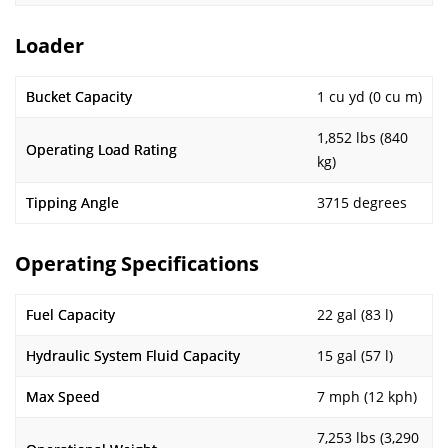
Loader
Bucket Capacity
1 cu yd (0 cu m)
1,852 lbs (840
Operating Load Rating
kg)
Tipping Angle
3715 degrees
Operating Specifications
Fuel Capacity
22 gal (83 l)
Hydraulic System Fluid Capacity
15 gal (57 l)
Max Speed
7 mph (12 kph)
7,253 lbs (3,290