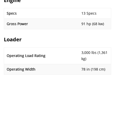
Engine
Specs
13 Specs
Gross Power
91 hp (68 kw)
Loader
3,000 lbs (1,361
Operating Load Rating
kg)
Operating Width
78 in (198 cm)