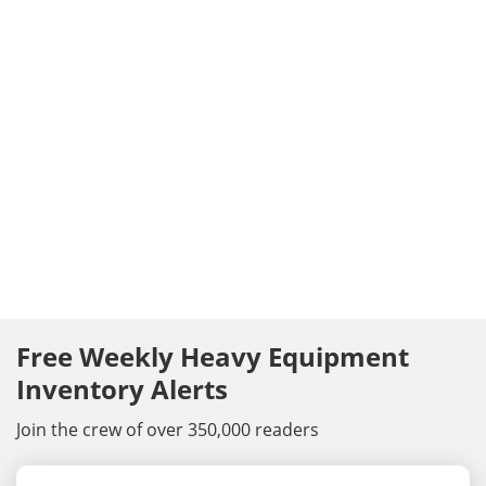
Free Weekly Heavy Equipment
Inventory Alerts
Join the crew of over 350,000 readers