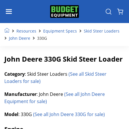
Resources
Equipment Specs
Skid Steer Loaders
John Deere
330G
John Deere 330G Skid Steer Loader
Category
: Skid Steer Loaders
(See all Skid Steer
Loaders for sale)
Manufacturer
: John Deere
(See all John Deere
Equipment for sale)
Model
: 330G
(See all John Deere 330G for sale)