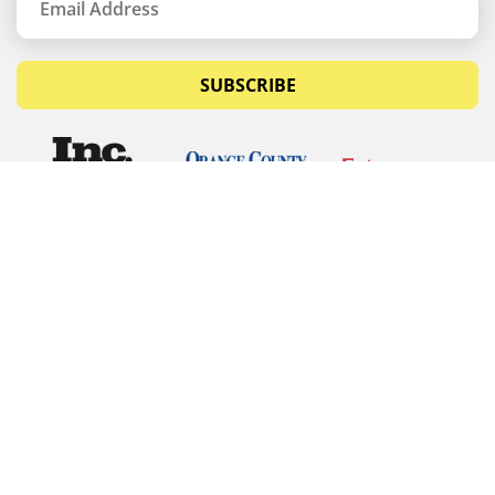
SUBSCRIBE
© Copyrights 2026 Budget Equipment. All rights
reserved
Budget Equipment
Links
Contact Us