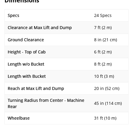
Dimensions
Specs
24 Specs
Clearance at Max Lift and Dump
7 ft (2 m)
Ground Clearance
8 in (21 cm)
Height - Top of Cab
6 ft (2 m)
Length w/o Bucket
8 ft (2 m)
Length with Bucket
10 ft (3 m)
Reach at Max Lift and Dump
20 in (52 cm)
Turning Radius from Center - Machine
45 in (114 cm)
Rear
Wheelbase
31 ft (10 m)