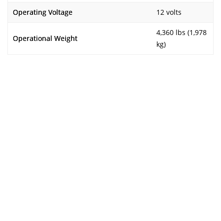
Operating Voltage
12 volts
4,360 lbs (1,978
Operational Weight
kg)