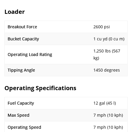
Loader
Breakout Force
2600 psi
Bucket Capacity
1 cu yd (0 cu m)
1,250 lbs (567
Operating Load Rating
kg)
Tipping Angle
1450 degrees
Operating Specifications
Fuel Capacity
12 gal (45 l)
Max Speed
7 mph (10 kph)
Operating Speed
7 mph (10 kph)