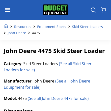
Resources
Equipment Specs
Skid Steer Loaders
John Deere
4475
John Deere 4475 Skid Steer Loader
Category
: Skid Steer Loaders
(See all Skid Steer
Loaders for sale)
Manufacturer
: John Deere
(See all John Deere
Equipment for sale)
Model
: 4475
(See all John Deere 4475 for sale)