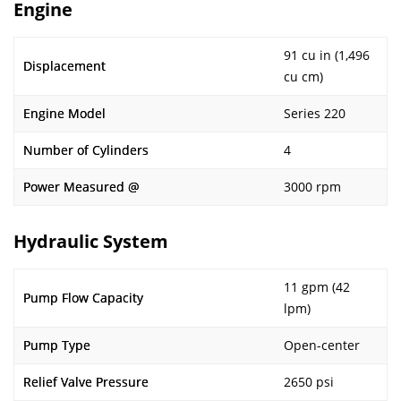
Engine
91 cu in (1,496
Displacement
cu cm)
Engine Model
Series 220
Number of Cylinders
4
Power Measured @
3000 rpm
Hydraulic System
11 gpm (42
Pump Flow Capacity
lpm)
Pump Type
Open-center
Relief Valve Pressure
2650 psi