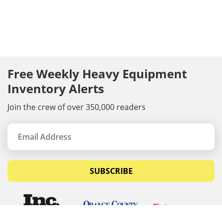
Free Weekly Heavy Equipment
Inventory Alerts
Join the crew of over 350,000 readers
SUBSCRIBE