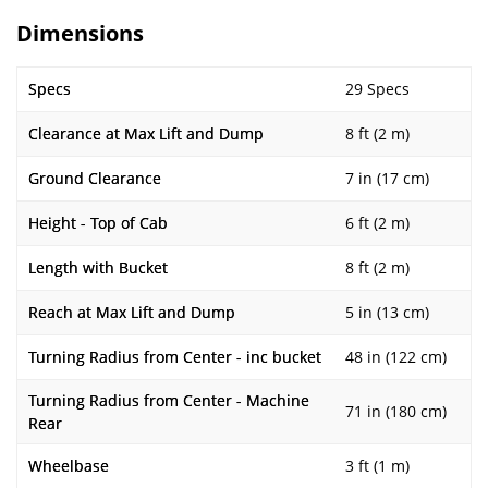
Dimensions
Specs
29 Specs
Clearance at Max Lift and Dump
8 ft (2 m)
Ground Clearance
7 in (17 cm)
Height - Top of Cab
6 ft (2 m)
Length with Bucket
8 ft (2 m)
Reach at Max Lift and Dump
5 in (13 cm)
Turning Radius from Center - inc bucket
48 in (122 cm)
Turning Radius from Center - Machine
71 in (180 cm)
Rear
Wheelbase
3 ft (1 m)