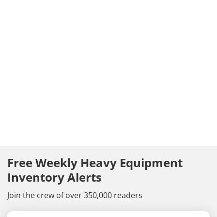
Free Weekly Heavy Equipment
Inventory Alerts
Join the crew of over 350,000 readers