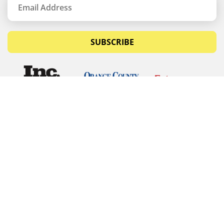
SUBSCRIBE
© Copyrights 2026 Budget Equipment. All rights
reserved
Budget Equipment
Links
Contact Us