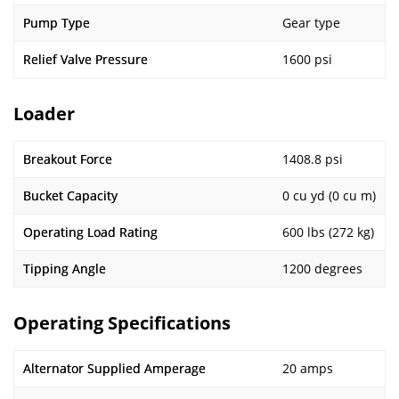
Pump Type
Gear type
Relief Valve Pressure
1600 psi
Loader
Breakout Force
1408.8 psi
Bucket Capacity
0 cu yd (0 cu m)
Operating Load Rating
600 lbs (272 kg)
Tipping Angle
1200 degrees
Operating Specifications
Alternator Supplied Amperage
20 amps