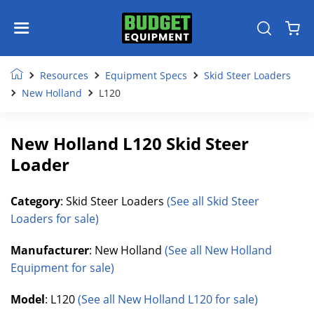
Resources
Equipment Specs
Skid Steer Loaders
New Holland
L120
New Holland L120 Skid Steer
Loader
Category
: Skid Steer Loaders
(See all Skid Steer
Loaders for sale)
Manufacturer
: New Holland
(See all New Holland
Equipment for sale)
Model
: L120
(See all New Holland L120 for sale)