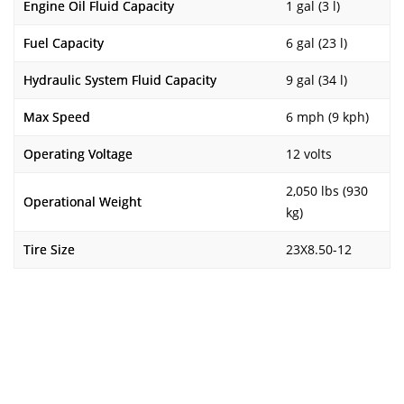
Engine Oil Fluid Capacity
1 gal (3 l)
Fuel Capacity
6 gal (23 l)
Hydraulic System Fluid Capacity
9 gal (34 l)
Max Speed
6 mph (9 kph)
Operating Voltage
12 volts
2,050 lbs (930
Operational Weight
kg)
Tire Size
23X8.50-12