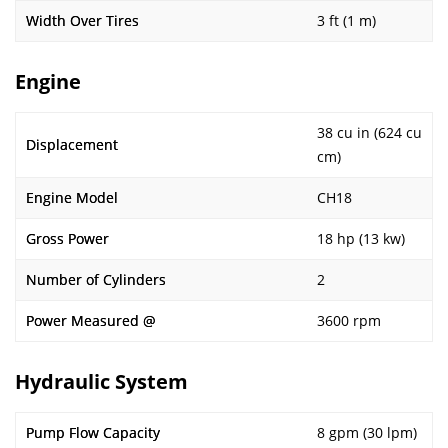
Width Over Tires
3 ft (1 m)
Engine
38 cu in (624 cu
Displacement
cm)
Engine Model
CH18
Gross Power
18 hp (13 kw)
Number of Cylinders
2
Power Measured @
3600 rpm
Hydraulic System
Pump Flow Capacity
8 gpm (30 lpm)