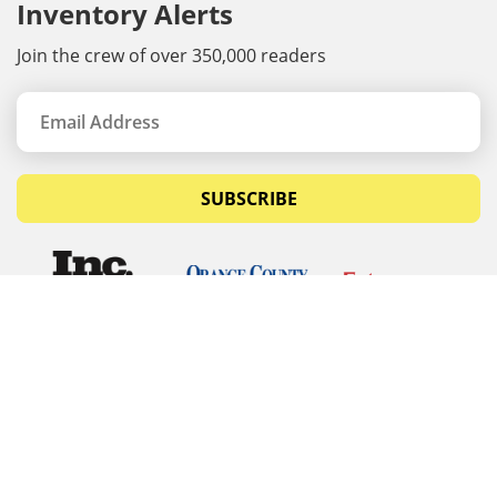
Inventory Alerts
Join the crew of over 350,000 readers
SUBSCRIBE
© Copyrights 2026 Budget Equipment. All rights
reserved
Budget Equipment