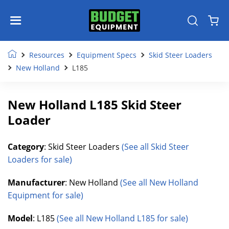
Resources
Equipment Specs
Skid Steer Loaders
New Holland
L185
New Holland L185 Skid Steer
Loader
Category
: Skid Steer Loaders
(See all Skid Steer
Loaders for sale)
Manufacturer
: New Holland
(See all New Holland
Equipment for sale)
Model
: L185
(See all New Holland L185 for sale)