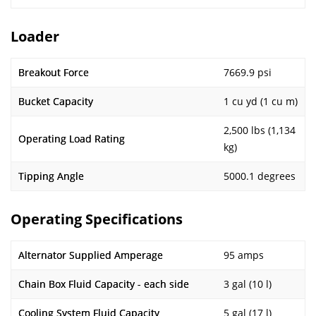
Loader
Breakout Force
7669.9 psi
Bucket Capacity
1 cu yd (1 cu m)
2,500 lbs (1,134
Operating Load Rating
kg)
Tipping Angle
5000.1 degrees
Operating Specifications
Alternator Supplied Amperage
95 amps
Chain Box Fluid Capacity - each side
3 gal (10 l)
Cooling System Fluid Capacity
5 gal (17 l)