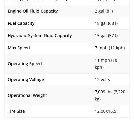
Engine Oil Fluid Capacity
2 gal (8 l)
Fuel Capacity
18 gal (68 l)
Hydraulic System Fluid Capacity
15 gal (57 l)
Max Speed
7 mph (11 kph)
11 mph (18
Operating Speed
kph)
Operating Voltage
12 volts
7,099 lbs (3,220
Operational Weight
kg)
Tire Size
12.00X16.5