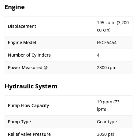
Engine
195 cu in (3,200
Displacement
cu cm)
Engine Model
F5CE5454
Number of Cylinders
4
Power Measured @
2300 rpm
Hydraulic System
19 gpm (73
Pump Flow Capacity
lpm)
Pump Type
Gear type
Relief Valve Pressure
3050 psi