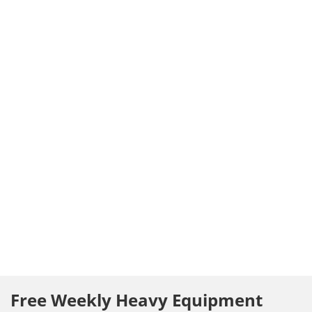
Free Weekly Heavy Equipment