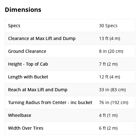
Dimensions
Specs
30 Specs
Clearance at Max Lift and Dump
13 ft (4 m)
Ground Clearance
8 in (20 cm)
Height - Top of Cab
7 ft (2 m)
Length with Bucket
12 ft (4 m)
Reach at Max Lift and Dump
33 in (83 cm)
Turning Radius from Center - inc bucket
76 in (192 cm)
Wheelbase
4 ft (1 m)
Width Over Tires
6 ft (2 m)