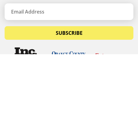
SUBSCRIBE
© Copyrights 2026 Budget Equipment. All rights
reserved
Budget Equipment
Links
Contact Us