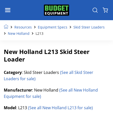
Resources
Equipment Specs
Skid Steer Loaders
New Holland
L213
New Holland L213 Skid Steer
Loader
Category
: Skid Steer Loaders
(See all Skid Steer
Loaders for sale)
Manufacturer
: New Holland
(See all New Holland
Equipment for sale)
Model
: L213
(See all New Holland L213 for sale)