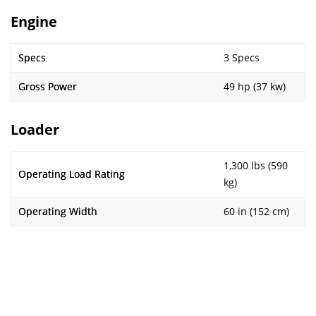
Engine
Specs
3 Specs
Gross Power
49 hp (37 kw)
Loader
1,300 lbs (590
Operating Load Rating
kg)
Operating Width
60 in (152 cm)