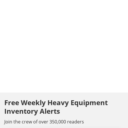
Free Weekly Heavy Equipment
Inventory Alerts
Join the crew of over 350,000 readers