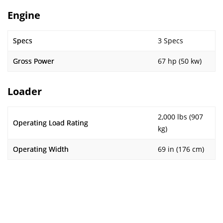
Engine
Specs
3 Specs
Gross Power
67 hp (50 kw)
Loader
2,000 lbs (907
Operating Load Rating
kg)
Operating Width
69 in (176 cm)