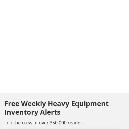
Free Weekly Heavy Equipment
Inventory Alerts
Join the crew of over 350,000 readers