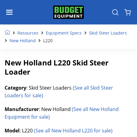
Resources
Equipment Specs
Skid Steer Loaders
New Holland
L220
New Holland L220 Skid Steer
Loader
Category
: Skid Steer Loaders
(See all Skid Steer
Loaders for sale)
Manufacturer
: New Holland
(See all New Holland
Equipment for sale)
Model
: L220
(See all New Holland L220 for sale)