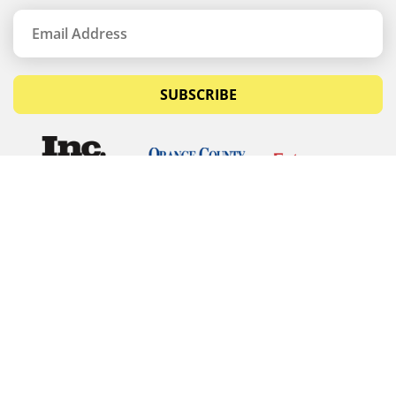
SUBSCRIBE
© Copyrights 2026 Budget Equipment. All rights
reserved
Budget Equipment
Links
Contact Us