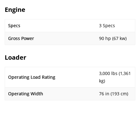
Engine
Specs
3 Specs
Gross Power
90 hp (67 kw)
Loader
3,000 lbs (1,361
Operating Load Rating
kg)
Operating Width
76 in (193 cm)