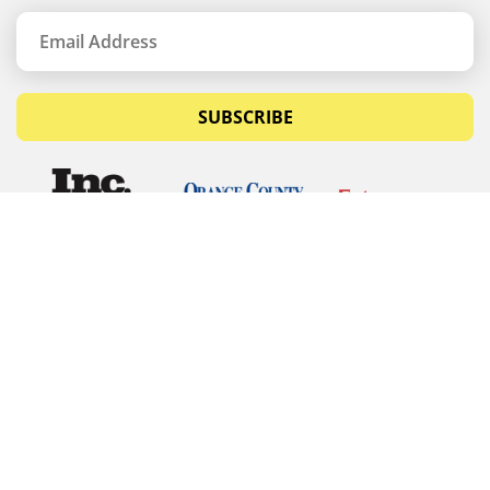
SUBSCRIBE
© Copyrights 2026 Budget Equipment. All rights
reserved
Budget Equipment
Links
Contact Us