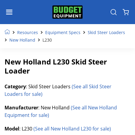
Resources
Equipment Specs
Skid Steer Loaders
New Holland
L230
New Holland L230 Skid Steer
Loader
Category
: Skid Steer Loaders
(See all Skid Steer
Loaders for sale)
Manufacturer
: New Holland
(See all New Holland
Equipment for sale)
Model
: L230
(See all New Holland L230 for sale)