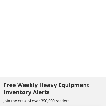
Free Weekly Heavy Equipment
Inventory Alerts
Join the crew of over 350,000 readers