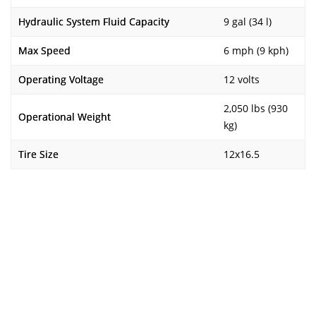
Hydraulic System Fluid Capacity
9 gal (34 l)
Max Speed
6 mph (9 kph)
Operating Voltage
12 volts
2,050 lbs (930
Operational Weight
kg)
Tire Size
12x16.5