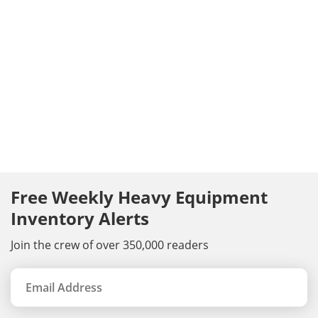
Free Weekly Heavy Equipment
Inventory Alerts
Join the crew of over 350,000 readers