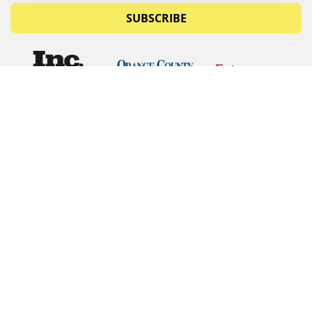
SUBSCRIBE
© Copyrights 2026 Budget Equipment. All rights
reserved
Budget Equipment
Links
Contact Us