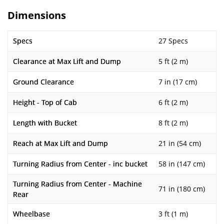
Dimensions
Specs
27 Specs
Clearance at Max Lift and Dump
5 ft (2 m)
Ground Clearance
7 in (17 cm)
Height - Top of Cab
6 ft (2 m)
Length with Bucket
8 ft (2 m)
Reach at Max Lift and Dump
21 in (54 cm)
Turning Radius from Center - inc bucket
58 in (147 cm)
Turning Radius from Center - Machine
71 in (180 cm)
Rear
Wheelbase
3 ft (1 m)