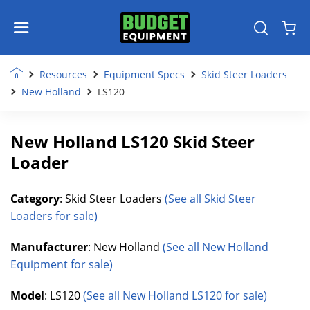
Resources
Equipment Specs
Skid Steer Loaders
New Holland
LS120
New Holland LS120 Skid Steer
Loader
Category
: Skid Steer Loaders
(See all Skid Steer
Loaders for sale)
Manufacturer
: New Holland
(See all New Holland
Equipment for sale)
Model
: LS120
(See all New Holland LS120 for sale)