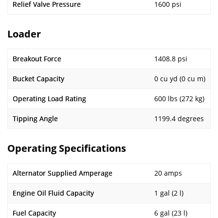
Relief Valve Pressure
1600 psi
Loader
Breakout Force
1408.8 psi
Bucket Capacity
0 cu yd (0 cu m)
Operating Load Rating
600 lbs (272 kg)
Tipping Angle
1199.4 degrees
Operating Specifications
Alternator Supplied Amperage
20 amps
Engine Oil Fluid Capacity
1 gal (2 l)
Fuel Capacity
6 gal (23 l)