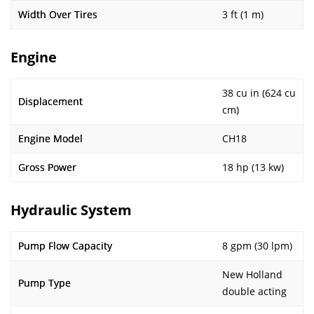
Width Over Tires
3 ft (1 m)
Engine
38 cu in (624 cu
Displacement
cm)
Engine Model
CH18
Gross Power
18 hp (13 kw)
Hydraulic System
Pump Flow Capacity
8 gpm (30 lpm)
New Holland
Pump Type
double acting