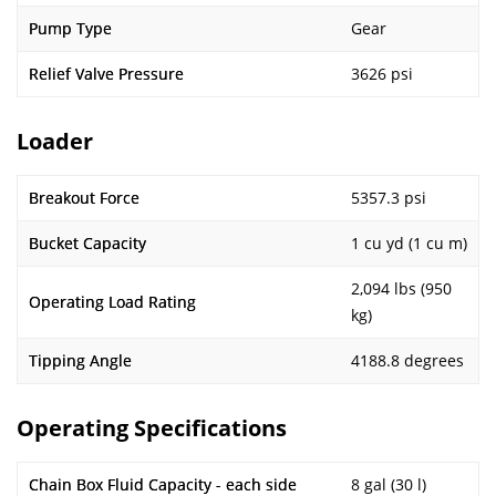
Pump Type
Gear
Relief Valve Pressure
3626 psi
Loader
Breakout Force
5357.3 psi
Bucket Capacity
1 cu yd (1 cu m)
2,094 lbs (950
Operating Load Rating
kg)
Tipping Angle
4188.8 degrees
Operating Specifications
Chain Box Fluid Capacity - each side
8 gal (30 l)