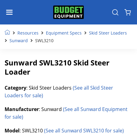
Resources
Equipment Specs
Skid Steer Loaders
Sunward
SWL3210
Sunward SWL3210 Skid Steer
Loader
Category
: Skid Steer Loaders
(See all Skid Steer
Loaders for sale)
Manufacturer
: Sunward
(See all Sunward Equipment
for sale)
Model
: SWL3210
(See all Sunward SWL3210 for sale)