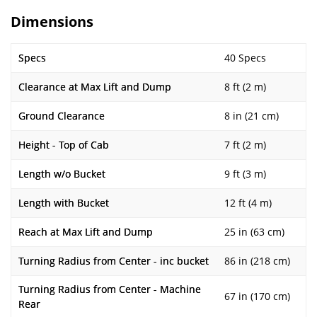
Dimensions
Specs
40 Specs
Clearance at Max Lift and Dump
8 ft (2 m)
Ground Clearance
8 in (21 cm)
Height - Top of Cab
7 ft (2 m)
Length w/o Bucket
9 ft (3 m)
Length with Bucket
12 ft (4 m)
Reach at Max Lift and Dump
25 in (63 cm)
Turning Radius from Center - inc bucket
86 in (218 cm)
Turning Radius from Center - Machine
67 in (170 cm)
Rear