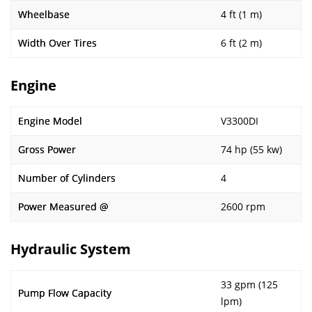
Wheelbase
4 ft (1 m)
Width Over Tires
6 ft (2 m)
Engine
Engine Model
V3300DI
Gross Power
74 hp (55 kw)
Number of Cylinders
4
Power Measured @
2600 rpm
Hydraulic System
33 gpm (125
Pump Flow Capacity
lpm)