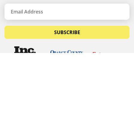
SUBSCRIBE
© Copyrights 2026 Budget Equipment. All rights
reserved
Budget Equipment
Links
Contact Us