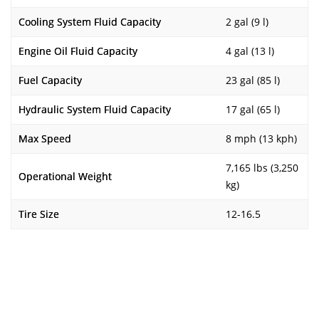
Cooling System Fluid Capacity
2 gal (9 l)
Engine Oil Fluid Capacity
4 gal (13 l)
Fuel Capacity
23 gal (85 l)
Hydraulic System Fluid Capacity
17 gal (65 l)
Max Speed
8 mph (13 kph)
7,165 lbs (3,250
Operational Weight
kg)
Tire Size
12-16.5