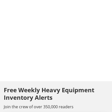
Free Weekly Heavy Equipment
Inventory Alerts
Join the crew of over 350,000 readers