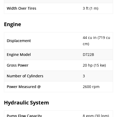
Width Over Tires
3 ft (1 m)
Engine
44 cu in (719 cu
Displacement
cm)
Engine Model
D722B
Gross Power
20 hp (15 kw)
Number of Cylinders
3
Power Measured @
2600 rpm
Hydraulic System
Pump Flow Capacity
8 gpm (30 lpm)