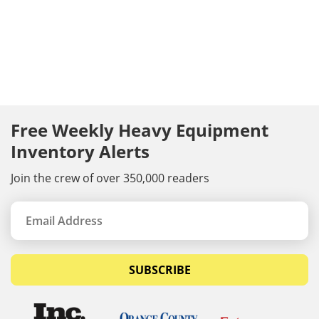
Free Weekly Heavy Equipment
Inventory Alerts
Join the crew of over 350,000 readers
SUBSCRIBE