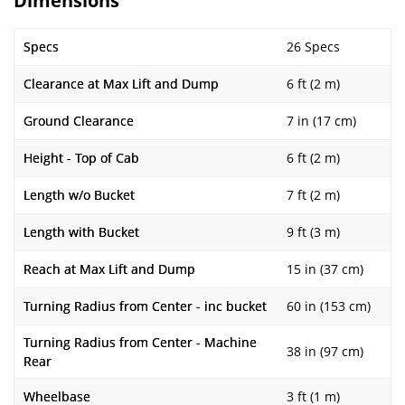
Dimensions
Specs
26 Specs
Clearance at Max Lift and Dump
6 ft (2 m)
Ground Clearance
7 in (17 cm)
Height - Top of Cab
6 ft (2 m)
Length w/o Bucket
7 ft (2 m)
Length with Bucket
9 ft (3 m)
Reach at Max Lift and Dump
15 in (37 cm)
Turning Radius from Center - inc bucket
60 in (153 cm)
Turning Radius from Center - Machine
38 in (97 cm)
Rear
Wheelbase
3 ft (1 m)