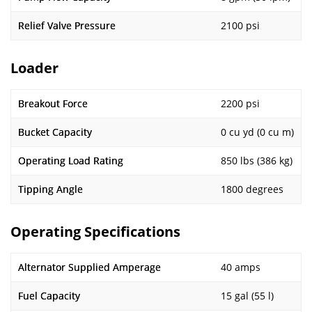
Relief Valve Pressure
2100 psi
Loader
Breakout Force
2200 psi
Bucket Capacity
0 cu yd (0 cu m)
Operating Load Rating
850 lbs (386 kg)
Tipping Angle
1800 degrees
Operating Specifications
Alternator Supplied Amperage
40 amps
Fuel Capacity
15 gal (55 l)