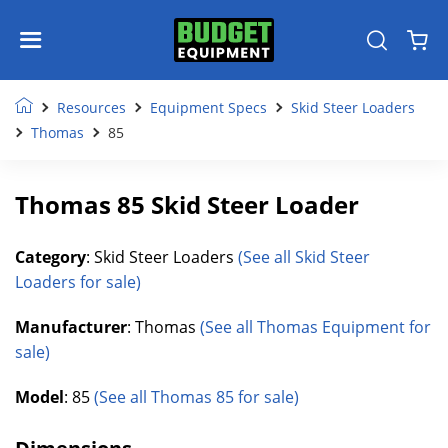
Resources
Equipment Specs
Skid Steer Loaders
Thomas
85
Thomas 85 Skid Steer Loader
Category
: Skid Steer Loaders
(See all Skid Steer
Loaders for sale)
Manufacturer
: Thomas
(See all Thomas Equipment for
sale)
Model
: 85
(See all Thomas 85 for sale)