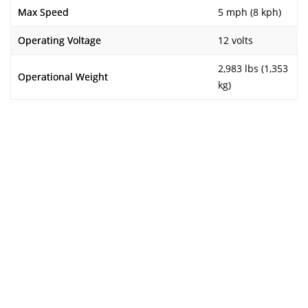
Max Speed
5 mph (8 kph)
Operating Voltage
12 volts
2,983 lbs (1,353
Operational Weight
kg)