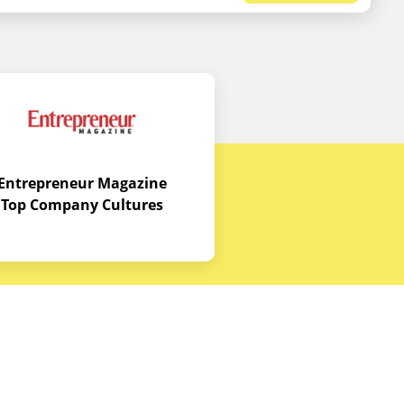
Entrepreneur Magazine
Top Company Cultures
Contact Us
Office - 1968 S. Coast Hwy, Laguna
Beach, CA 92651