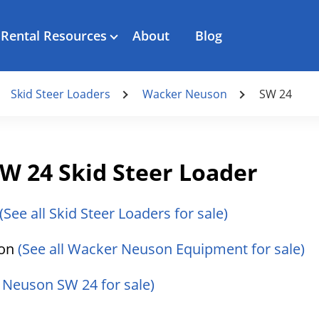
Rental Resources
About
Blog
Skid Steer Loaders
Wacker Neuson
SW 24
 24 Skid Steer Loader
(See all Skid Steer Loaders for sale)
son
(See all Wacker Neuson Equipment for sale)
 Neuson SW 24 for sale)