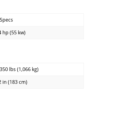
 Specs
4 hp (55 kw)
,350 lbs (1,066 kg)
2 in (183 cm)