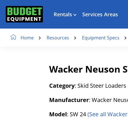
Rentals
Services Areas
Resources
Equipment Specs
Home
Wacker Neuson SW
Category
: Skid Steer Loaders
Manufacturer
: Wacker Neu
Model
: SW 24
(See all Wacker