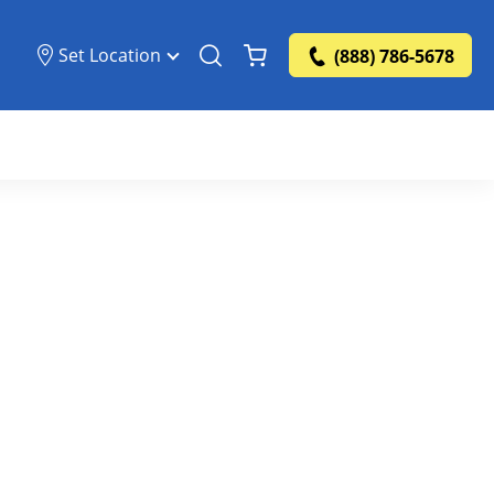
Set Location
(888) 786-5678