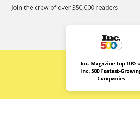
Join the crew of over 350,000 readers
Inc. Magazine Top 10% o
Inc. 500 Fastest-Growin
Companies
Budget E
About