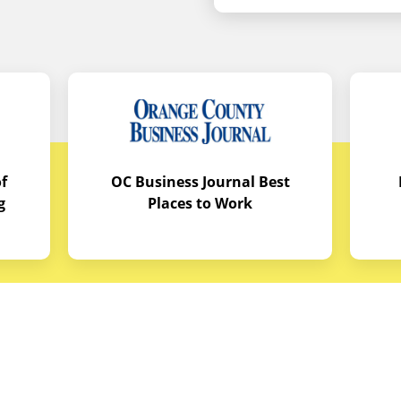
f
OC Business Journal Best
g
Places to Work
quipment
Links
Credit Application