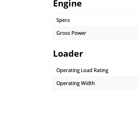
Engine
Specs
Gross Power
Loader
Operating Load Rating
Operating Width