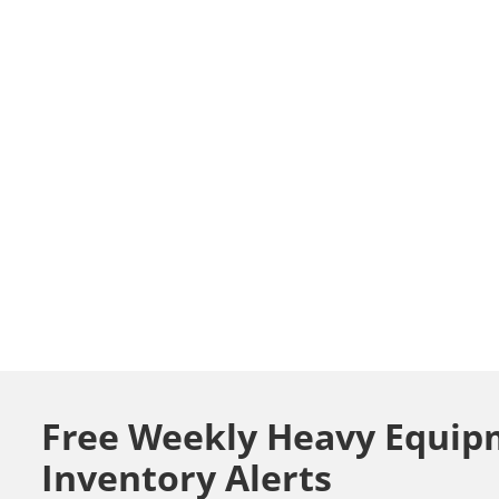
Free Weekly Heavy Equip
Inventory Alerts