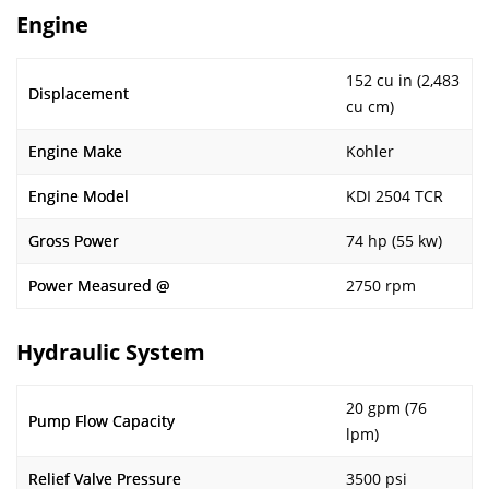
Engine
152 cu in (2,483
Displacement
cu cm)
Engine Make
Kohler
Engine Model
KDI 2504 TCR
Gross Power
74 hp (55 kw)
Power Measured @
2750 rpm
Hydraulic System
20 gpm (76
Pump Flow Capacity
lpm)
Relief Valve Pressure
3500 psi