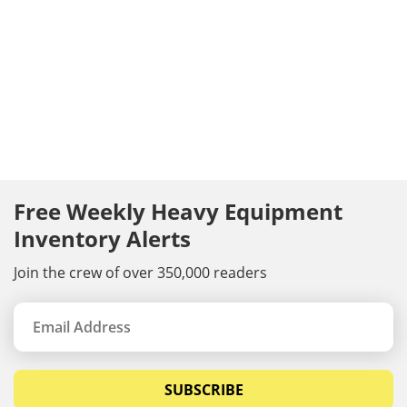
Free Weekly Heavy Equipment
Inventory Alerts
Join the crew of over 350,000 readers
SUBSCRIBE