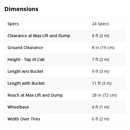
Dimensions
Specs
24 Specs
Clearance at Max Lift and Dump
8 ft (2 m)
Ground Clearance
8 in (19 cm)
Height - Top of Cab
7 ft (2 m)
Length w/o Bucket
9 ft (3 m)
Length with Bucket
11 ft (3 m)
Reach at Max Lift and Dump
28 in (72 cm)
Wheelbase
4 ft (1 m)
Width Over Tires
6 ft (2 m)