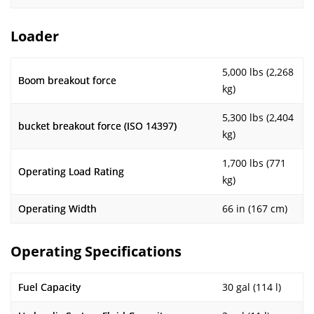
Loader
5,000 lbs (2,268
Boom breakout force
kg)
5,300 lbs (2,404
bucket breakout force (ISO 14397)
kg)
1,700 lbs (771
Operating Load Rating
kg)
Operating Width
66 in (167 cm)
Operating Specifications
Fuel Capacity
30 gal (114 l)