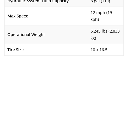
Hydraulic System Fluid Capacity
3 gal (11 l)
12 mph (19
Max Speed
kph)
6,245 lbs (2,833
Operational Weight
kg)
Tire Size
10 x 16.5