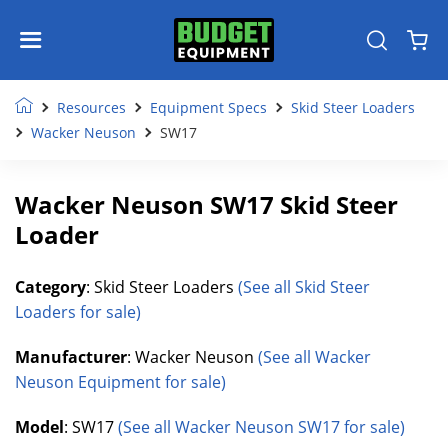
Resources
Equipment Specs
Skid Steer Loaders
Wacker Neuson
SW17
Wacker Neuson SW17 Skid Steer
Loader
Category
: Skid Steer Loaders
(See all Skid Steer
Loaders for sale)
Manufacturer
: Wacker Neuson
(See all Wacker
Neuson Equipment for sale)
Model
: SW17
(See all Wacker Neuson SW17 for sale)