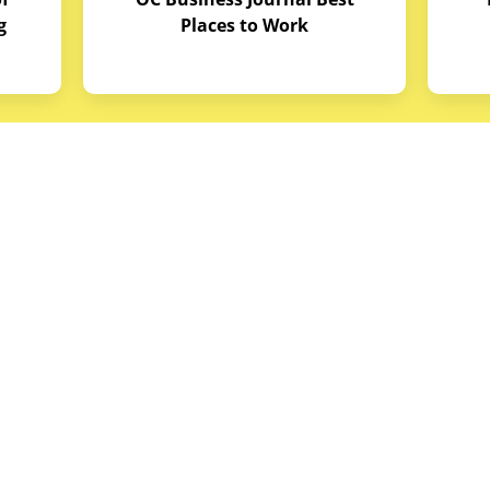
g
Places to Work
quipment
Links
Credit Application
reas
Equipment Manuals
portunities
Site Map
ith Budget Equipment
Blog Archive