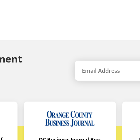
ment
f
OC Business Journal Best