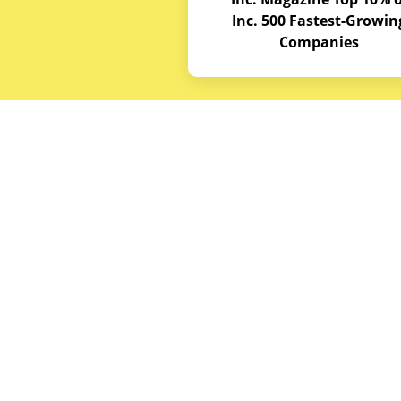
Inc. 500 Fastest-Growin
Companies
Budget E
About
Service A
© Copyrights 2026
Budget Equipment. All
Career Op
rights reserved
Partner w