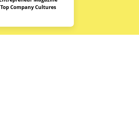
Top Company Cultures
Contact Us
Office - 1968 S. Coast Hwy, Laguna
Beach, CA 92651
(888) 786-5678
hello@budgetequipment.com