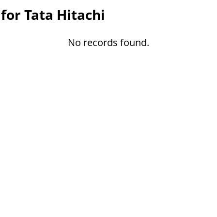
for Tata Hitachi
No records found.