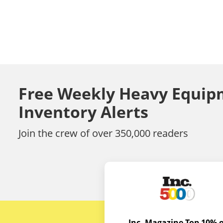
Free Weekly Heavy Equip
Inventory Alerts
Join the crew of over 350,000 readers
Inc. Magazine Top 10% o