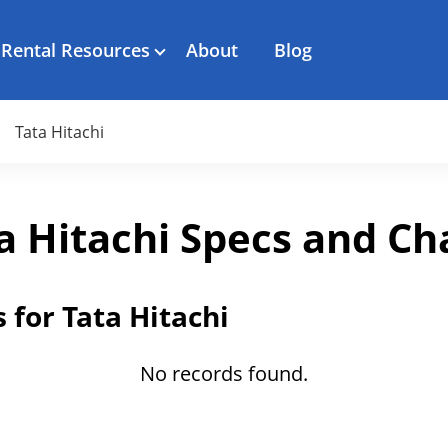
Rental Resources
About
Blog
Tata Hitachi
a Hitachi Specs and Ch
 for Tata Hitachi
No records found.