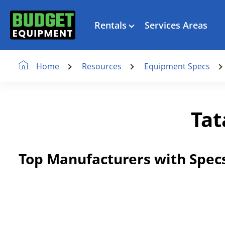
Rentals
Services Areas
Resources
Equipment Specs
Home
Tat
Top Manufacturers with Specs