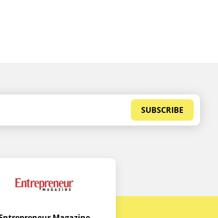
SUBSCRIBE
Entrepreneur Magazine