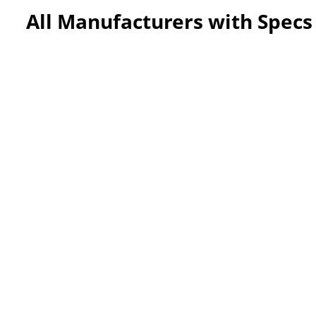
All Manufacturers with Specs 