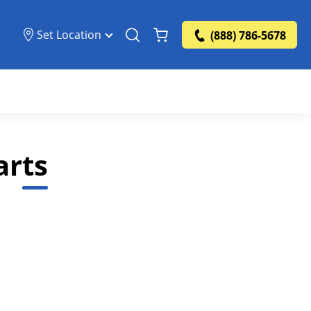
Set Location
(888) 786-5678
arts