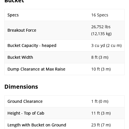
Bucket
Specs
16 Specs
26,752 lbs
Breakout Force
(12,135 kg)
Bucket Capacity - heaped
3 cu yd (2 cu m)
Bucket Width
8 ft (3 m)
Dump Clearance at Max Raise
10 ft (3 m)
Dimensions
Ground Clearance
1 ft (0 m)
Height - Top of Cab
11 ft (3 m)
Length with Bucket on Ground
23 ft (7 m)