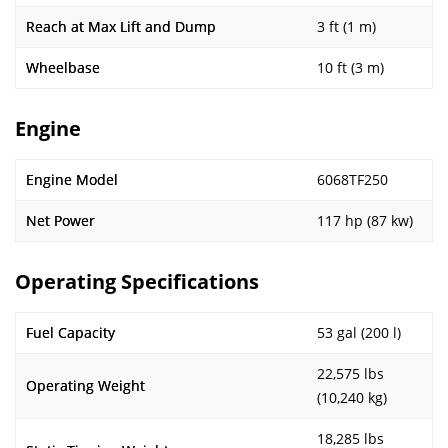
Reach at Max Lift and Dump
3 ft (1 m)
Wheelbase
10 ft (3 m)
Engine
Engine Model
6068TF250
Net Power
117 hp (87 kw)
Operating Specifications
Fuel Capacity
53 gal (200 l)
22,575 lbs
Operating Weight
(10,240 kg)
18,285 lbs