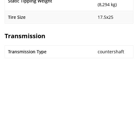
Static Tipping Weight
(8,294 kg)
Tire Size
17.5x25
Transmission
Transmission Type
countershaft