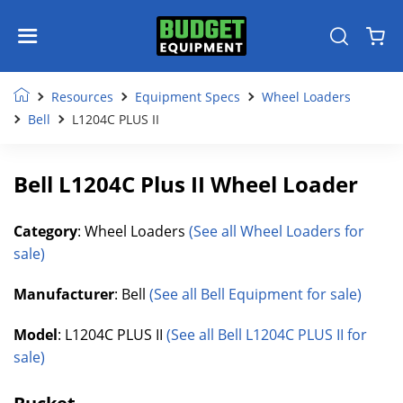
Resources
Equipment Specs
Wheel Loaders
Bell
L1204C PLUS II
Bell L1204C Plus II Wheel Loader
Category
: Wheel Loaders
(See all Wheel Loaders for
sale)
Manufacturer
: Bell
(See all Bell Equipment for sale)
Model
: L1204C PLUS II
(See all Bell L1204C PLUS II for
sale)