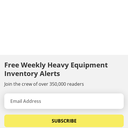
Free Weekly Heavy Equipment
Inventory Alerts
Join the crew of over 350,000 readers
SUBSCRIBE