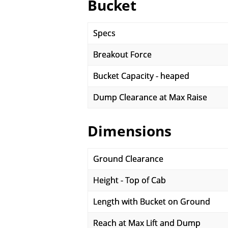
Bucket
Specs
Breakout Force
Bucket Capacity - heaped
Dump Clearance at Max Raise
Dimensions
Ground Clearance
Height - Top of Cab
Length with Bucket on Ground
Reach at Max Lift and Dump