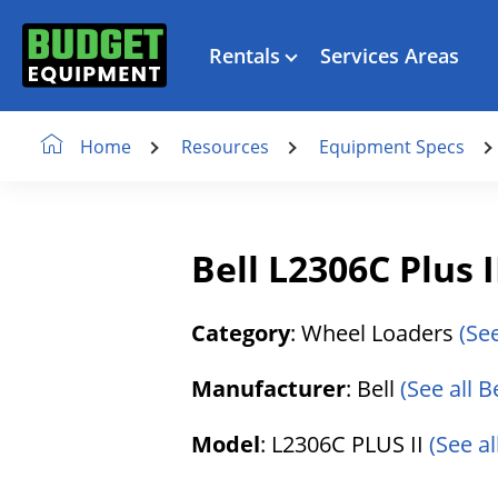
Rentals
Services Areas
Resources
Equipment Specs
Home
Bell L2306C Plus 
Category
: Wheel Loaders
(Se
Manufacturer
: Bell
(See all B
Model
: L2306C PLUS II
(See al