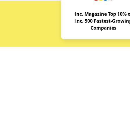
Inc. Magazine Top 10% o
Inc. 500 Fastest-Growin
Companies
Budget E
About
Service A
© Copyrights 2026
Budget Equipment. All
Career Op
rights reserved
Partner w