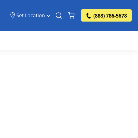
Set Location
(888) 786-5678