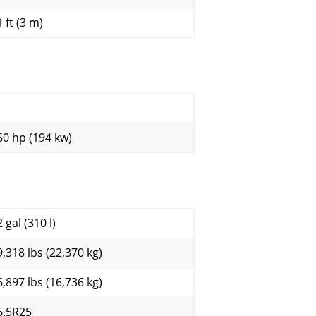
 ft (3 m)
60 hp (194 kw)
 gal (310 l)
9,318 lbs (22,370 kg)
6,897 lbs (16,736 kg)
6.5R25