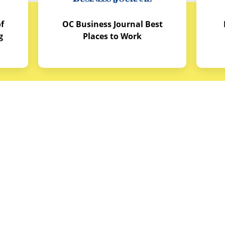
f
OC Business Journal Best
g
Places to Work
quipment
Links
Credit Application
reas
Equipment Manuals
portunities
Site Map
ith Budget Equipment
Blog Archive