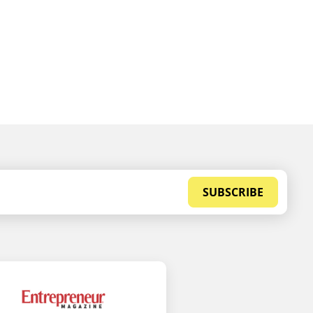
SUBSCRIBE