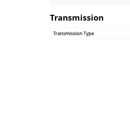
Transmission
Transmission Type