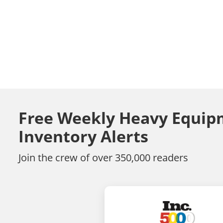
Free Weekly Heavy Equip
Inventory Alerts
Join the crew of over 350,000 readers