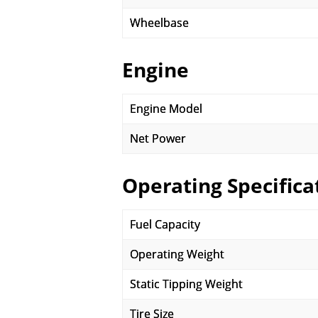
Wheelbase
Engine
Engine Model
Net Power
Operating Specifica
Fuel Capacity
Operating Weight
Static Tipping Weight
Tire Size