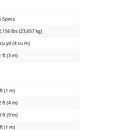
5 Specs
2,156 lbs (23,657 kg)
 cu yd (4 cu m)
 ft (3 m)
ft (1 m)
 ft (4 m)
 ft (9 m)
ft (1 m)