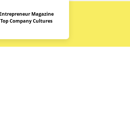
Entrepreneur Magazine
Top Company Cultures
Contact Us
Office - 1968 S. Coast Hwy, Laguna
Beach, CA 92651
(888) 786-5678
hello@budgetequipment.com