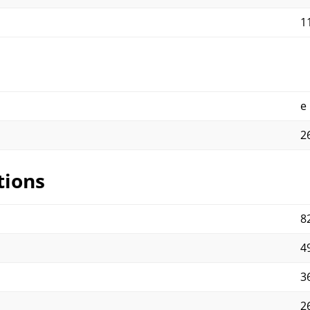
11
e
2
tions
82
4
3
2