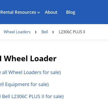
Rental Resources
About
Blog
Wheel Loaders
Bell
L2306C PLUS II
II Wheel Loader
e all Wheel Loaders for sale)
ell Equipment for sale)
l Bell L2306C PLUS II for sale)