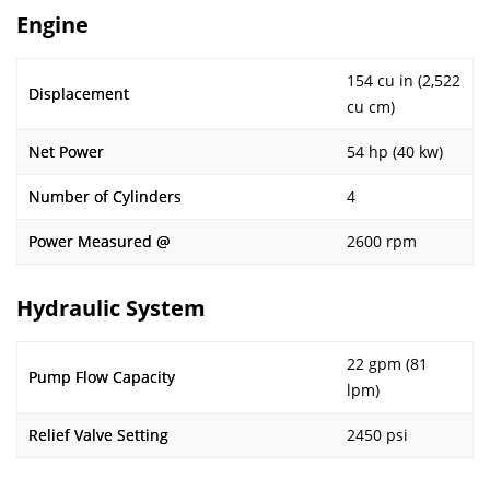
Engine
154 cu in (2,522
Displacement
cu cm)
Net Power
54 hp (40 kw)
Number of Cylinders
4
Power Measured @
2600 rpm
Hydraulic System
22 gpm (81
Pump Flow Capacity
lpm)
Relief Valve Setting
2450 psi