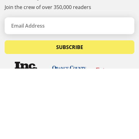
Join the crew of over 350,000 readers
SUBSCRIBE
© Copyrights 2026 Budget Equipment. All rights
reserved
Budget Equipment
Links