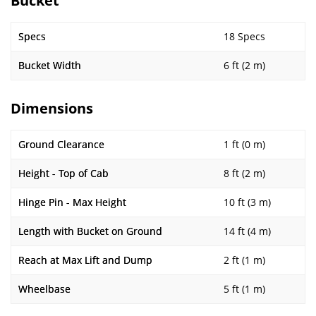
Bucket
Specs
18 Specs
Bucket Width
6 ft (2 m)
Dimensions
Ground Clearance
1 ft (0 m)
Height - Top of Cab
8 ft (2 m)
Hinge Pin - Max Height
10 ft (3 m)
Length with Bucket on Ground
14 ft (4 m)
Reach at Max Lift and Dump
2 ft (1 m)
Wheelbase
5 ft (1 m)