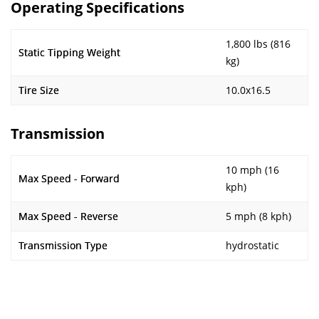
Operating Specifications
1,800 lbs (816
Static Tipping Weight
kg)
Tire Size
10.0x16.5
Transmission
10 mph (16
Max Speed - Forward
kph)
Max Speed - Reverse
5 mph (8 kph)
Transmission Type
hydrostatic