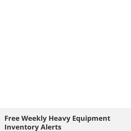
Free Weekly Heavy Equipment
Inventory Alerts