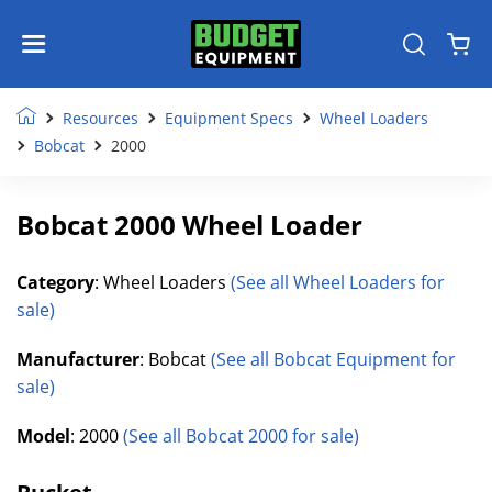
Resources
Equipment Specs
Wheel Loaders
Bobcat
2000
Bobcat 2000 Wheel Loader
Category
: Wheel Loaders
(See all Wheel Loaders for
sale)
Manufacturer
: Bobcat
(See all Bobcat Equipment for
sale)
Model
: 2000
(See all Bobcat 2000 for sale)