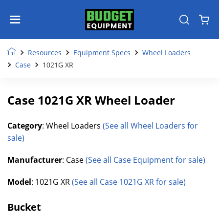
Resources
Equipment Specs
Wheel Loaders
Case
1021G XR
Case 1021G XR Wheel Loader
Category
: Wheel Loaders
(See all Wheel Loaders for
sale)
Manufacturer
: Case
(See all Case Equipment for sale)
Model
: 1021G XR
(See all Case 1021G XR for sale)
Bucket