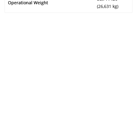
Operational Weight
(26,631 kg)