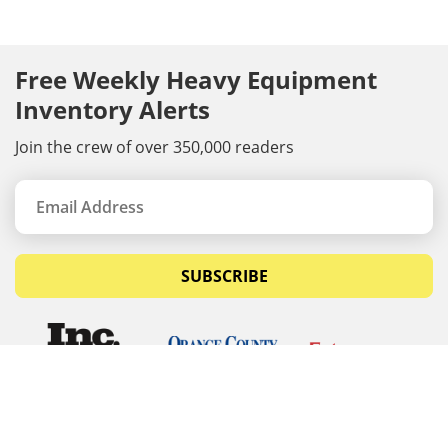
Free Weekly Heavy Equipment
Inventory Alerts
Join the crew of over 350,000 readers
SUBSCRIBE