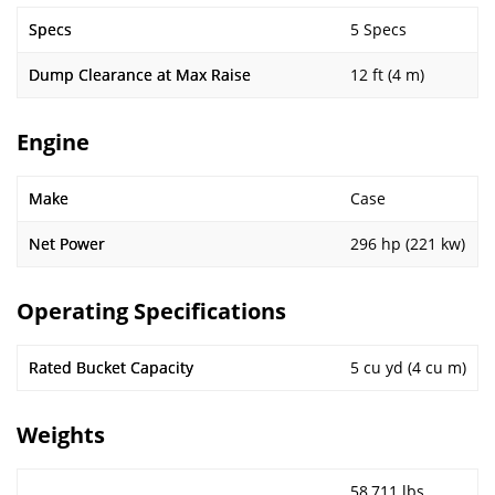
Specs
5 Specs
Dump Clearance at Max Raise
12 ft (4 m)
Engine
Make
Case
Net Power
296 hp (221 kw)
Operating Specifications
Rated Bucket Capacity
5 cu yd (4 cu m)
Weights
58,711 lbs