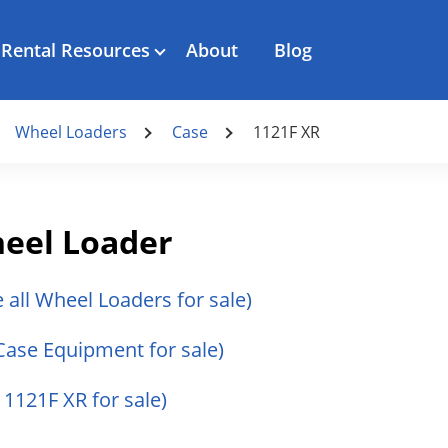
Rental Resources
About
Blog
Wheel Loaders
Case
1121F XR
heel Loader
e all Wheel Loaders for sale)
 Case Equipment for sale)
 1121F XR for sale)