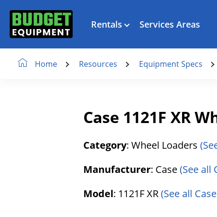
Rentals
Services Areas
Resources
Equipment Specs
Home
Case 1121F XR W
Category
: Wheel Loaders
(Se
Manufacturer
: Case
(See all
Model
: 1121F XR
(See all Case