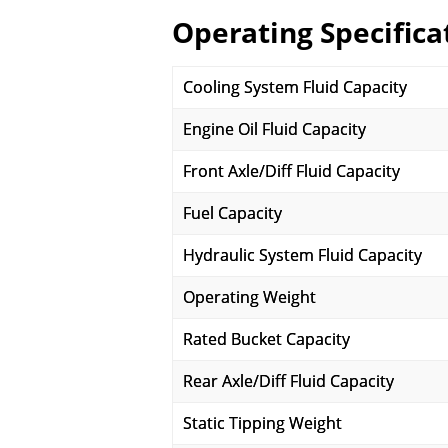
Operating Specifica
Cooling System Fluid Capacity
Engine Oil Fluid Capacity
Front Axle/Diff Fluid Capacity
Fuel Capacity
Hydraulic System Fluid Capacity
Operating Weight
Rated Bucket Capacity
Rear Axle/Diff Fluid Capacity
Static Tipping Weight