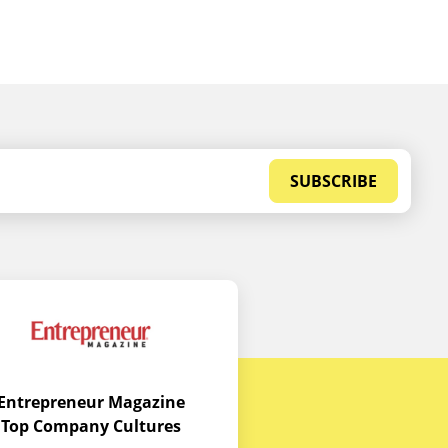
SUBSCRIBE
Entrepreneur Magazine
Top Company Cultures