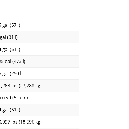
 gal (57 l)
gal (31 l)
 gal (51 l)
5 gal (473 l)
 gal (250 l)
1,263 lbs (27,788 kg)
 cu yd (5 cu m)
 gal (51 l)
0,997 lbs (18,596 kg)