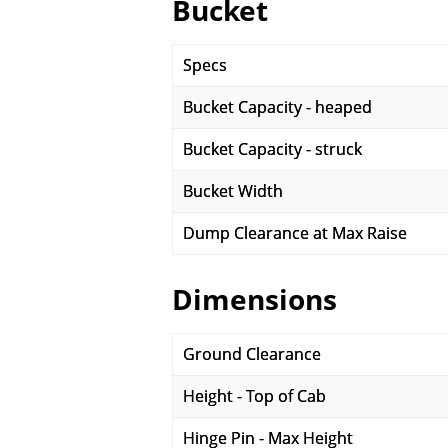
Bucket
Specs
Bucket Capacity - heaped
Bucket Capacity - struck
Bucket Width
Dump Clearance at Max Raise
Dimensions
Ground Clearance
Height - Top of Cab
Hinge Pin - Max Height