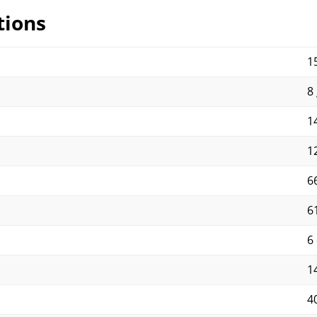
tions
15
8 
14
12
66
6
6
14
4