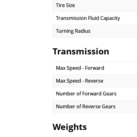
Tire Size
Transmission Fluid Capacity
Turning Radius
Transmission
Max Speed - Forward
Max Speed - Reverse
Number of Forward Gears
Number of Reverse Gears
Weights