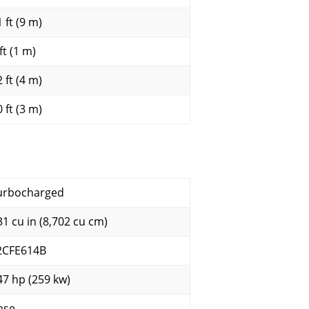
 ft (9 m)
ft (1 m)
 ft (4 m)
 ft (3 m)
urbocharged
31 cu in (8,702 cu cm)
2CFE614B
47 hp (259 kw)
ase