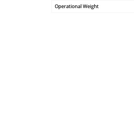
Operational Weight