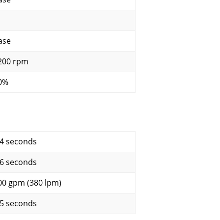
ase
200 rpm
0%
.4 seconds
.6 seconds
00 gpm (380 lpm)
.5 seconds