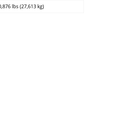
0,876 lbs (27,613 kg)