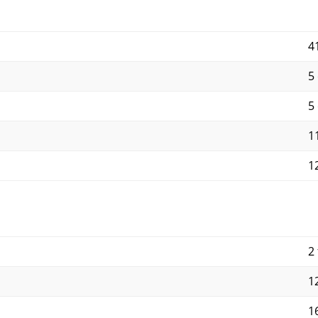
4
5
5
11
12
2 
12
16