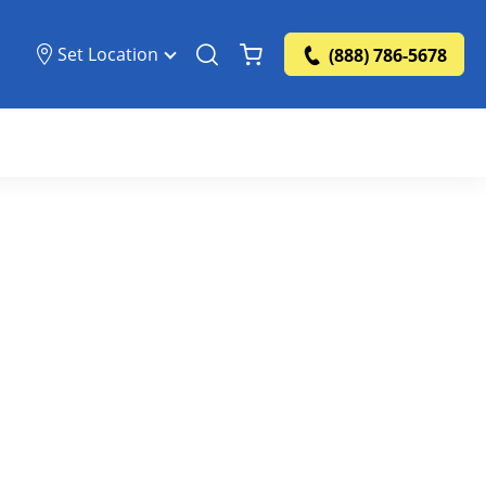
Set Location
(888) 786-5678