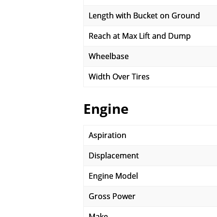
Length with Bucket on Ground
Reach at Max Lift and Dump
Wheelbase
Width Over Tires
Engine
Aspiration
Displacement
Engine Model
Gross Power
Make