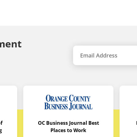
ment
f
OC Business Journal Best
g
Places to Work