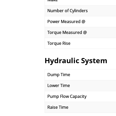
Number of Cylinders
Power Measured @
Torque Measured @
Torque Rise
Hydraulic System
Dump Time
Lower Time
Pump Flow Capacity
Raise Time