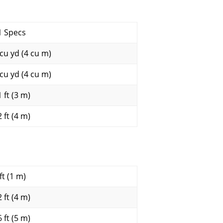
1 Specs
 cu yd (4 cu m)
 cu yd (4 cu m)
 ft (3 m)
 ft (4 m)
ft (1 m)
 ft (4 m)
 ft (5 m)