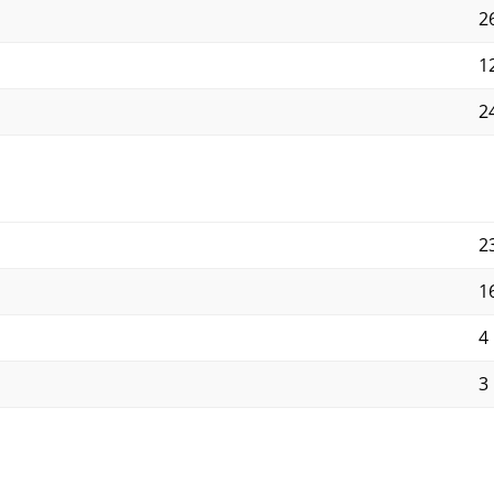
2
12
24
2
1
4
3