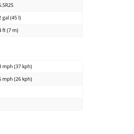
6.5R25
 gal (45 l)
 ft (7 m)
3 mph (37 kph)
6 mph (26 kph)