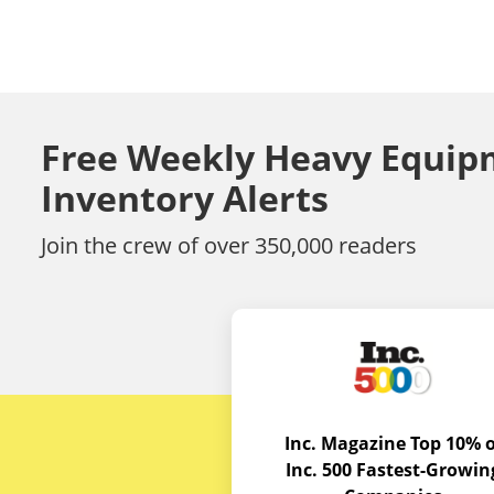
Free Weekly Heavy Equip
Inventory Alerts
Join the crew of over 350,000 readers
Inc. Magazine Top 10% o
Inc. 500 Fastest-Growin