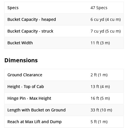
Specs
47 Specs
Bucket Capacity - heaped
6 cu yd (4 cu m)
Bucket Capacity - struck
7 cu yd (5 cu m)
Bucket Width
11 ft (3 m)
Dimensions
Ground Clearance
2 ft (1 m)
Height - Top of Cab
13 ft (4 m)
Hinge Pin - Max Height
16 ft (5 m)
Length with Bucket on Ground
33 ft (10 m)
Reach at Max Lift and Dump
5 ft (1 m)