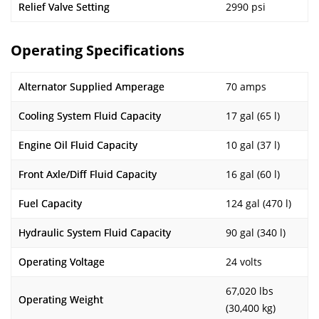
Relief Valve Setting
2990 psi
Operating Specifications
Alternator Supplied Amperage
70 amps
Cooling System Fluid Capacity
17 gal (65 l)
Engine Oil Fluid Capacity
10 gal (37 l)
Front Axle/Diff Fluid Capacity
16 gal (60 l)
Fuel Capacity
124 gal (470 l)
Hydraulic System Fluid Capacity
90 gal (340 l)
Operating Voltage
24 volts
67,020 lbs
Operating Weight
(30,400 kg)