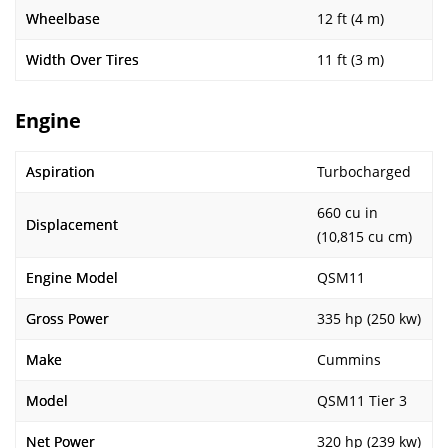
Wheelbase
12 ft (4 m)
Width Over Tires
11 ft (3 m)
Engine
Aspiration
Turbocharged
660 cu in
Displacement
(10,815 cu cm)
Engine Model
QSM11
Gross Power
335 hp (250 kw)
Make
Cummins
Model
QSM11 Tier 3
Net Power
320 hp (239 kw)