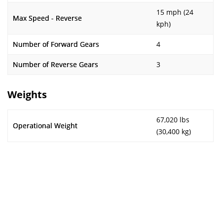
15 mph (24
Max Speed - Reverse
kph)
Number of Forward Gears
4
Number of Reverse Gears
3
Weights
67,020 lbs
Operational Weight
(30,400 kg)