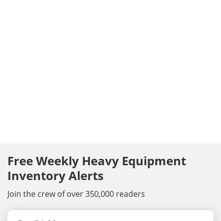
Free Weekly Heavy Equipment
Inventory Alerts
Join the crew of over 350,000 readers