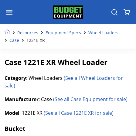
Resources
Equipment Specs
Wheel Loaders
Case
1221E XR
Case 1221E XR Wheel Loader
Category
: Wheel Loaders
(See all Wheel Loaders for
sale)
Manufacturer
: Case
(See all Case Equipment for sale)
Model
: 1221E XR
(See all Case 1221E XR for sale)
Bucket