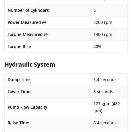
Number of Cylinders
6
Power Measured @
2200 rpm
Torque Measured @
1400 rpm
Torque Rise
40%
Hydraulic System
Dump Time
1.4 seconds
Lower Time
3 seconds
127 gpm (482
Pump Flow Capacity
lpm)
Raise Time
6.4 seconds