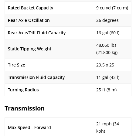
Rated Bucket Capacity
9 cu yd (7 cu m)
Rear Axle Oscillation
26 degrees
Rear Axle/Diff Fluid Capacity
16 gal (60 l)
48,060 lbs
Static Tipping Weight
(21,800 kg)
Tire Size
29.5 x 25
Transmission Fluid Capacity
11 gal (43 l)
Turning Radius
25 ft (8 m)
Transmission
21 mph (34
Max Speed - Forward
kph)