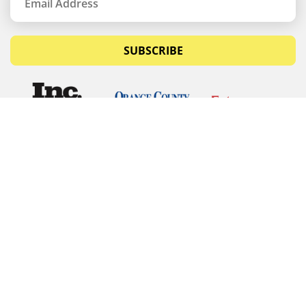
SUBSCRIBE
© Copyrights 2026 Budget Equipment. All rights
reserved
Budget Equipment
Links
Contact Us