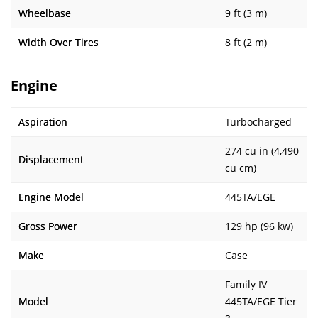
Wheelbase
9 ft (3 m)
Width Over Tires
8 ft (2 m)
Engine
Aspiration
Turbocharged
274 cu in (4,490
Displacement
cu cm)
Engine Model
445TA/EGE
Gross Power
129 hp (96 kw)
Make
Case
Family IV
Model
445TA/EGE Tier