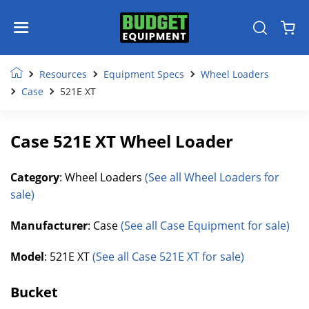
Resources
Equipment Specs
Wheel Loaders
Case
521E XT
Case 521E XT Wheel Loader
Category
: Wheel Loaders
(See all Wheel Loaders for
sale)
Manufacturer
: Case
(See all Case Equipment for sale)
Model
: 521E XT
(See all Case 521E XT for sale)
Bucket