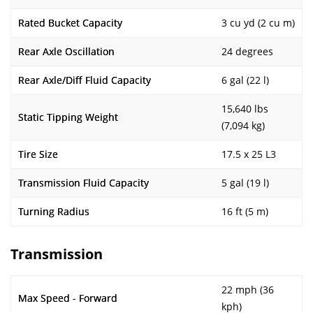
Rated Bucket Capacity
3 cu yd (2 cu m)
Rear Axle Oscillation
24 degrees
Rear Axle/Diff Fluid Capacity
6 gal (22 l)
15,640 lbs
Static Tipping Weight
(7,094 kg)
Tire Size
17.5 x 25 L3
Transmission Fluid Capacity
5 gal (19 l)
Turning Radius
16 ft (5 m)
Transmission
22 mph (36
Max Speed - Forward
kph)