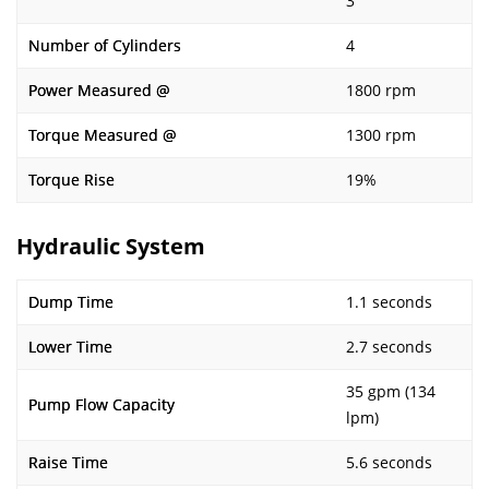
3
Number of Cylinders
4
Power Measured @
1800 rpm
Torque Measured @
1300 rpm
Torque Rise
19%
Hydraulic System
Dump Time
1.1 seconds
Lower Time
2.7 seconds
35 gpm (134
Pump Flow Capacity
lpm)
Raise Time
5.6 seconds