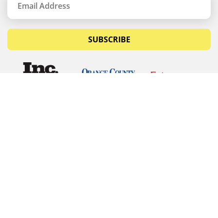
SUBSCRIBE
© Copyrights 2026 Budget Equipment. All rights
reserved
Budget Equipment
Links
Contact Us