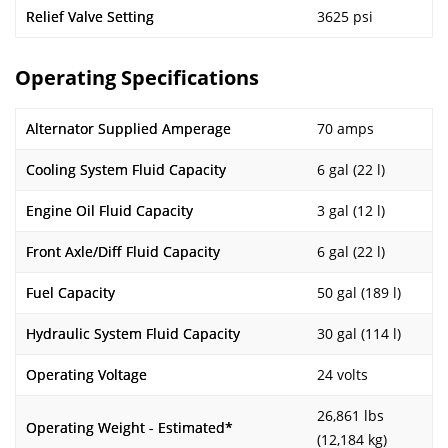
Relief Valve Setting
3625 psi
Operating Specifications
Alternator Supplied Amperage
70 amps
Cooling System Fluid Capacity
6 gal (22 l)
Engine Oil Fluid Capacity
3 gal (12 l)
Front Axle/Diff Fluid Capacity
6 gal (22 l)
Fuel Capacity
50 gal (189 l)
Hydraulic System Fluid Capacity
30 gal (114 l)
Operating Voltage
24 volts
26,861 lbs
Operating Weight - Estimated*
(12,184 kg)