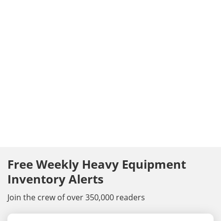
Free Weekly Heavy Equipment
Inventory Alerts
Join the crew of over 350,000 readers