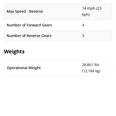
14 mph (23
Max Speed - Reverse
kph)
Number of Forward Gears
4
Number of Reverse Gears
3
Weights
26,861 lbs
Operational Weight
(12,184 kg)