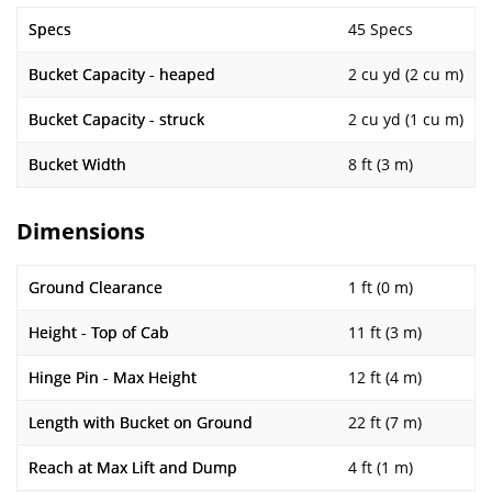
Specs
45 Specs
Bucket Capacity - heaped
2 cu yd (2 cu m)
Bucket Capacity - struck
2 cu yd (1 cu m)
Bucket Width
8 ft (3 m)
Dimensions
Ground Clearance
1 ft (0 m)
Height - Top of Cab
11 ft (3 m)
Hinge Pin - Max Height
12 ft (4 m)
Length with Bucket on Ground
22 ft (7 m)
Reach at Max Lift and Dump
4 ft (1 m)