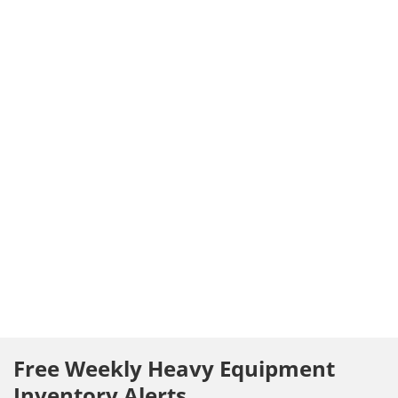
Free Weekly Heavy Equipment
Inventory Alerts