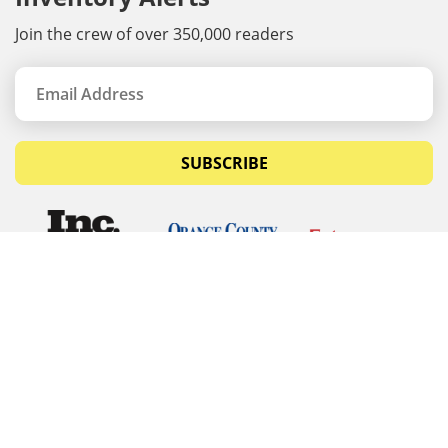
Join the crew of over 350,000 readers
SUBSCRIBE
© Copyrights 2026 Budget Equipment. All rights
reserved
Budget Equipment