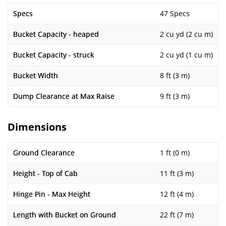
Specs
47 Specs
Bucket Capacity - heaped
2 cu yd (2 cu m)
Bucket Capacity - struck
2 cu yd (1 cu m)
Bucket Width
8 ft (3 m)
Dump Clearance at Max Raise
9 ft (3 m)
Dimensions
Ground Clearance
1 ft (0 m)
Height - Top of Cab
11 ft (3 m)
Hinge Pin - Max Height
12 ft (4 m)
Length with Bucket on Ground
22 ft (7 m)