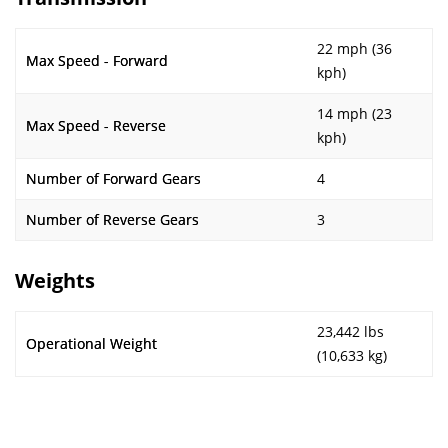
22 mph (36
Max Speed - Forward
kph)
14 mph (23
Max Speed - Reverse
kph)
Number of Forward Gears
4
Number of Reverse Gears
3
Weights
23,442 lbs
Operational Weight
(10,633 kg)