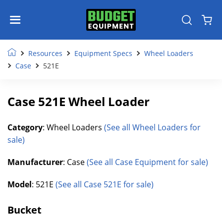
Resources
Equipment Specs
Wheel Loaders
Case
521E
Case 521E Wheel Loader
Category
: Wheel Loaders
(See all Wheel Loaders for
sale)
Manufacturer
: Case
(See all Case Equipment for sale)
Model
: 521E
(See all Case 521E for sale)
Bucket