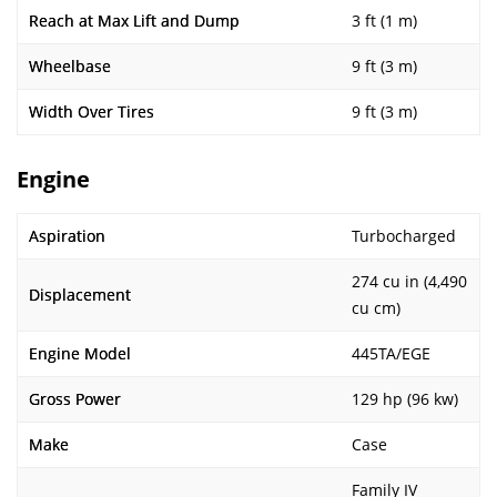
Reach at Max Lift and Dump
3 ft (1 m)
Wheelbase
9 ft (3 m)
Width Over Tires
9 ft (3 m)
Engine
Aspiration
Turbocharged
274 cu in (4,490
Displacement
cu cm)
Engine Model
445TA/EGE
Gross Power
129 hp (96 kw)
Make
Case
Family IV