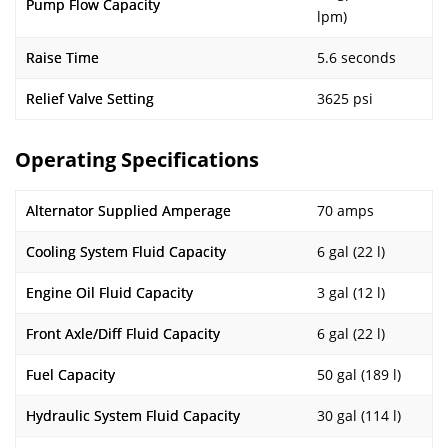
Pump Flow Capacity
lpm)
Raise Time
5.6 seconds
Relief Valve Setting
3625 psi
Operating Specifications
Alternator Supplied Amperage
70 amps
Cooling System Fluid Capacity
6 gal (22 l)
Engine Oil Fluid Capacity
3 gal (12 l)
Front Axle/Diff Fluid Capacity
6 gal (22 l)
Fuel Capacity
50 gal (189 l)
Hydraulic System Fluid Capacity
30 gal (114 l)