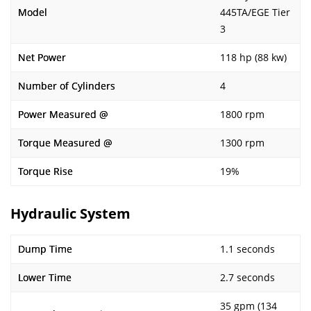
Model
445TA/EGE Tier
3
Net Power
118 hp (88 kw)
Number of Cylinders
4
Power Measured @
1800 rpm
Torque Measured @
1300 rpm
Torque Rise
19%
Hydraulic System
Dump Time
1.1 seconds
Lower Time
2.7 seconds
35 gpm (134