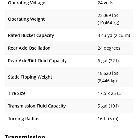
Operating Voltage
24 volts
23,069 lbs
Operating Weight
(10,464 kg)
Rated Bucket Capacity
3 cu yd (2 cu m)
Rear Axle Oscillation
24 degrees
Rear Axle/Diff Fluid Capacity
6 gal (22 l)
18,620 lbs
Static Tipping Weight
(8,446 kg)
Tire Size
17.5 x 25 L3
Transmission Fluid Capacity
5 gal (19 l)
Turning Radius
16 ft (5 m)
Transmission