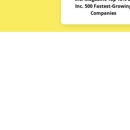
Inc. 500 Fastest-Growin
Companies
Budget E
About
Service A
© Copyrights 2026
Budget Equipment. All
Career Op
rights reserved
Partner w