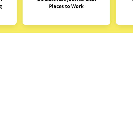
g
Places to Work
quipment
Links
Credit Application
reas
Equipment Manuals
portunities
Site Map
ith Budget Equipment
Blog Archive