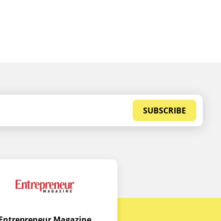
SUBSCRIBE
Entrepreneur Magazine