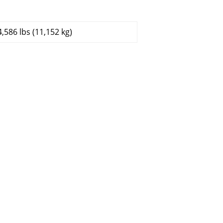
4,586 lbs (11,152 kg)