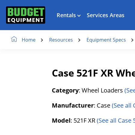
Rentals
Services Areas
Resources
Equipment Specs
Home
Case 521F XR Whe
Category
: Wheel Loaders
(Se
Manufacturer
: Case
(See all
Model
: 521F XR
(See all Case 