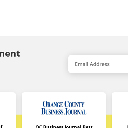
ment
f
OC Business Journal Best