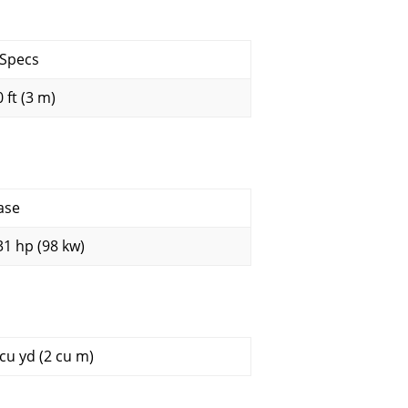
 Specs
 ft (3 m)
ase
31 hp (98 kw)
 cu yd (2 cu m)