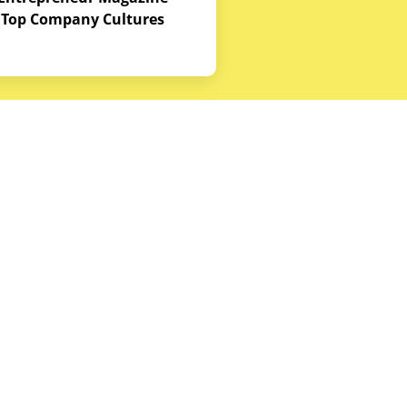
Top Company Cultures
Contact Us
Office - 1968 S. Coast Hwy, Laguna
Beach, CA 92651
(888) 786-5678
hello@budgetequipment.com