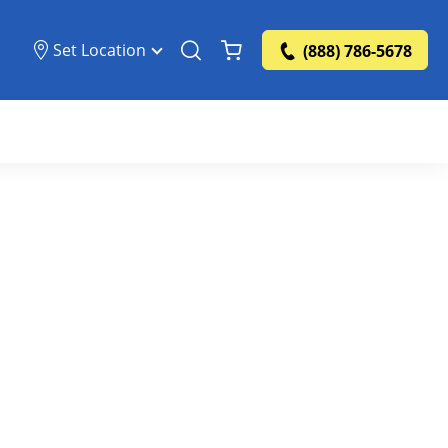
Set Location
(888) 786-5678