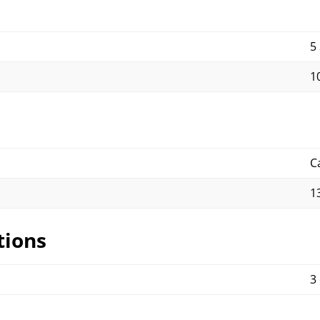
5
10
C
1
tions
3