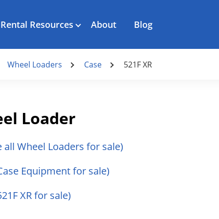
Rental Resources
About
Blog
Wheel Loaders
Case
521F XR
el Loader
e all Wheel Loaders for sale)
 Case Equipment for sale)
521F XR for sale)