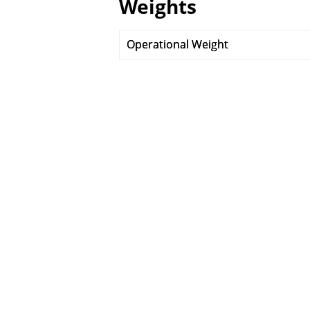
Weights
Operational Weight