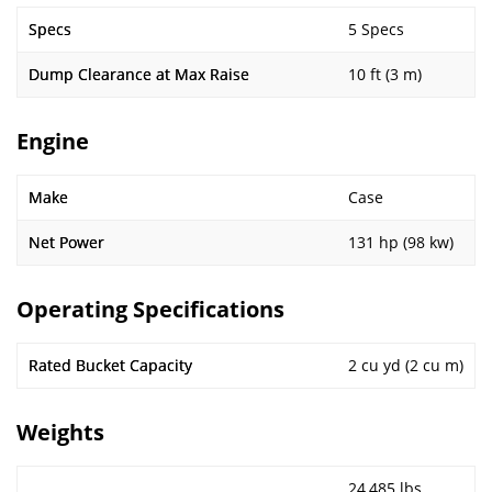
Specs
5 Specs
Dump Clearance at Max Raise
10 ft (3 m)
Engine
Make
Case
Net Power
131 hp (98 kw)
Operating Specifications
Rated Bucket Capacity
2 cu yd (2 cu m)
Weights
24,485 lbs