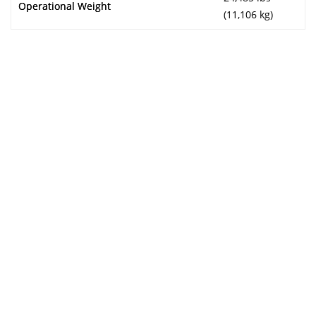
Operational Weight
(11,106 kg)