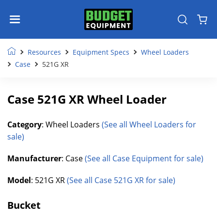
Resources
Equipment Specs
Wheel Loaders
Case
521G XR
Case 521G XR Wheel Loader
Category
: Wheel Loaders
(See all Wheel Loaders for
sale)
Manufacturer
: Case
(See all Case Equipment for sale)
Model
: 521G XR
(See all Case 521G XR for sale)
Bucket