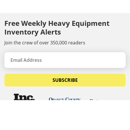
Free Weekly Heavy Equipment
Inventory Alerts
Join the crew of over 350,000 readers
SUBSCRIBE