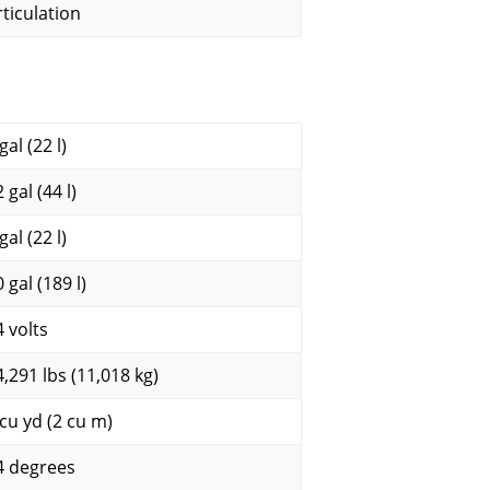
rticulation
gal (22 l)
 gal (44 l)
gal (22 l)
 gal (189 l)
4 volts
4,291 lbs (11,018 kg)
 cu yd (2 cu m)
4 degrees