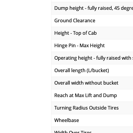
Dump height - fully raised, 45 deg
Ground Clearance
Height - Top of Cab
Hinge Pin - Max Height
Operating height - fully raised with
Overall length (L/bucket)
Overall width without bucket
Reach at Max Lift and Dump
Turning Radius Outside Tires
Wheelbase
Width Over Tires