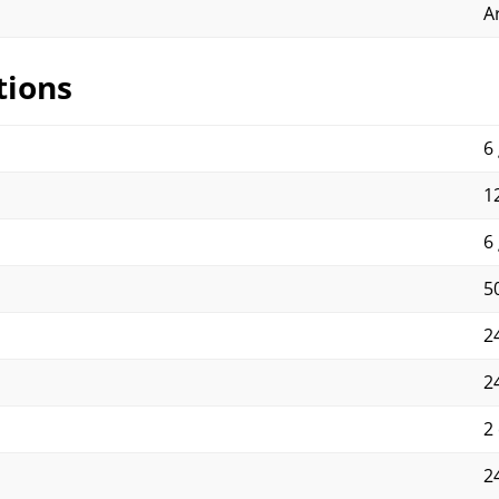
A
tions
6 
12
6 
50
2
2
2
2