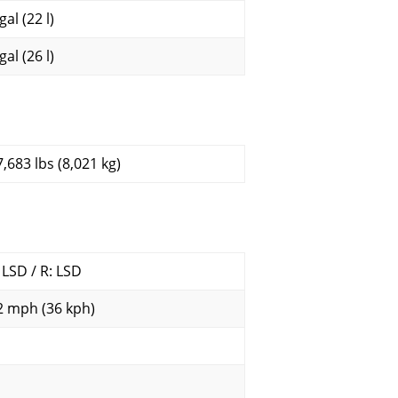
gal (22 l)
gal (26 l)
7,683 lbs (8,021 kg)
: LSD / R: LSD
2 mph (36 kph)