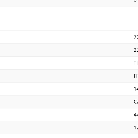
7
2
Ti
F
1
C
4
1