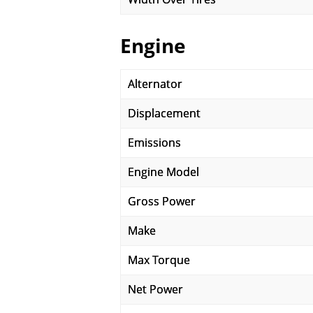
Engine
Alternator
Displacement
Emissions
Engine Model
Gross Power
Make
Max Torque
Net Power