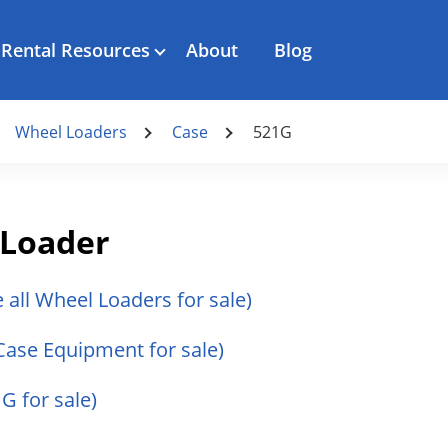
Rental Resources
About
Blog
Wheel Loaders
Case
521G
 Loader
e all Wheel Loaders for sale)
 Case Equipment for sale)
G for sale)