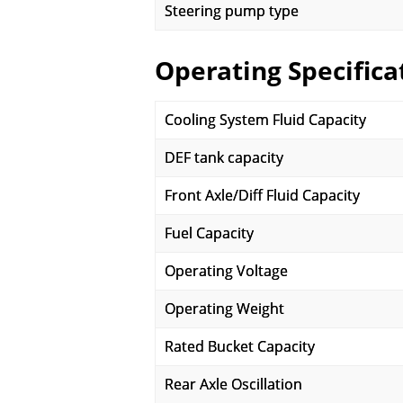
Steering pump type
Operating Specifica
Cooling System Fluid Capacity
DEF tank capacity
Front Axle/Diff Fluid Capacity
Fuel Capacity
Operating Voltage
Operating Weight
Rated Bucket Capacity
Rear Axle Oscillation