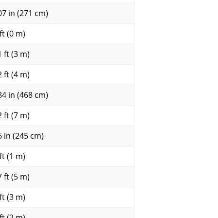
07 in (271 cm)
ft (0 m)
 ft (3 m)
 ft (4 m)
84 in (468 cm)
 ft (7 m)
6 in (245 cm)
ft (1 m)
 ft (5 m)
ft (3 m)
ft (2 m)