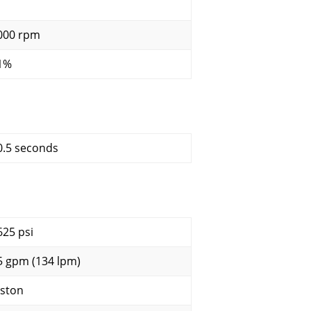
000 rpm
1%
0.5 seconds
625 psi
5 gpm (134 lpm)
iston