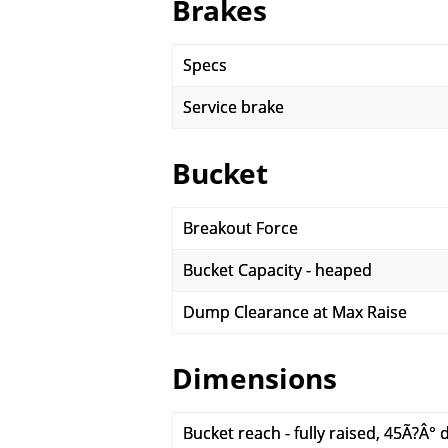
Brakes
Specs
Service brake
Bucket
Breakout Force
Bucket Capacity - heaped
Dump Clearance at Max Raise
Dimensions
Bucket reach - fully raised, 45Ã?Â°