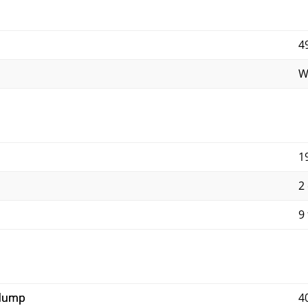
4
W
1
2
9 
 dump
4