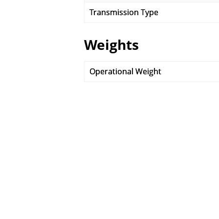
Transmission Type
Weights
Operational Weight