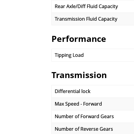
Rear Axle/Diff Fluid Capacity
Transmission Fluid Capacity
Performance
Tipping Load
Transmission
Differential lock
Max Speed - Forward
Number of Forward Gears
Number of Reverse Gears