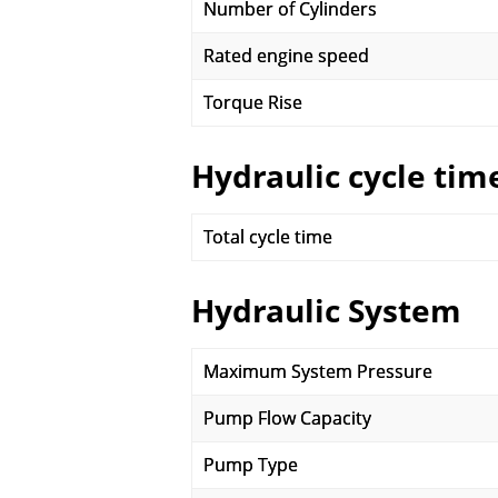
Number of Cylinders
Rated engine speed
Torque Rise
Hydraulic cycle tim
Total cycle time
Hydraulic System
Maximum System Pressure
Pump Flow Capacity
Pump Type