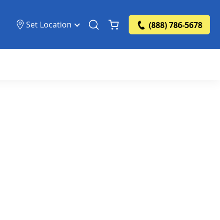
Set Location
(888) 786-5678