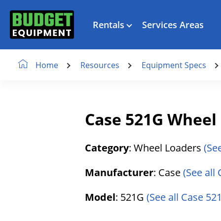
Rentals
Services Areas
Resources
Equipment Specs
Home
Case 521G Wheel
Category
: Wheel Loaders
(Se
Manufacturer
: Case
(See all
Model
: 521G
(See all Case 521