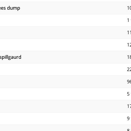
rees dump
1
1 
11
12
 spillgaurd
1
22
9
5 
17
9 
8 