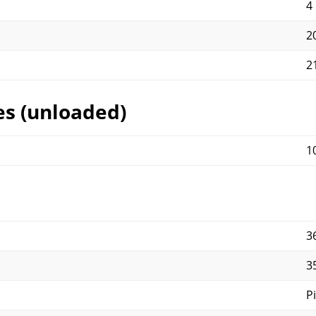
4
2
2
es (unloaded)
1
3
3
P