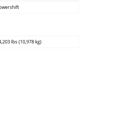
owershift
4,203 lbs (10,978 kg)