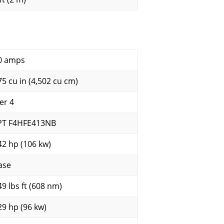
0 amps
75 cu in (4,502 cu cm)
er 4
PT F4HFE413NB
42 hp (106 kw)
ase
49 lbs ft (608 nm)
29 hp (96 kw)