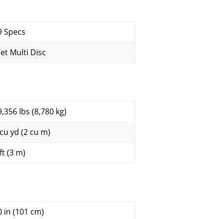
9 Specs
et Multi Disc
9,356 lbs (8,780 kg)
 cu yd (2 cu m)
ft (3 m)
0 in (101 cm)