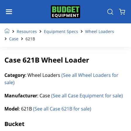
Resources
Equipment Specs
Wheel Loaders
Case
621B
Case 621B Wheel Loader
Category
: Wheel Loaders
(See all Wheel Loaders for
sale)
Manufacturer
: Case
(See all Case Equipment for sale)
Model
: 621B
(See all Case 621B for sale)
Bucket