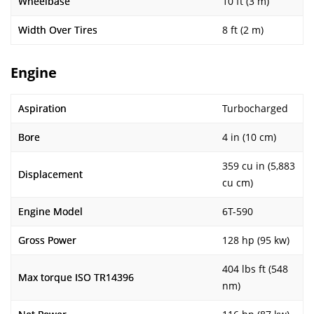
Wheelbase
10 ft (3 m)
Width Over Tires
8 ft (2 m)
Engine
Aspiration
Turbocharged
Bore
4 in (10 cm)
359 cu in (5,883
Displacement
cu cm)
Engine Model
6T-590
Gross Power
128 hp (95 kw)
404 lbs ft (548
Max torque ISO TR14396
nm)