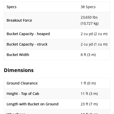
Specs
38 Specs
23,650 lbs
Breakout Force
(10,727 kg)
Bucket Capacity - heaped
2 cu yd (2 cu m)
Bucket Capacity - struck
2 cu yd (1 cu m)
Bucket Width
8 ft (3 m)
Dimensions
Ground Clearance
1 ft (0 m)
Height - Top of Cab
11 ft (3 m)
Length with Bucket on Ground
23 ft (7 m)