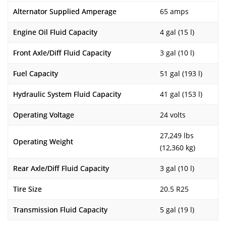
Alternator Supplied Amperage
65 amps
Engine Oil Fluid Capacity
4 gal (15 l)
Front Axle/Diff Fluid Capacity
3 gal (10 l)
Fuel Capacity
51 gal (193 l)
Hydraulic System Fluid Capacity
41 gal (153 l)
Operating Voltage
24 volts
27,249 lbs
Operating Weight
(12,360 kg)
Rear Axle/Diff Fluid Capacity
3 gal (10 l)
Tire Size
20.5 R25
Transmission Fluid Capacity
5 gal (19 l)