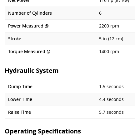
Net Power
116 hp (87 kw)
Number of Cylinders
6
Power Measured @
2200 rpm
Stroke
5 in (12 cm)
Torque Measured @
1400 rpm
Hydraulic System
Dump Time
1.5 seconds
Lower Time
4.4 seconds
Raise Time
5.7 seconds
Operating Specifications