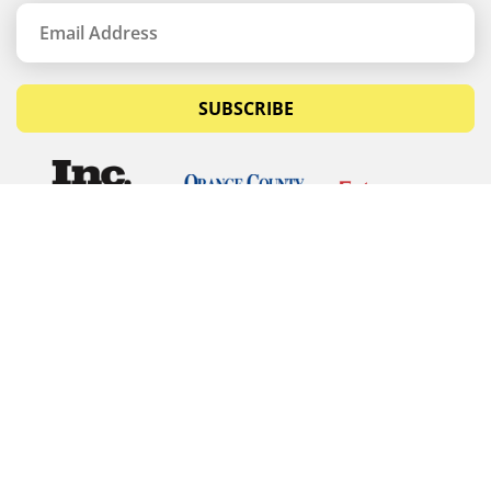
SUBSCRIBE
© Copyrights 2026 Budget Equipment. All rights
reserved
Budget Equipment
Links
Contact Us