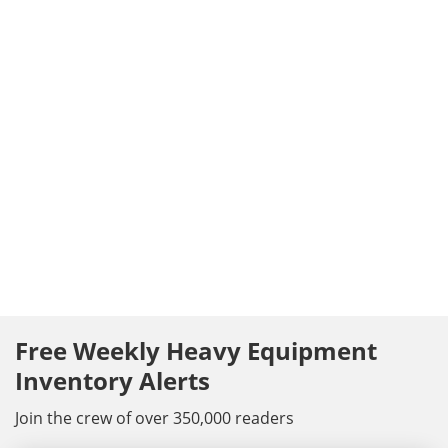
Free Weekly Heavy Equipment
Inventory Alerts
Join the crew of over 350,000 readers