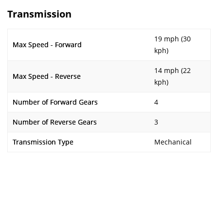
Transmission
19 mph (30
Max Speed - Forward
kph)
14 mph (22
Max Speed - Reverse
kph)
Number of Forward Gears
4
Number of Reverse Gears
3
Transmission Type
Mechanical