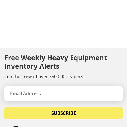
Free Weekly Heavy Equipment
Inventory Alerts
Join the crew of over 350,000 readers
SUBSCRIBE