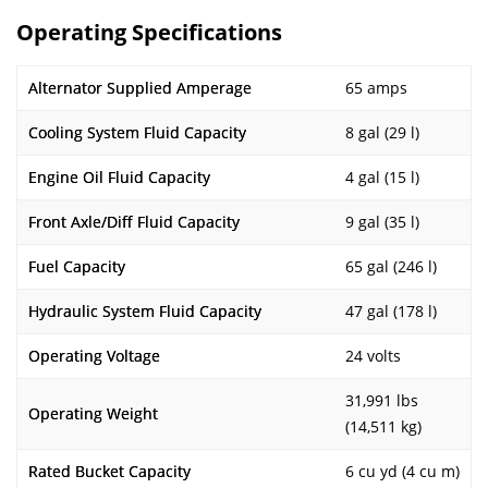
Operating Specifications
Alternator Supplied Amperage
65 amps
Cooling System Fluid Capacity
8 gal (29 l)
Engine Oil Fluid Capacity
4 gal (15 l)
Front Axle/Diff Fluid Capacity
9 gal (35 l)
Fuel Capacity
65 gal (246 l)
Hydraulic System Fluid Capacity
47 gal (178 l)
Operating Voltage
24 volts
31,991 lbs
Operating Weight
(14,511 kg)
Rated Bucket Capacity
6 cu yd (4 cu m)