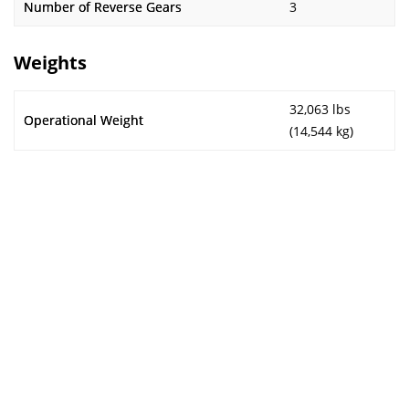
Number of Reverse Gears
3
Weights
32,063 lbs
Operational Weight
(14,544 kg)