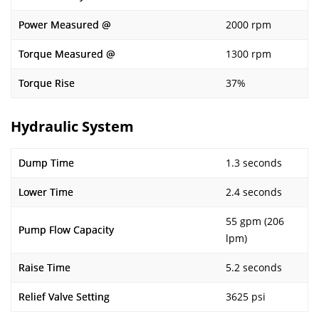
Power Measured @
2000 rpm
Torque Measured @
1300 rpm
Torque Rise
37%
Hydraulic System
Dump Time
1.3 seconds
Lower Time
2.4 seconds
55 gpm (206
Pump Flow Capacity
lpm)
Raise Time
5.2 seconds
Relief Valve Setting
3625 psi