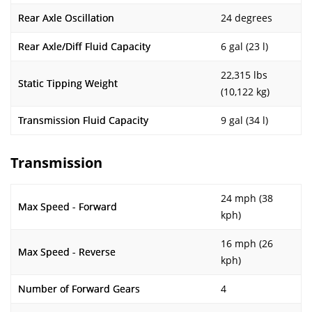
Rear Axle Oscillation
24 degrees
Rear Axle/Diff Fluid Capacity
6 gal (23 l)
22,315 lbs
Static Tipping Weight
(10,122 kg)
Transmission Fluid Capacity
9 gal (34 l)
Transmission
24 mph (38
Max Speed - Forward
kph)
16 mph (26
Max Speed - Reverse
kph)
Number of Forward Gears
4