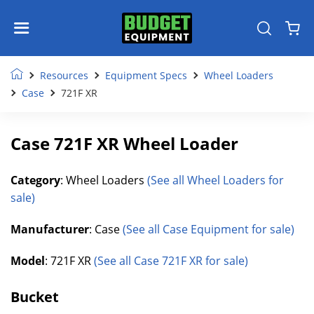
Resources
Equipment Specs
Wheel Loaders
Case
721F XR
Case 721F XR Wheel Loader
Category
: Wheel Loaders
(See all Wheel Loaders for
sale)
Manufacturer
: Case
(See all Case Equipment for sale)
Model
: 721F XR
(See all Case 721F XR for sale)
Bucket