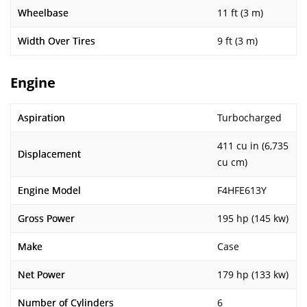
Wheelbase
11 ft (3 m)
Width Over Tires
9 ft (3 m)
Engine
Aspiration
Turbocharged
411 cu in (6,735
Displacement
cu cm)
Engine Model
F4HFE613Y
Gross Power
195 hp (145 kw)
Make
Case
Net Power
179 hp (133 kw)
Number of Cylinders
6