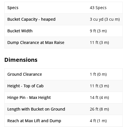
Specs
43 Specs
Bucket Capacity - heaped
3 cu yd (3 cu m)
Bucket Width
9 ft (3 m)
Dump Clearance at Max Raise
11 ft (3 m)
Dimensions
Ground Clearance
1 ft (0 m)
Height - Top of Cab
11 ft (3 m)
Hinge Pin - Max Height
14 ft (4 m)
Length with Bucket on Ground
26 ft (8 m)
Reach at Max Lift and Dump
4 ft (1 m)