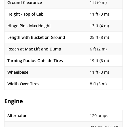
Ground Clearance
1 ft (0 m)
Height - Top of Cab
11 ft (3 m)
Hinge Pin - Max Height
13 ft (4 m)
Length with Bucket on Ground
25 ft (8 m)
Reach at Max Lift and Dump
6 ft (2 m)
Turning Radius Outside Tires
19 ft (6 m)
Wheelbase
11 ft (3 m)
Width Over Tires
8 ft (3 m)
Engine
Alternator
120 amps