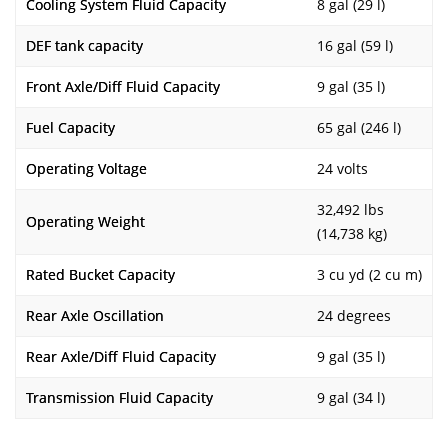
Cooling System Fluid Capacity
8 gal (29 l)
DEF tank capacity
16 gal (59 l)
Front Axle/Diff Fluid Capacity
9 gal (35 l)
Fuel Capacity
65 gal (246 l)
Operating Voltage
24 volts
32,492 lbs
Operating Weight
(14,738 kg)
Rated Bucket Capacity
3 cu yd (2 cu m)
Rear Axle Oscillation
24 degrees
Rear Axle/Diff Fluid Capacity
9 gal (35 l)
Transmission Fluid Capacity
9 gal (34 l)