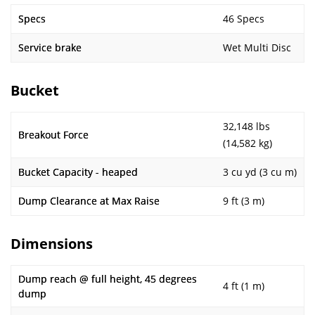
Specs
46 Specs
Service brake
Wet Multi Disc
Bucket
32,148 lbs
Breakout Force
(14,582 kg)
Bucket Capacity - heaped
3 cu yd (3 cu m)
Dump Clearance at Max Raise
9 ft (3 m)
Dimensions
Dump reach @ full height, 45 degrees
4 ft (1 m)
dump