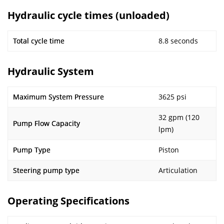
Hydraulic cycle times (unloaded)
Total cycle time
8.8 seconds
Hydraulic System
Maximum System Pressure
3625 psi
32 gpm (120
Pump Flow Capacity
lpm)
Pump Type
Piston
Steering pump type
Articulation
Operating Specifications