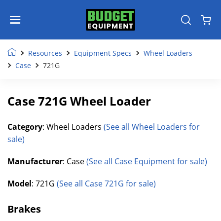
Resources
Equipment Specs
Wheel Loaders
Case
721G
Case 721G Wheel Loader
Category
: Wheel Loaders
(See all Wheel Loaders for
sale)
Manufacturer
: Case
(See all Case Equipment for sale)
Model
: 721G
(See all Case 721G for sale)
Brakes