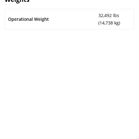
32,492 lbs
Operational Weight
(14,738 kg)