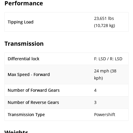
Performance
23,651 lbs
Tipping Load
(10,728 kg)
Transmission
Differential lock
F: LSD / R: LSD
24 mph (38
Max Speed - Forward
kph)
Number of Forward Gears
4
Number of Reverse Gears
3
Transmission Type
Powershift
Weights