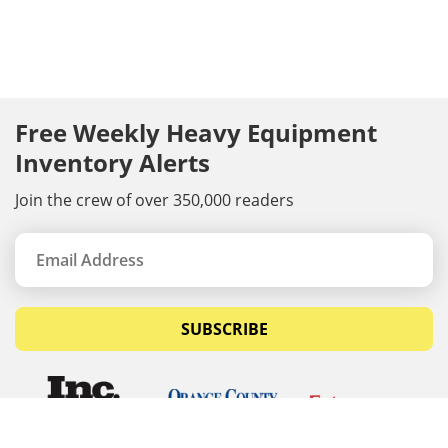
Free Weekly Heavy Equipment
Inventory Alerts
Join the crew of over 350,000 readers
SUBSCRIBE