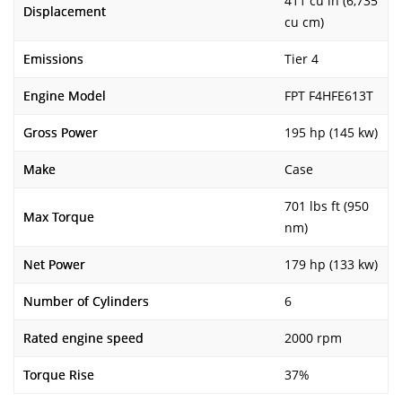
411 cu in (6,735
Displacement
cu cm)
Emissions
Tier 4
Engine Model
FPT F4HFE613T
Gross Power
195 hp (145 kw)
Make
Case
701 lbs ft (950
Max Torque
nm)
Net Power
179 hp (133 kw)
Number of Cylinders
6
Rated engine speed
2000 rpm
Torque Rise
37%