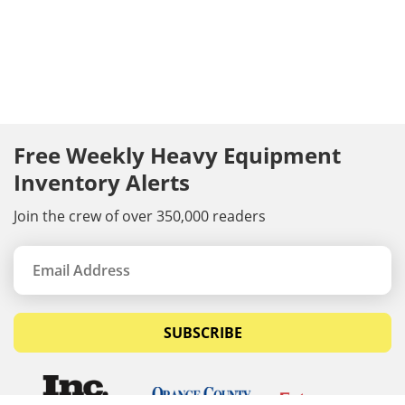
Free Weekly Heavy Equipment
Inventory Alerts
Join the crew of over 350,000 readers
SUBSCRIBE