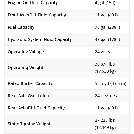
Engine Oil Fluid Capacity
4 gal (15 l)
Front Axle/Diff Fluid Capacity
11 gal (40 l)
Fuel Capacity
76 gal (288 l)
Hydraulic System Fluid Capacity
47 gal (178 l)
Operating Voltage
24 volts
38,874 lbs
Operating Weight
(17,633 kg)
Rated Bucket Capacity
5 cu yd (3 cu m)
Rear Axle Oscillation
24 degrees
Rear Axle/Diff Fluid Capacity
11 gal (40 l)
27,225 lbs
Static Tipping Weight
(12,349 kg)