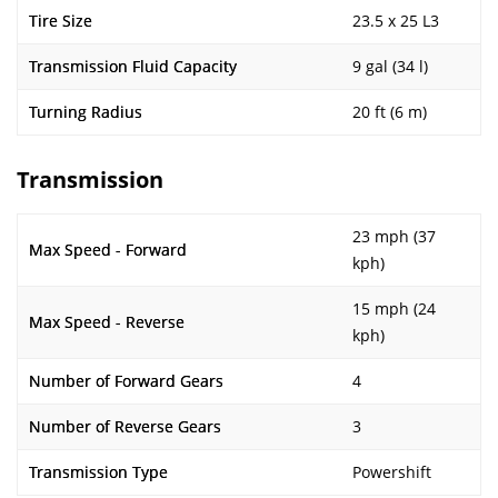
Tire Size
23.5 x 25 L3
Transmission Fluid Capacity
9 gal (34 l)
Turning Radius
20 ft (6 m)
Transmission
23 mph (37
Max Speed - Forward
kph)
15 mph (24
Max Speed - Reverse
kph)
Number of Forward Gears
4
Number of Reverse Gears
3
Transmission Type
Powershift