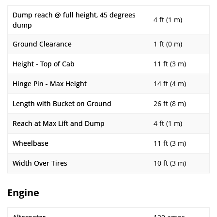
Dump reach @ full height, 45 degrees
4 ft (1 m)
dump
Ground Clearance
1 ft (0 m)
Height - Top of Cab
11 ft (3 m)
Hinge Pin - Max Height
14 ft (4 m)
Length with Bucket on Ground
26 ft (8 m)
Reach at Max Lift and Dump
4 ft (1 m)
Wheelbase
11 ft (3 m)
Width Over Tires
10 ft (3 m)
Engine