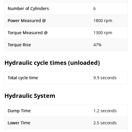
Number of Cylinders
6
Power Measured @
1800 rpm
Torque Measured @
1300 rpm
Torque Rise
47%
Hydraulic cycle times (unloaded)
Total cycle time
9.9 seconds
Hydraulic System
Dump Time
1.2 seconds
Lower Time
2.5 seconds