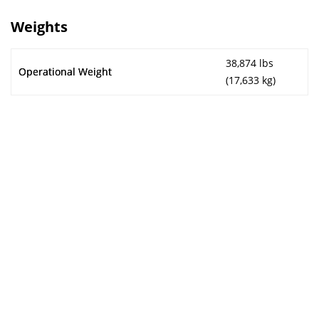
Weights
38,874 lbs
Operational Weight
(17,633 kg)