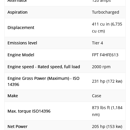
Alternator
120 amps
Aspiration
Turbocharged
411 cu in (6,735
Displacement
cu cm)
Emissions level
Tier 4
Engine Model
FPT F4HFE613
Engine speed - Rated speed, full load
2000 rpm
Engine Gross Power (Maximum) - ISO
231 hp (172 kw)
14396
Make
Case
873 lbs ft (1,184
Max. torque ISO14396
nm)
Net Power
205 hp (153 kw)