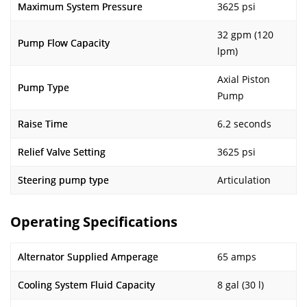
Maximum System Pressure
3625 psi
32 gpm (120
Pump Flow Capacity
lpm)
Axial Piston
Pump Type
Pump
Raise Time
6.2 seconds
Relief Valve Setting
3625 psi
Steering pump type
Articulation
Operating Specifications
Alternator Supplied Amperage
65 amps
Cooling System Fluid Capacity
8 gal (30 l)