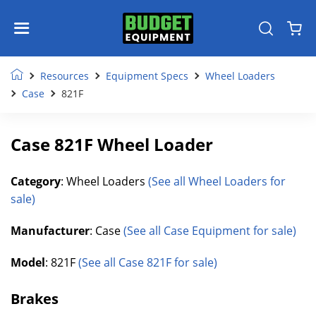
Resources
Equipment Specs
Wheel Loaders
Case
821F
Case 821F Wheel Loader
Category
: Wheel Loaders
(See all Wheel Loaders for
sale)
Manufacturer
: Case
(See all Case Equipment for sale)
Model
: 821F
(See all Case 821F for sale)
Brakes