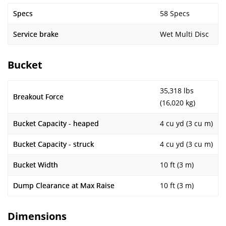
Specs
58 Specs
Service brake
Wet Multi Disc
Bucket
35,318 lbs
Breakout Force
(16,020 kg)
Bucket Capacity - heaped
4 cu yd (3 cu m)
Bucket Capacity - struck
4 cu yd (3 cu m)
Bucket Width
10 ft (3 m)
Dump Clearance at Max Raise
10 ft (3 m)
Dimensions