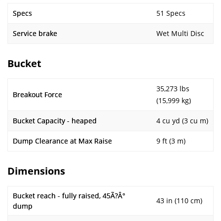
Specs
51 Specs
Service brake
Wet Multi Disc
Bucket
35,273 lbs
Breakout Force
(15,999 kg)
Bucket Capacity - heaped
4 cu yd (3 cu m)
Dump Clearance at Max Raise
9 ft (3 m)
Dimensions
Bucket reach - fully raised, 45Ã?Â°
43 in (110 cm)
dump