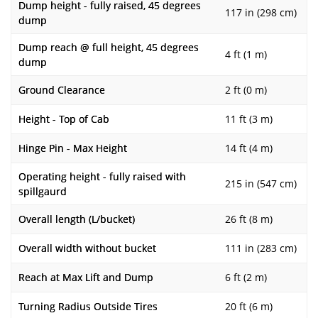
Dump height - fully raised, 45 degrees
117 in (298 cm)
dump
Dump reach @ full height, 45 degrees
4 ft (1 m)
dump
Ground Clearance
2 ft (0 m)
Height - Top of Cab
11 ft (3 m)
Hinge Pin - Max Height
14 ft (4 m)
Operating height - fully raised with
215 in (547 cm)
spillgaurd
Overall length (L/bucket)
26 ft (8 m)
Overall width without bucket
111 in (283 cm)
Reach at Max Lift and Dump
6 ft (2 m)
Turning Radius Outside Tires
20 ft (6 m)