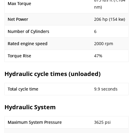
Max Torque
nm)
Net Power
206 hp (154 kw)
Number of Cylinders
6
Rated engine speed
2000 rpm
Torque Rise
47%
Hydraulic cycle times (unloaded)
Total cycle time
9.9 seconds
Hydraulic System
Maximum System Pressure
3625 psi