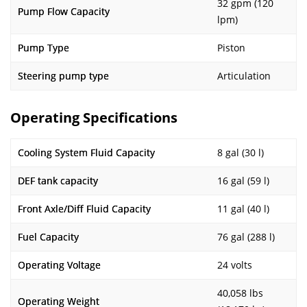
32 gpm (120
Pump Flow Capacity
lpm)
Pump Type
Piston
Steering pump type
Articulation
Operating Specifications
Cooling System Fluid Capacity
8 gal (30 l)
DEF tank capacity
16 gal (59 l)
Front Axle/Diff Fluid Capacity
11 gal (40 l)
Fuel Capacity
76 gal (288 l)
Operating Voltage
24 volts
40,058 lbs
Operating Weight