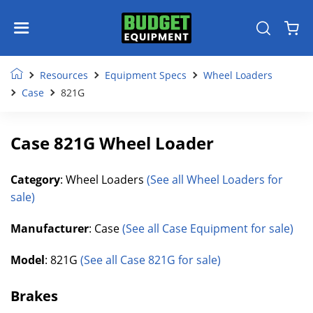
Resources
Equipment Specs
Wheel Loaders
Case
821G
Case 821G Wheel Loader
Category
: Wheel Loaders
(See all Wheel Loaders for
sale)
Manufacturer
: Case
(See all Case Equipment for sale)
Model
: 821G
(See all Case 821G for sale)
Brakes