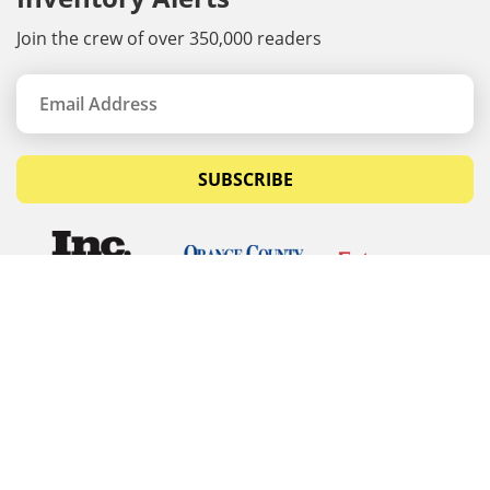
Join the crew of over 350,000 readers
SUBSCRIBE
© Copyrights 2026 Budget Equipment. All rights
reserved
Budget Equipment