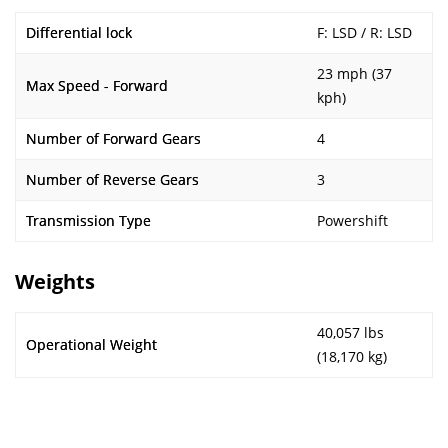
Differential lock
F: LSD / R: LSD
23 mph (37
Max Speed - Forward
kph)
Number of Forward Gears
4
Number of Reverse Gears
3
Transmission Type
Powershift
Weights
40,057 lbs
Operational Weight
(18,170 kg)