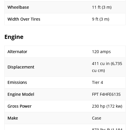
Wheelbase
11 ft (3 m)
Width Over Tires
9 ft (3 m)
Engine
Alternator
120 amps
411 cu in (6,735
Displacement
cu cm)
Emissions
Tier 4
Engine Model
FPT F4HFE613S
Gross Power
230 hp (172 kw)
Make
Case
873 lbs ft (1,184