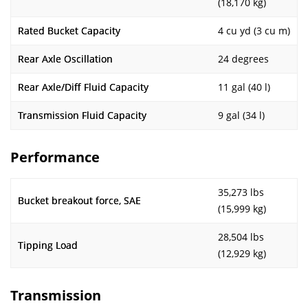
(18,170 kg)
Rated Bucket Capacity
4 cu yd (3 cu m)
Rear Axle Oscillation
24 degrees
Rear Axle/Diff Fluid Capacity
11 gal (40 l)
Transmission Fluid Capacity
9 gal (34 l)
Performance
35,273 lbs
Bucket breakout force, SAE
(15,999 kg)
28,504 lbs
Tipping Load
(12,929 kg)
Transmission