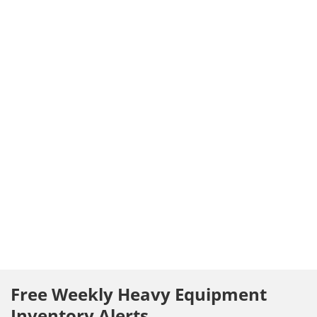
Free Weekly Heavy Equipment
Inventory Alerts