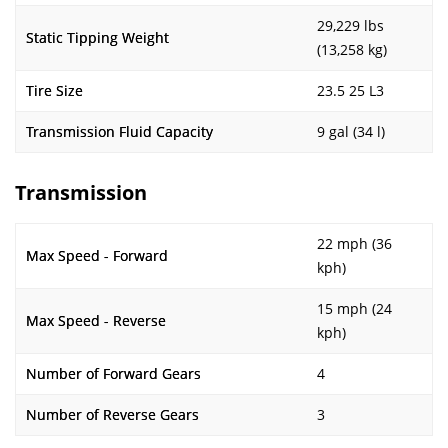
29,229 lbs
Static Tipping Weight
(13,258 kg)
Tire Size
23.5 25 L3
Transmission Fluid Capacity
9 gal (34 l)
Transmission
22 mph (36
Max Speed - Forward
kph)
15 mph (24
Max Speed - Reverse
kph)
Number of Forward Gears
4
Number of Reverse Gears
3