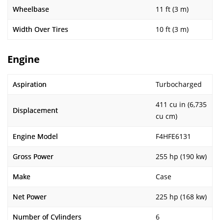
Wheelbase
11 ft (3 m)
Width Over Tires
10 ft (3 m)
Engine
Aspiration
Turbocharged
411 cu in (6,735
Displacement
cu cm)
Engine Model
F4HFE6131
Gross Power
255 hp (190 kw)
Make
Case
Net Power
225 hp (168 kw)
Number of Cylinders
6