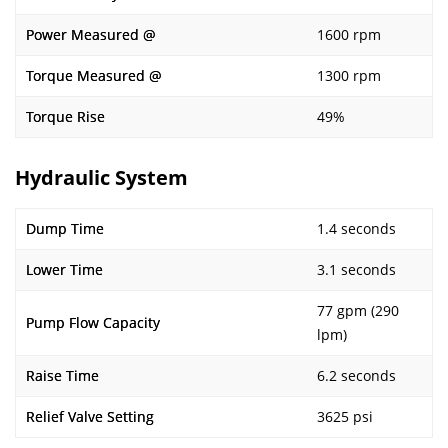
Power Measured @
1600 rpm
Torque Measured @
1300 rpm
Torque Rise
49%
Hydraulic System
Dump Time
1.4 seconds
Lower Time
3.1 seconds
77 gpm (290
Pump Flow Capacity
lpm)
Raise Time
6.2 seconds
Relief Valve Setting
3625 psi