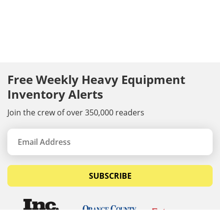
Free Weekly Heavy Equipment
Inventory Alerts
Join the crew of over 350,000 readers
SUBSCRIBE