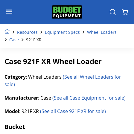
Resources
Equipment Specs
Wheel Loaders
Case
921F XR
Case 921F XR Wheel Loader
Category
: Wheel Loaders
(See all Wheel Loaders for
sale)
Manufacturer
: Case
(See all Case Equipment for sale)
Model
: 921F XR
(See all Case 921F XR for sale)
Bucket