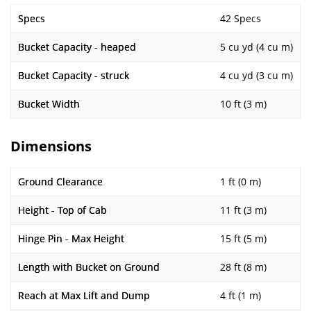
Specs
42 Specs
Bucket Capacity - heaped
5 cu yd (4 cu m)
Bucket Capacity - struck
4 cu yd (3 cu m)
Bucket Width
10 ft (3 m)
Dimensions
Ground Clearance
1 ft (0 m)
Height - Top of Cab
11 ft (3 m)
Hinge Pin - Max Height
15 ft (5 m)
Length with Bucket on Ground
28 ft (8 m)
Reach at Max Lift and Dump
4 ft (1 m)