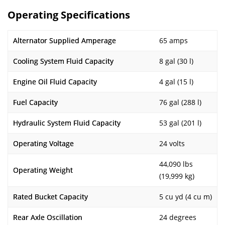
Operating Specifications
Alternator Supplied Amperage
65 amps
Cooling System Fluid Capacity
8 gal (30 l)
Engine Oil Fluid Capacity
4 gal (15 l)
Fuel Capacity
76 gal (288 l)
Hydraulic System Fluid Capacity
53 gal (201 l)
Operating Voltage
24 volts
44,090 lbs
Operating Weight
(19,999 kg)
Rated Bucket Capacity
5 cu yd (4 cu m)
Rear Axle Oscillation
24 degrees