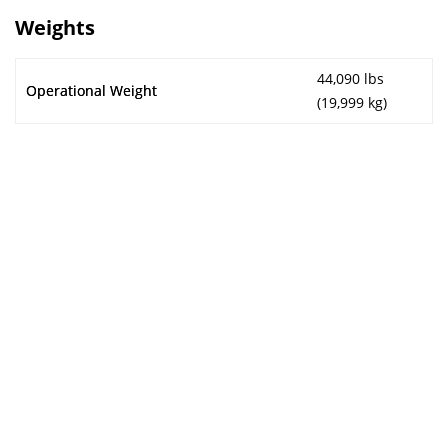
Weights
44,090 lbs
Operational Weight
(19,999 kg)