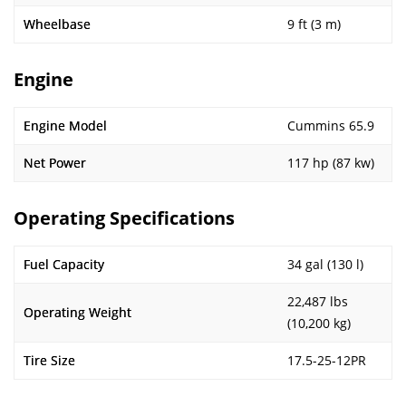
Wheelbase
9 ft (3 m)
Engine
Engine Model
Cummins 65.9
Net Power
117 hp (87 kw)
Operating Specifications
Fuel Capacity
34 gal (130 l)
22,487 lbs
Operating Weight
(10,200 kg)
Tire Size
17.5-25-12PR