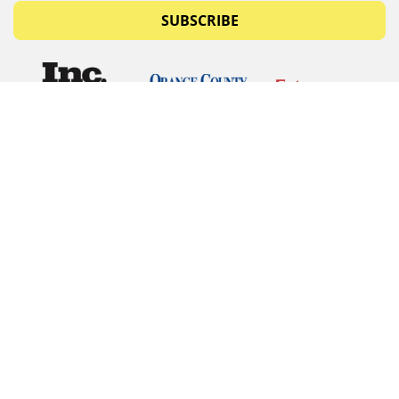
SUBSCRIBE
© Copyrights 2026 Budget Equipment. All rights
reserved
Budget Equipment
Links
Contact Us