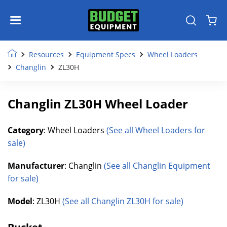
Resources
Equipment Specs
Wheel Loaders
Changlin
ZL30H
Changlin ZL30H Wheel Loader
Category
: Wheel Loaders
(See all Wheel Loaders for
sale)
Manufacturer
: Changlin
(See all Changlin Equipment
for sale)
Model
: ZL30H
(See all Changlin ZL30H for sale)