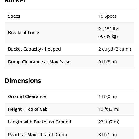
Bucket
Specs
16 Specs
21,582 lbs
Breakout Force
(9,789 kg)
Bucket Capacity - heaped
2 cu yd (2 cu m)
Dump Clearance at Max Raise
9 ft (3 m)
Dimensions
Ground Clearance
1 ft (0 m)
Height - Top of Cab
10 ft (3 m)
Length with Bucket on Ground
23 ft (7 m)
Reach at Max Lift and Dump
3 ft (1 m)