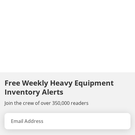
Free Weekly Heavy Equipment
Inventory Alerts
Join the crew of over 350,000 readers