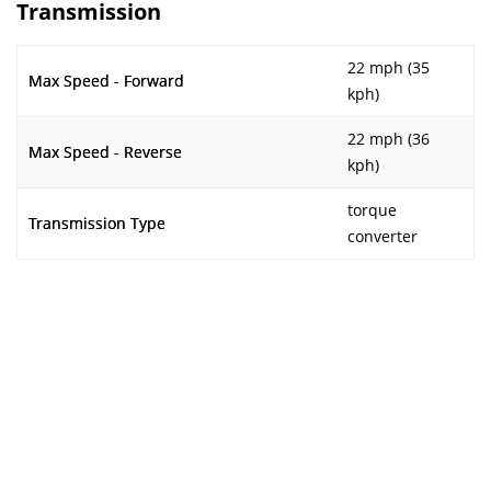
Transmission
22 mph (35
Max Speed - Forward
kph)
22 mph (36
Max Speed - Reverse
kph)
torque
Transmission Type
converter