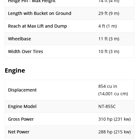
Hinge Pin - Max Height
14 ft (4 m)
Length with Bucket on Ground
29 ft (9 m)
Reach at Max Lift and Dump
4 ft (1 m)
Wheelbase
11 ft (3 m)
Width Over Tires
10 ft (3 m)
Engine
854 cu in
Displacement
(14,001 cu cm)
Engine Model
NT-855C
Gross Power
310 hp (231 kw)
Net Power
288 hp (215 kw)