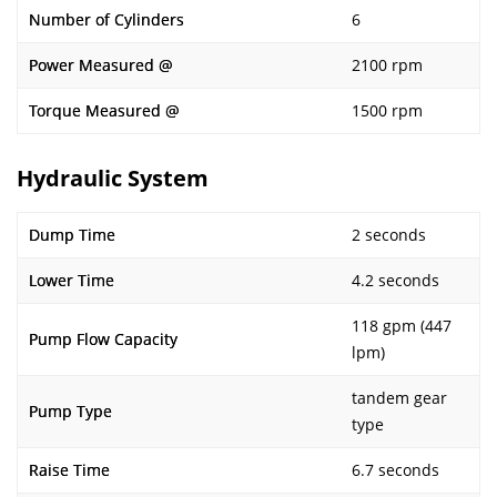
Number of Cylinders
6
Power Measured @
2100 rpm
Torque Measured @
1500 rpm
Hydraulic System
Dump Time
2 seconds
Lower Time
4.2 seconds
118 gpm (447
Pump Flow Capacity
lpm)
tandem gear
Pump Type
type
Raise Time
6.7 seconds