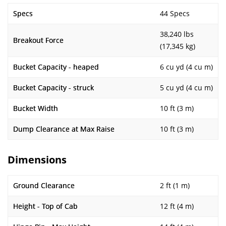
Specs
44 Specs
38,240 lbs
Breakout Force
(17,345 kg)
Bucket Capacity - heaped
6 cu yd (4 cu m)
Bucket Capacity - struck
5 cu yd (4 cu m)
Bucket Width
10 ft (3 m)
Dump Clearance at Max Raise
10 ft (3 m)
Dimensions
Ground Clearance
2 ft (1 m)
Height - Top of Cab
12 ft (4 m)