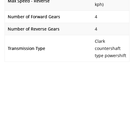
Max Speed - Reverse
kph)
Number of Forward Gears
4
Number of Reverse Gears
4
Clark
Transmission Type
countershaft
type powershift