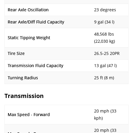
Rear Axle Oscillation
23 degrees
Rear Axle/Diff Fluid Capacity
9 gal (34 l)
48,568 lbs
Static Tipping Weight
(22,030 kg)
Tire Size
26.5-25 20PR
Transmission Fluid Capacity
13 gal (47 l)
Turning Radius
25 ft (8 m)
Transmission
20 mph (33
Max Speed - Forward
kph)
20 mph (33