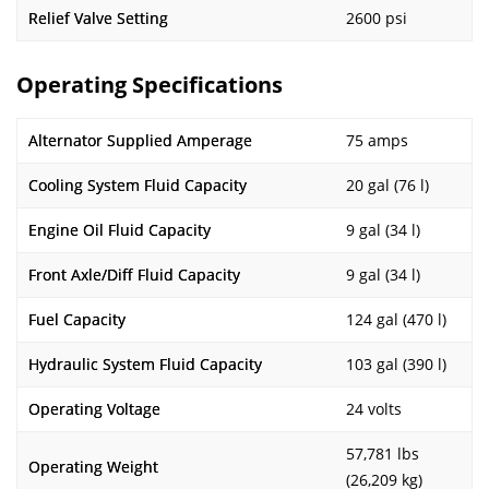
Relief Valve Setting
2600 psi
Operating Specifications
Alternator Supplied Amperage
75 amps
Cooling System Fluid Capacity
20 gal (76 l)
Engine Oil Fluid Capacity
9 gal (34 l)
Front Axle/Diff Fluid Capacity
9 gal (34 l)
Fuel Capacity
124 gal (470 l)
Hydraulic System Fluid Capacity
103 gal (390 l)
Operating Voltage
24 volts
57,781 lbs
Operating Weight
(26,209 kg)