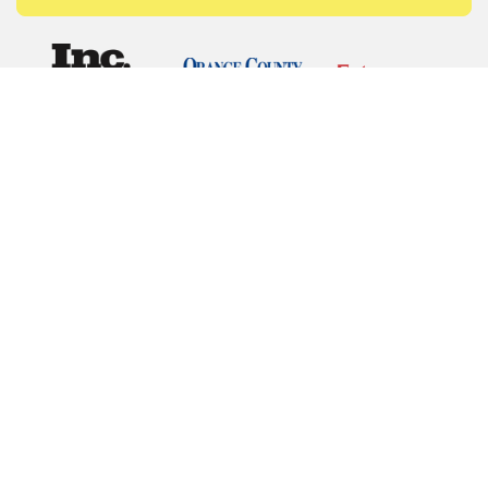
© Copyrights 2026 Budget Equipment. All rights
reserved
Budget Equipment
Links
Contact Us
Terms of Service
Privacy Policy