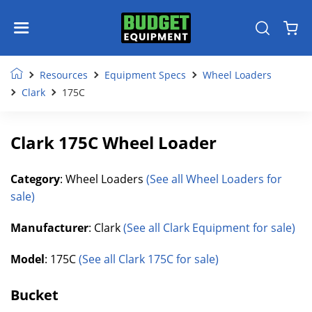
Resources
Equipment Specs
Wheel Loaders
Clark
175C
Clark 175C Wheel Loader
Category
: Wheel Loaders
(See all Wheel Loaders for
sale)
Manufacturer
: Clark
(See all Clark Equipment for sale)
Model
: 175C
(See all Clark 175C for sale)
Bucket