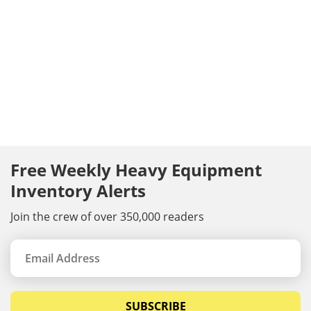
Free Weekly Heavy Equipment
Inventory Alerts
Join the crew of over 350,000 readers
SUBSCRIBE