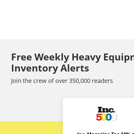
Free Weekly Heavy Equip
Inventory Alerts
Join the crew of over 350,000 readers