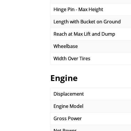
Hinge Pin - Max Height
Length with Bucket on Ground
Reach at Max Lift and Dump
Wheelbase
Width Over Tires
Engine
Displacement
Engine Model
Gross Power
Net Power