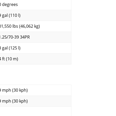
0 degrees
 gal (110 l)
01,550 lbs (46,062 kg)
1.25/70-39 34PR
 gal (125 l)
 ft (10 m)
9 mph (30 kph)
9 mph (30 kph)