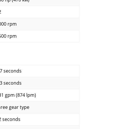
2
000 rpm
500 rpm
.7 seconds
.3 seconds
31 gpm (874 lpm)
hree gear type
2 seconds