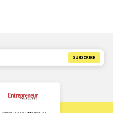
SUBSCRIBE