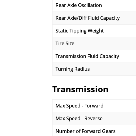
Rear Axle Oscillation
Rear Axle/Diff Fluid Capacity
Static Tipping Weight
Tire Size
Transmission Fluid Capacity
Turning Radius
Transmission
Max Speed - Forward
Max Speed - Reverse
Number of Forward Gears