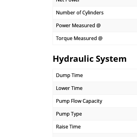
Number of Cylinders
Power Measured @
Torque Measured @
Hydraulic System
Dump Time
Lower Time
Pump Flow Capacity
Pump Type
Raise Time