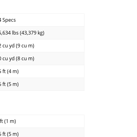
4 Specs
5,634 lbs (43,379 kg)
2 cu yd (9 cu m)
0 cu yd (8 cu m)
 ft (4 m)
 ft (5 m)
ft (1 m)
 ft (5 m)