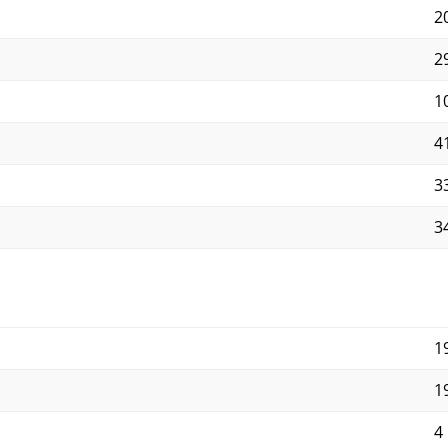
2
29
1
4
33
34
1
1
4