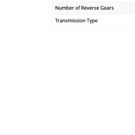
Number of Reverse Gears
Transmission Type