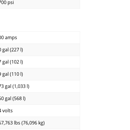
700 psi
00 amps
 gal (227 l)
 gal (102 l)
 gal (110 l)
3 gal (1,033 l)
0 gal (568 l)
4 volts
67,763 lbs (76,096 kg)