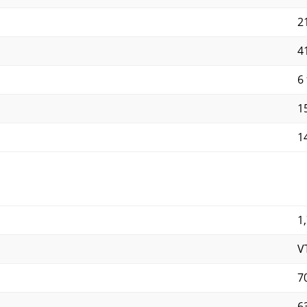
21
41
6 
15
14
1
V
7
6