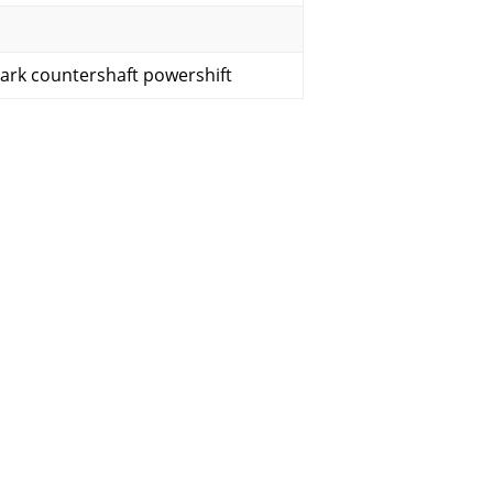
lark countershaft powershift