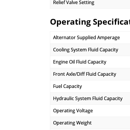
Relief Valve Setting
Operating Specifica
Alternator Supplied Amperage
Cooling System Fluid Capacity
Engine Oil Fluid Capacity
Front Axle/Diff Fluid Capacity
Fuel Capacity
Hydraulic System Fluid Capacity
Operating Voltage
Operating Weight