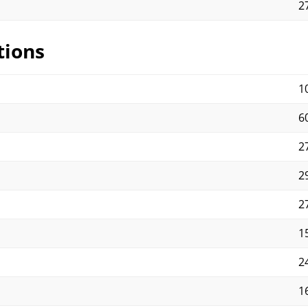
2
tions
1
60
27
29
27
15
2
1