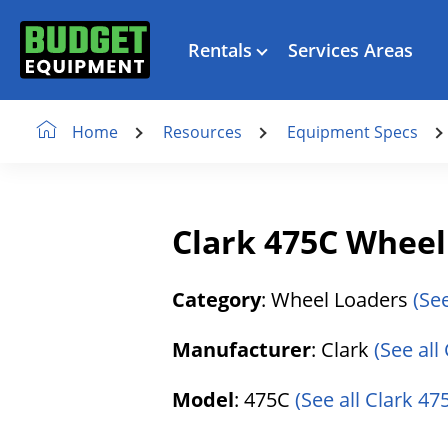
Rentals
Services Areas
Resources
Equipment Specs
Home
Clark 475C Wheel
Category
: Wheel Loaders
(Se
Manufacturer
: Clark
(See all
Model
: 475C
(See all Clark 47