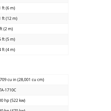
 ft (6 m)
 ft (12 m)
ft (2 m)
 ft (5 m)
 ft (4 m)
,709 cu in (28,001 cu cm)
TA-1710C
00 hp (522 kw)
30 hp (470 kw)