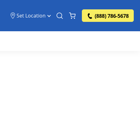
Set Location
(888) 786-5678