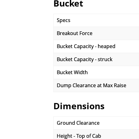
Bucket
Specs
Breakout Force
Bucket Capacity - heaped
Bucket Capacity - struck
Bucket Width
Dump Clearance at Max Raise
Dimensions
Ground Clearance
Height - Top of Cab