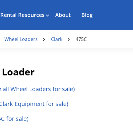
Rental Resources
About
Blog
Wheel Loaders
Clark
475C
 Loader
e all Wheel Loaders for sale)
 Clark Equipment for sale)
5C for sale)