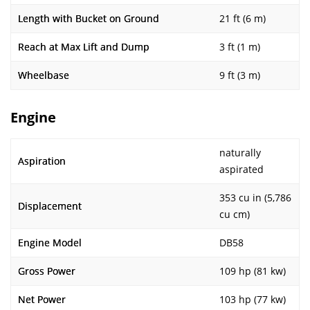
Length with Bucket on Ground
21 ft (6 m)
Reach at Max Lift and Dump
3 ft (1 m)
Wheelbase
9 ft (3 m)
Engine
naturally
Aspiration
aspirated
353 cu in (5,786
Displacement
cu cm)
Engine Model
DB58
Gross Power
109 hp (81 kw)
Net Power
103 hp (77 kw)