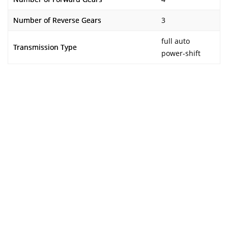
Number of Reverse Gears
3
full auto
Transmission Type
power-shift