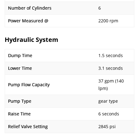
Number of Cylinders
6
Power Measured @
2200 rpm
Hydraulic System
Dump Time
1.5 seconds
Lower Time
3.1 seconds
37 gpm (140
Pump Flow Capacity
lpm)
Pump Type
gear type
Raise Time
6 seconds
Relief Valve Setting
2845 psi