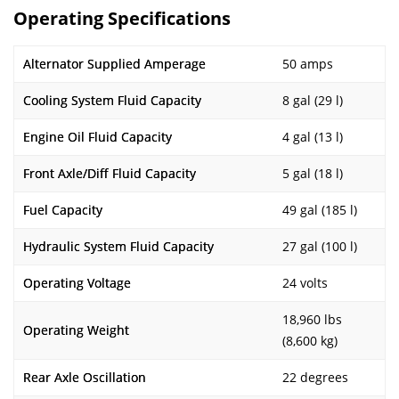
Operating Specifications
Alternator Supplied Amperage
50 amps
Cooling System Fluid Capacity
8 gal (29 l)
Engine Oil Fluid Capacity
4 gal (13 l)
Front Axle/Diff Fluid Capacity
5 gal (18 l)
Fuel Capacity
49 gal (185 l)
Hydraulic System Fluid Capacity
27 gal (100 l)
Operating Voltage
24 volts
18,960 lbs
Operating Weight
(8,600 kg)
Rear Axle Oscillation
22 degrees