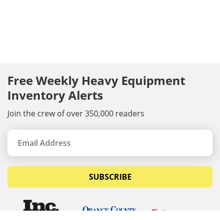
Free Weekly Heavy Equipment
Inventory Alerts
Join the crew of over 350,000 readers
SUBSCRIBE