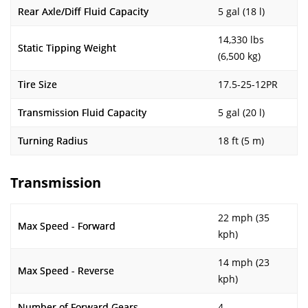
Rear Axle/Diff Fluid Capacity
5 gal (18 l)
14,330 lbs
Static Tipping Weight
(6,500 kg)
Tire Size
17.5-25-12PR
Transmission Fluid Capacity
5 gal (20 l)
Turning Radius
18 ft (5 m)
Transmission
22 mph (35
Max Speed - Forward
kph)
14 mph (23
Max Speed - Reverse
kph)
Number of Forward Gears
4