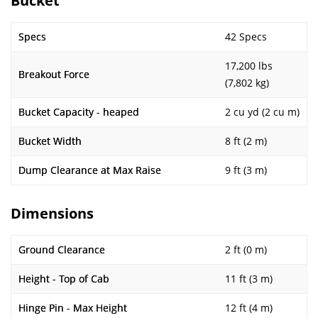
Bucket
Specs
42 Specs
17,200 lbs
Breakout Force
(7,802 kg)
Bucket Capacity - heaped
2 cu yd (2 cu m)
Bucket Width
8 ft (2 m)
Dump Clearance at Max Raise
9 ft (3 m)
Dimensions
Ground Clearance
2 ft (0 m)
Height - Top of Cab
11 ft (3 m)
Hinge Pin - Max Height
12 ft (4 m)