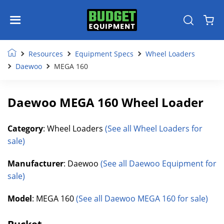
Resources
Equipment Specs
Wheel Loaders
Daewoo
MEGA 160
Daewoo MEGA 160 Wheel Loader
Category
: Wheel Loaders
(See all Wheel Loaders for
sale)
Manufacturer
: Daewoo
(See all Daewoo Equipment for
sale)
Model
: MEGA 160
(See all Daewoo MEGA 160 for sale)