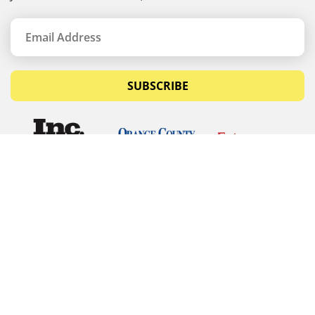
SUBSCRIBE
© Copyrights 2026 Budget Equipment. All rights
reserved
Budget Equipment
Links