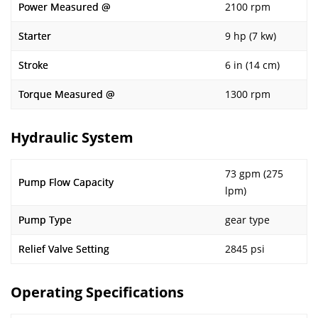
Power Measured @
2100 rpm
Starter
9 hp (7 kw)
Stroke
6 in (14 cm)
Torque Measured @
1300 rpm
Hydraulic System
73 gpm (275
Pump Flow Capacity
lpm)
Pump Type
gear type
Relief Valve Setting
2845 psi
Operating Specifications