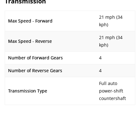
Transmission
21 mph (34
Max Speed - Forward
kph)
21 mph (34
Max Speed - Reverse
kph)
Number of Forward Gears
4
Number of Reverse Gears
4
Full auto
Transmission Type
power-shift
countershaft