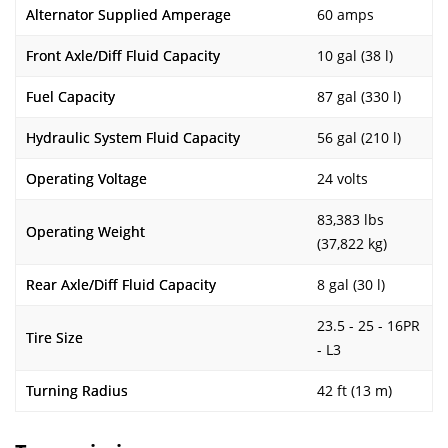
Alternator Supplied Amperage
60 amps
Front Axle/Diff Fluid Capacity
10 gal (38 l)
Fuel Capacity
87 gal (330 l)
Hydraulic System Fluid Capacity
56 gal (210 l)
Operating Voltage
24 volts
83,383 lbs
Operating Weight
(37,822 kg)
Rear Axle/Diff Fluid Capacity
8 gal (30 l)
23.5 - 25 - 16PR
Tire Size
- L3
Turning Radius
42 ft (13 m)