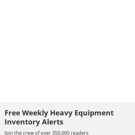
Free Weekly Heavy Equipment
Inventory Alerts
Join the crew of over 350,000 readers