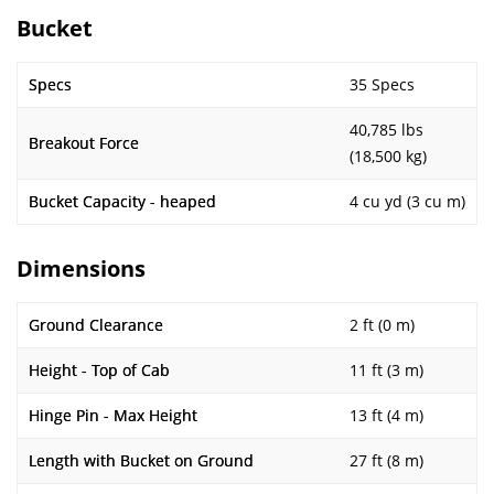
Bucket
Specs
35 Specs
40,785 lbs
Breakout Force
(18,500 kg)
Bucket Capacity - heaped
4 cu yd (3 cu m)
Dimensions
Ground Clearance
2 ft (0 m)
Height - Top of Cab
11 ft (3 m)
Hinge Pin - Max Height
13 ft (4 m)
Length with Bucket on Ground
27 ft (8 m)