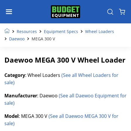
Resources
Equipment Specs
Wheel Loaders
Daewoo
MEGA 300 V
Daewoo MEGA 300 V Wheel Loader
Category
: Wheel Loaders
(See all Wheel Loaders for
sale)
Manufacturer
: Daewoo
(See all Daewoo Equipment for
sale)
Model
: MEGA 300 V
(See all Daewoo MEGA 300 V for
sale)