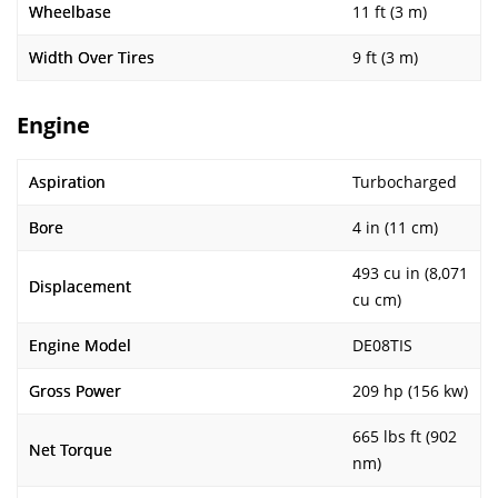
Wheelbase
11 ft (3 m)
Width Over Tires
9 ft (3 m)
Engine
Aspiration
Turbocharged
Bore
4 in (11 cm)
493 cu in (8,071
Displacement
cu cm)
Engine Model
DE08TIS
Gross Power
209 hp (156 kw)
665 lbs ft (902
Net Torque
nm)